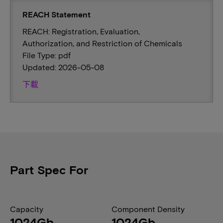
REACH Statement
REACH: Registration, Evaluation,
Authorization, and Restriction of Chemicals
File Type: pdf
Updated: 2026-05-08
下載
Part Spec For
Capacity
Component Density
1024Gb
1024Gb