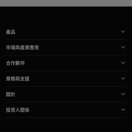
產品
市場與產業應用
合作夥伴
業務與支援
關於
投資人關係