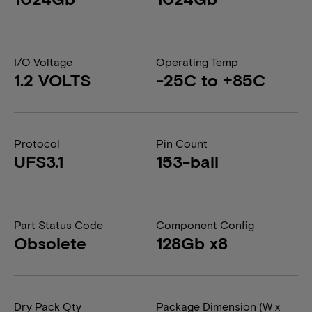
I/O Voltage
Operating Temp
1.2 VOLTS
-25C to +85C
Protocol
Pin Count
UFS3.1
153-ball
Part Status Code
Component Config
Obsolete
128Gb x8
Dry Pack Qty
Package Dimension (W x