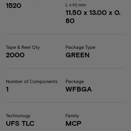
1520
L x H) mm
11.50 x 13.00 x 0.
80
Tape & Reel Qty
Package Type
2000
GREEN
Number of Components
Package
1
WFBGA
Technology
Family
UFS TLC
MCP