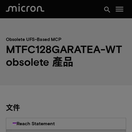
menu
search
Obsolete UFS-Based MCP
MTFC128GARATEA-WT
obsolete 產品
文件
Reach Statement