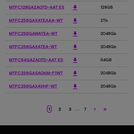
download
MTFC128GAZAOTD-AAT ES
128GB
download
MTFC256GAXATEAAA-WT
2Tb
download
MTFC256GAWATEA-WT
2048Gb
download
MTFC256GAXATEA-WT
2048Gb
download
MTFC64GAZAOTD-AAT ES
64GB
download
MTFC256GASAOAM-F1WT
2048Gb
download
MTFC256GAXAVHF-WT
2048Gb
›
»
. . .
1
2
3
7