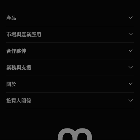
產品
市場與產業應用
合作夥伴
業務與支援
關於
投資人關係