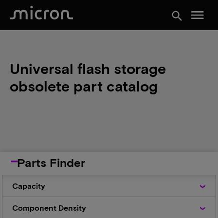
menu
search
Universal flash storage
obsolete part catalog
Parts Finder
Capacity
Capacity
Component
Component Density
Density