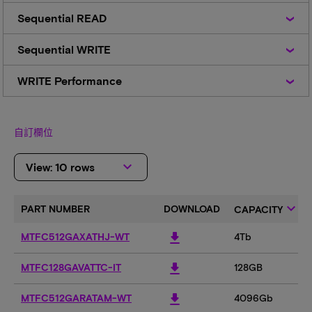
Sequential
Sequential READ
READ
Sequential
Sequential WRITE
WRITE
WRITE
WRITE Performance
Performance
自訂欄位
keyboard_arrow_down
View: 10 rows
keyboard_arrow_down
PART NUMBER
DOWNLOAD
CAPACITY
download
MTFC512GAXATHJ-WT
4Tb
download
MTFC128GAVATTC-IT
128GB
download
MTFC512GARATAM-WT
4096Gb