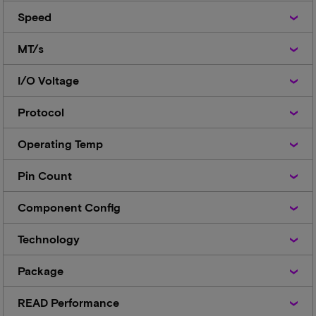
Speed
Speed
MT/s
MT/s
I/O
I/O Voltage
Voltage
Protocol
Protocol
Operating
Operating Temp
Temp
Pin
Pin Count
Count
Component
Component Config
Config
Technology
Technology
Package
Package
READ
READ Performance
Performance