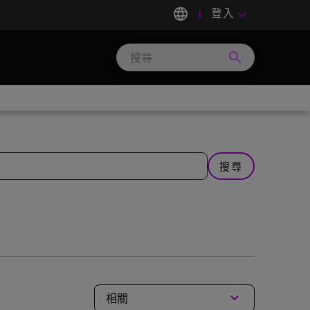
language
登入
keyboard_arrow_down
search
Search
Micron
Technology
搜尋
keyboard_arrow_down
相關