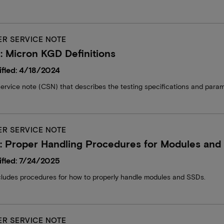
R SERVICE NOTE
 Micron KGD Definitions
fied: 4/18/2024
ervice note (CSN) that describes the testing specifications and par
R SERVICE NOTE
: Proper Handling Procedures for Modules and
fied: 7/24/2025
ludes procedures for how to properly handle modules and SSDs.
R SERVICE NOTE