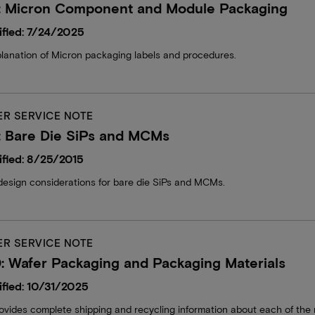
: Micron Component and Module Packaging
fied: 7/24/2025
lanation of Micron packaging labels and procedures.
R SERVICE NOTE
: Bare Die SiPs and MCMs
fied: 8/25/2015
design considerations for bare die SiPs and MCMs.
R SERVICE NOTE
 Wafer Packaging and Packaging Materials
fied: 10/31/2025
ides complete shipping and recycling information about each of the m