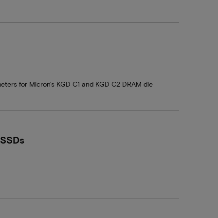
ameters for Micron's KGD C1 and KGD C2 DRAM die
 SSDs