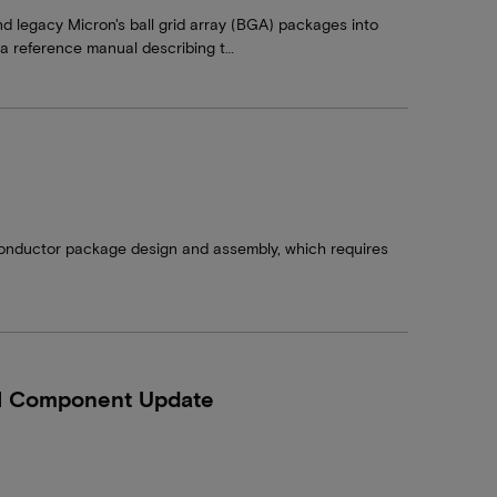
nd legacy Micron's ball grid array (BGA) packages into
d a reference manual describing t…
conductor package design and assembly, which requires
.
M Component Update