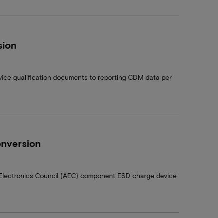
sion
ice qualification documents to reporting CDM data per
nversion
e Electronics Council (AEC) component ESD charge device