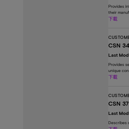
Provides in
their manuf
下載
CUSTOME
CSN 34
Last Modi
Provides s
unique cons
下載
CUSTOME
CSN 37
Last Modi
Describes 
下載