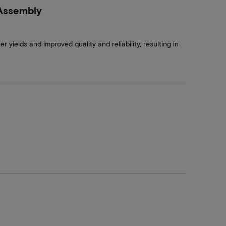
 Assembly
 yields and improved quality and reliability, resulting in