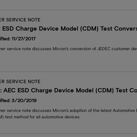
R SERVICE NOTE
: ESD Charge Device Model (CDM) Test Conver
fied: 11/27/2017
mer service note discusses Micron's conversion of JEDEC customer dev
R SERVICE NOTE
: AEC ESD Charge Device Model (CDM) Test Co
fied: 3/20/2019
mer service note discusses Micron's adoption of the latest Automotiv
) test method for all automotive devices.