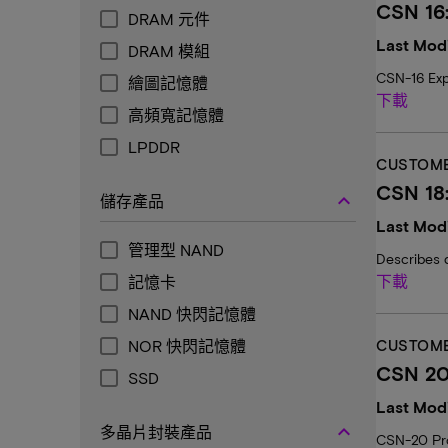
CSN 16
DRAM 元件
Last Modi
DRAM 模組
CSN-16 Exp
繪圖記憶體
下載
高頻寬記憶體
LPDDR
CUSTOME
CSN 18
keyboard_arrow_up
儲存產品
Last Modi
管理型 NAND
Describes 
下載
記憶卡
NAND 快閃記憶體
NOR 快閃記憶體
CUSTOME
CSN 20:
SSD
Last Modi
keyboard_arrow_up
多晶片封裝產品
CSN-20 Prov