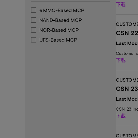
下載
e.MMC-Based MCP
NAND-Based MCP
CUSTOME
NOR-Based MCP
CSN 22:
UFS-Based MCP
Last Modi
Customer s
下載
CUSTOME
CSN 23
Last Modi
CSN-23 Inc
下載
CUSTOME