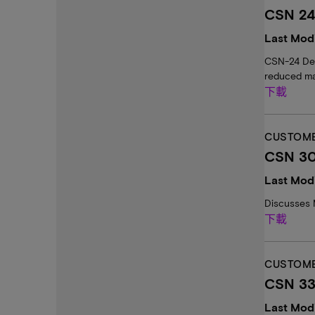
CSN 24:
Last Modi
CSN-24 Desc
reduced ma
下載
CUSTOME
CSN 30
Last Modi
Discusses 
下載
CUSTOME
CSN 33
Last Mod