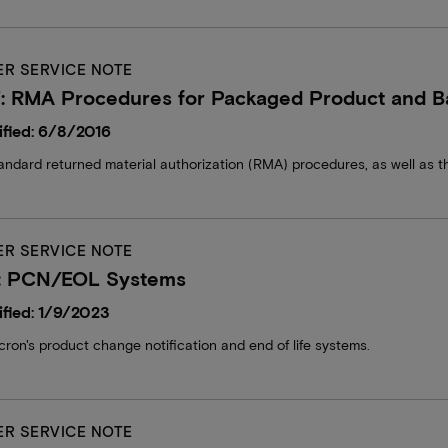
R SERVICE NOTE
: RMA Procedures for Packaged Product and B
fied: 6/8/2016
andard returned material authorization (RMA) procedures, as well as t
R SERVICE NOTE
: PCN/EOL Systems
fied: 1/9/2023
cron's product change notification and end of life systems.
R SERVICE NOTE