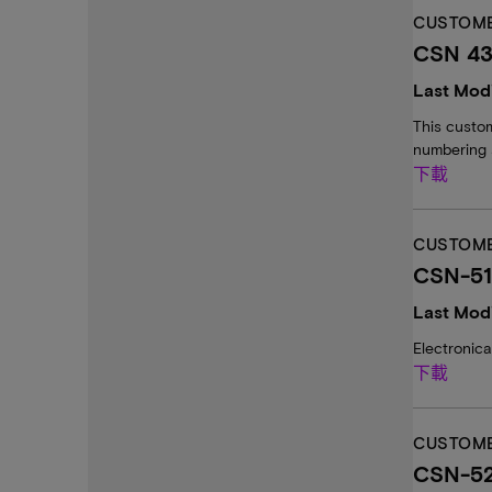
CUSTOME
CSN 43:
Last Modi
This custom
numbering 
下載
CUSTOME
CSN-51
Last Modi
Electronic
下載
CUSTOME
CSN-52