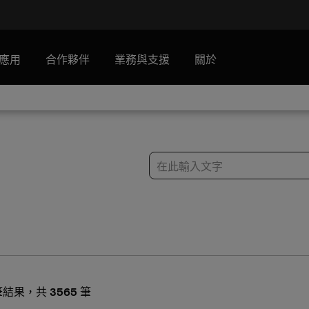
應用
合作夥伴
業務與支援
關於
筆結果，共
3565
筆