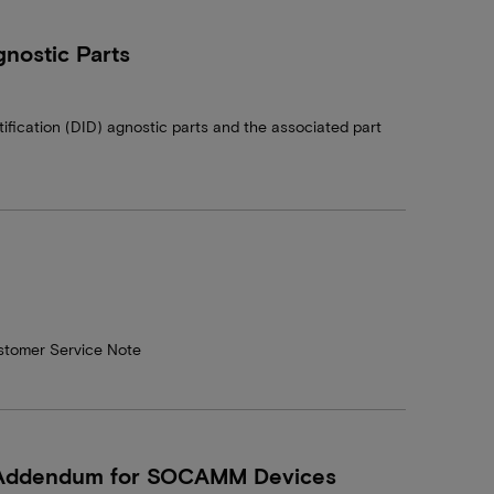
nostic Parts
tification (DID) agnostic parts and the associated part
stomer Service Note
– Addendum for SOCAMM Devices