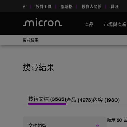
AI
設計工具
部落格
投資人關係
職涯
產品
市場與產業
搜尋結果
搜尋結果
技術文檔
(3565)
產品
(4973)
內容
(1930)
顯示
20
keyboard_arrow_up
文件類型