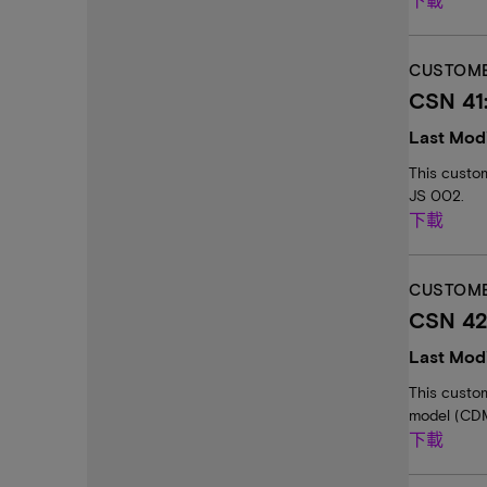
CUSTOME
CSN 41
Last Modi
This custo
JS 002.
下載
CUSTOME
CSN 42
Last Modi
This custo
model (CDM
下載