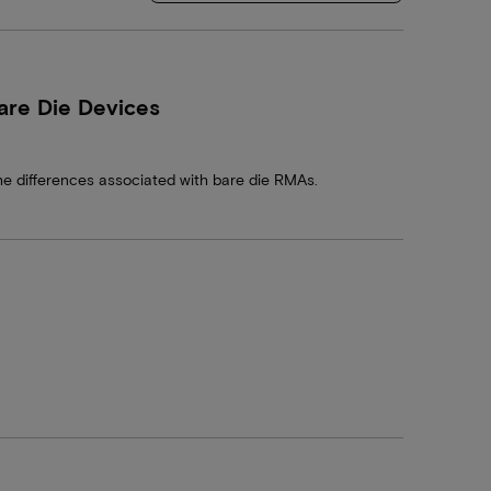
are Die Devices
he differences associated with bare die RMAs.