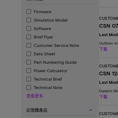
Firmware
CUSTOME
Simulation Model
CSN 07
Software
Last Modi
Brief Flyer
Outlines st
Customer Service Note
下載
Data Sheet
Part Numbering Guide
CUSTOME
Power Calculator
CSN 12
Technical Brief
Last Modi
Technical Note
Explains Mi
查看更多
下載
keyboard_arrow_up
記憶體產品
CUSTOME