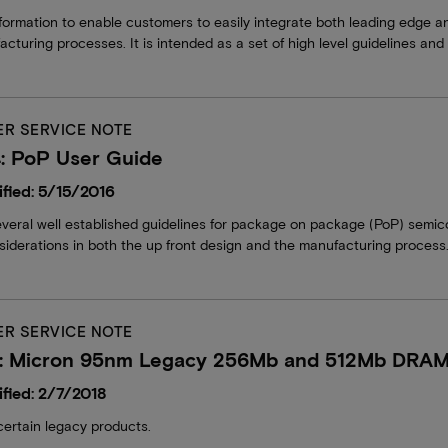
formation to enable customers to easily integrate both leading edge a
acturing processes. It is intended as a set of high level guidelines an
R SERVICE NOTE
: PoP User Guide
fied: 5/15/2016
everal well established guidelines for package on package (PoP) semi
iderations in both the up front design and the manufacturing process
R SERVICE NOTE
: Micron 95nm Legacy 256Mb and 512Mb DRA
fied: 2/7/2018
certain legacy products.