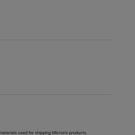
aterials used for shipping Micron's products.