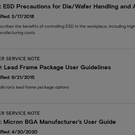
 ESD Precautions for Die/Wafer Handling and
fied: 3/17/2018
ribes the benefits of controlling ESD in the workplace, including higher
nufacturing costs.
R SERVICE NOTE
: Lead Frame Package User Guidelines
fied: 9/21/2015
Micron's lead frame package options
R SERVICE NOTE
: Micron BGA Manufacturer's User Guide
ified: 4/20/2020