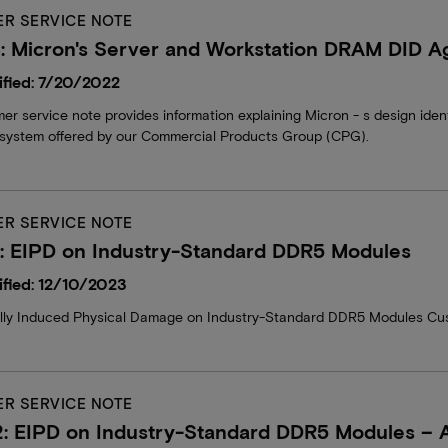
R SERVICE NOTE
 Micron's Server and Workstation DRAM DID Ag
fied: 7/20/2022
er service note provides information explaining Micron - s design iden
system offered by our Commercial Products Group (CPG).
R SERVICE NOTE
: EIPD on Industry-Standard DDR5 Modules
fied: 12/10/2023
ally Induced Physical Damage on Industry-Standard DDR5 Modules Cu
R SERVICE NOTE
: EIPD on Industry-Standard DDR5 Modules 