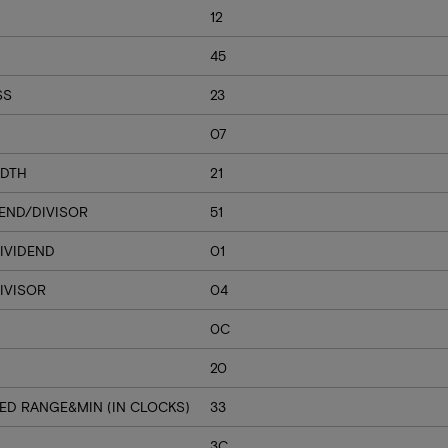
12
45
SS
23
07
IDTH
21
DEND/DIVISOR
51
IVIDEND
01
IVISOR
04
0C
20
ED RANGE&MIN (IN CLOCKS)
33
3C