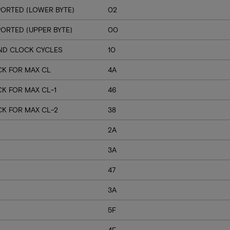
ORTED (LOWER BYTE)
02
RTED (UPPER BYTE)
00
ND CLOCK CYCLES
10
CK FOR MAX CL
4A
K FOR MAX CL-1
46
CK FOR MAX CL-2
38
2A
3A
47
3A
5F
4F