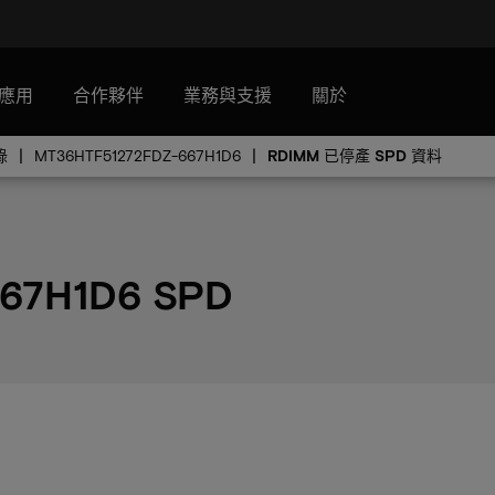
應用
合作夥伴
業務與支援
關於
錄
MT36HTF51272FDZ-667H1D6
RDIMM 已停產 SPD 資料
67H1D6 SPD