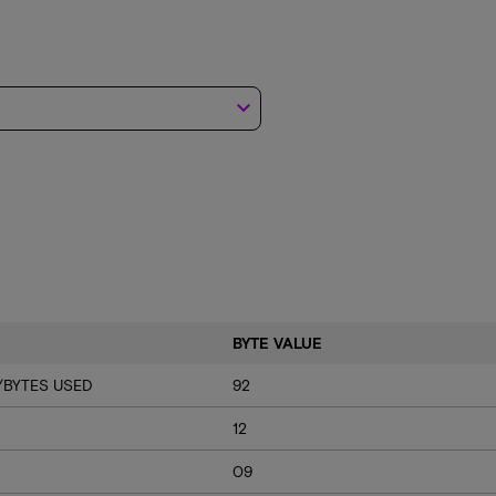
keyboard_arrow_down
BYTE VALUE
/BYTES USED
92
12
09