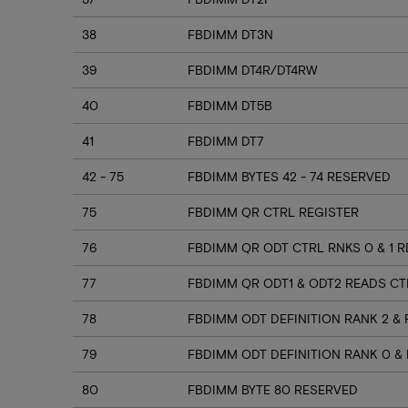
38
FBDIMM DT3N
39
FBDIMM DT4R/DT4RW
40
FBDIMM DT5B
41
FBDIMM DT7
42 - 75
FBDIMM BYTES 42 - 74 RESERVED
75
FBDIMM QR CTRL REGISTER
76
FBDIMM QR ODT CTRL RNKS 0 & 1 
77
FBDIMM QR ODT1 & ODT2 READS CT
78
FBDIMM ODT DEFINITION RANK 2 & 
79
FBDIMM ODT DEFINITION RANK 0 & 
80
FBDIMM BYTE 80 RESERVED