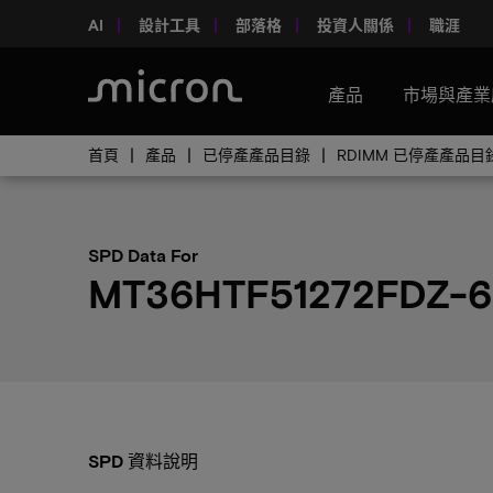
AI
設計工具
部落格
投資人關係
職涯
產品
市場與產業
首頁
產品
已停產產品目錄
RDIMM 已停產產品目
SPD Data For
MT36HTF51272FDZ-6
SPD 資料說明