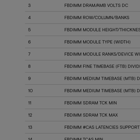
3
FBDIMM DRAM/AMB VOLTS DC
4
FBDIMM ROW/COLUMN/BANKS
5
FBDIMM MODULE HEIGHT/THICKNE
6
FBDIMM MODULE TYPE (WIDTH)
7
FBDIMM MODULE RANKS/DEVICE W
8
FBDIMM FINE TIMEBASE (FTB) DIVI
9
FBDIMM MEDIUM TIMEBASE (MTB) D
10
FBDIMM MEDIUM TIMEBASE (MTB) D
11
FBDIMM SDRAM TCK MIN
12
FBDIMM SDRAM TCK MAX
13
FBDIMM #CAS LATENCIES SUPPORT
14
FBDIMM TCAS MIN