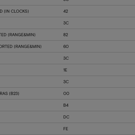
 (IN CLOCKS)
42
3C
TED (RANGE&MIN)
82
PORTED (RANGE&MIN)
60
3C
1E
3C
RAS (B23)
00
B4
DC
FE