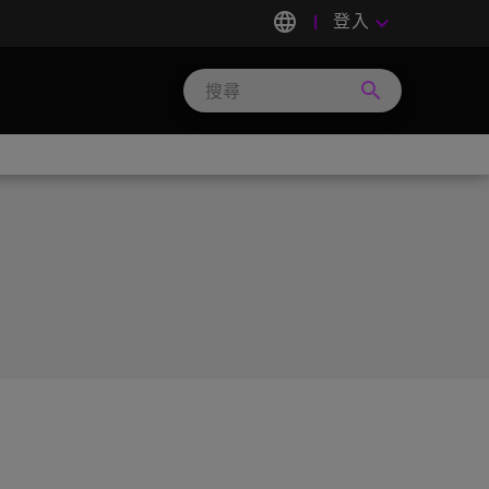
language
登入
keyboard_arrow_down
search
Search
Micron
Technology