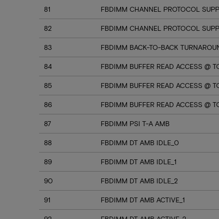
81
FBDIMM CHANNEL PROTOCOL SUPP
82
FBDIMM CHANNEL PROTOCOL SUPPO
83
FBDIMM BACK-TO-BACK TURNAROU
84
FBDIMM BUFFER READ ACCESS @ T
85
FBDIMM BUFFER READ ACCESS @ TC
86
FBDIMM BUFFER READ ACCESS @ T
87
FBDIMM PSI T-A AMB
88
FBDIMM DT AMB IDLE_0
89
FBDIMM DT AMB IDLE_1
90
FBDIMM DT AMB IDLE_2
91
FBDIMM DT AMB ACTIVE_1
92
FBDIMM DT AMB ACTIVE_2