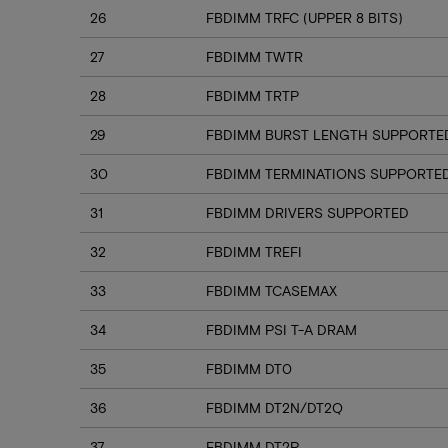
26
FBDIMM TRFC (UPPER 8 BITS)
27
FBDIMM TWTR
28
FBDIMM TRTP
29
FBDIMM BURST LENGTH SUPPORTE
30
FBDIMM TERMINATIONS SUPPORTE
31
FBDIMM DRIVERS SUPPORTED
32
FBDIMM TREFI
33
FBDIMM TCASEMAX
34
FBDIMM PSI T-A DRAM
35
FBDIMM DT0
36
FBDIMM DT2N/DT2Q
37
FBDIMM DT2P