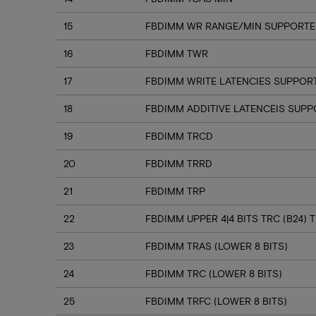
15
FBDIMM WR RANGE/MIN SUPPORTED
16
FBDIMM TWR
17
FBDIMM WRITE LATENCIES SUPPOR
18
FBDIMM ADDITIVE LATENCEIS SUP
19
FBDIMM TRCD
20
FBDIMM TRRD
21
FBDIMM TRP
22
FBDIMM UPPER 4|4 BITS TRC (B24) T
23
FBDIMM TRAS (LOWER 8 BITS)
24
FBDIMM TRC (LOWER 8 BITS)
25
FBDIMM TRFC (LOWER 8 BITS)