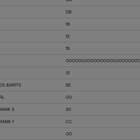
0B
18
12
15
00000000000000000000000
31
RDS &WRTS
55
RL
00
RANK 3
30
RANK 1
CC
00