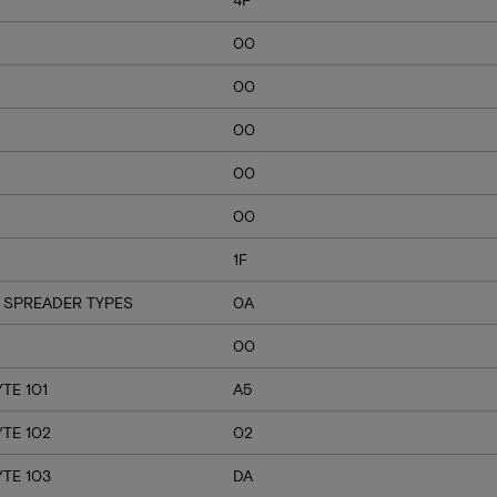
00
00
00
00
00
1F
 SPREADER TYPES
0A
00
TE 101
A5
YTE 102
02
YTE 103
DA