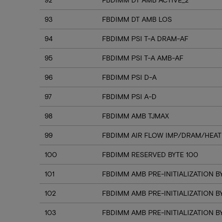
93
FBDIMM DT AMB LOS
94
FBDIMM PSI T-A DRAM-AF
95
FBDIMM PSI T-A AMB-AF
96
FBDIMM PSI D-A
97
FBDIMM PSI A-D
98
FBDIMM AMB TJMAX
99
FBDIMM AIR FLOW IMP/DRAM/HEAT
100
FBDIMM RESERVED BYTE 100
101
FBDIMM AMB PRE-INITIALIZATION BY
102
FBDIMM AMB PRE-INITIALIZATION B
103
FBDIMM AMB PRE-INITIALIZATION B