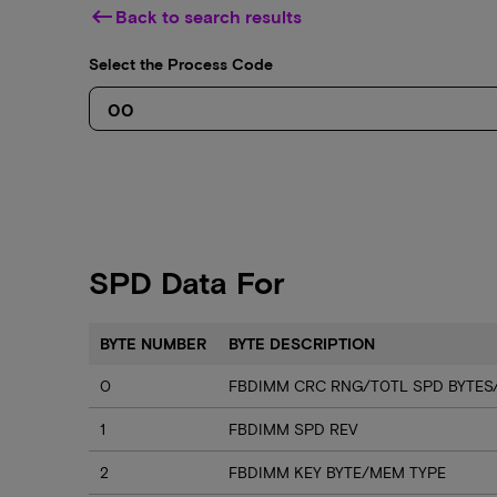
keyboard_backspace
Back to search results
Select the Process Code
SPD Data For
BYTE NUMBER
BYTE DESCRIPTION
0
FBDIMM CRC RNG/T0TL SPD BYTES
1
FBDIMM SPD REV
2
FBDIMM KEY BYTE/MEM TYPE