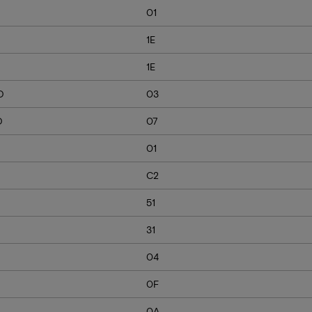
01
1E
1E
D
03
D
07
01
C2
51
31
04
0F
0A