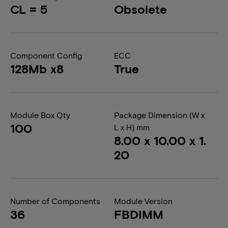
CL = 5
Obsolete
Component Config
ECC
128Mb x8
True
Module Box Qty
Package Dimension (W x
100
L x H) mm
8.00 x 10.00 x 1.
20
Number of Components
Module Version
36
FBDIMM