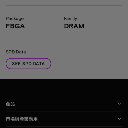
Package
Family
FBGA
DRAM
SPD Data
SEE SPD DATA
產品
市場與產業應用