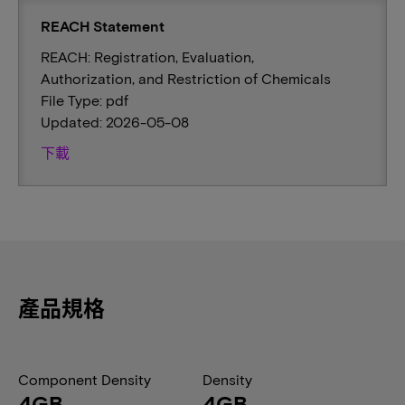
REACH Statement
REACH: Registration, Evaluation,
Authorization, and Restriction of Chemicals
File Type: pdf
Updated: 2026-05-08
下載
產品規格
Component Density
Density
4GB
4GB