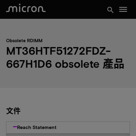
menu
search
Obsolete RDIMM
MT36HTF51272FDZ-
667H1D6 obsolete 產品
文件
Reach Statement