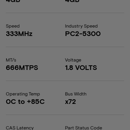
Speed
Industry Speed
333MHz
PC2-5300
MT/s
Voltage
666MTPS
1.8 VOLTS
Operating Temp
Bus Width
0C to +85C
x72
CAS Latency
Part Status Code