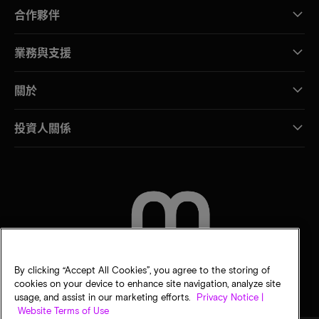
合作夥伴
業務與支援
關於
投資人關係
聯絡我們
By clicking “Accept All Cookies”, you agree to the storing of
cookies on your device to enhance site navigation, analyze site
usage, and assist in our marketing efforts.
Privacy Notice |
Website Terms of Use