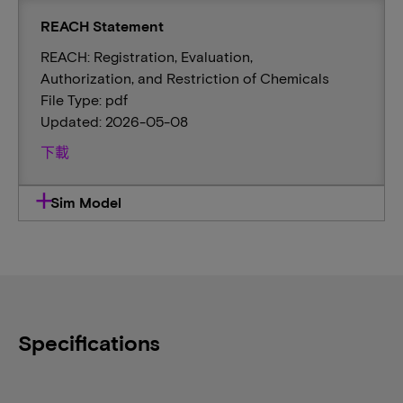
REACH Statement
REACH: Registration, Evaluation,
Authorization, and Restriction of Chemicals
File Type: pdf
Updated: 2026-05-08
下載
Sim Model
Specifications