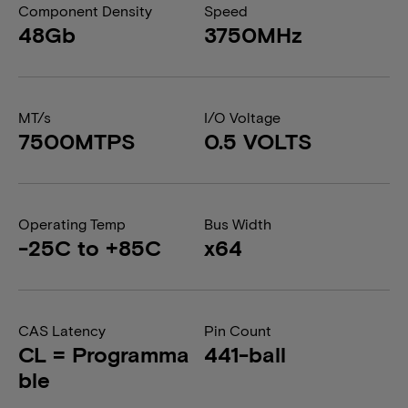
Component Density
Speed
48Gb
3750MHz
MT/s
I/O Voltage
7500MTPS
0.5 VOLTS
Operating Temp
Bus Width
-25C to +85C
x64
CAS Latency
Pin Count
CL = Programma
441-ball
ble