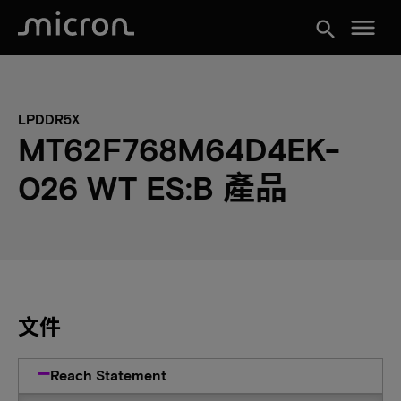
menu
search
LPDDR5X
MT62F768M64D4EK-
026 WT ES:B 產品
文件
Reach Statement