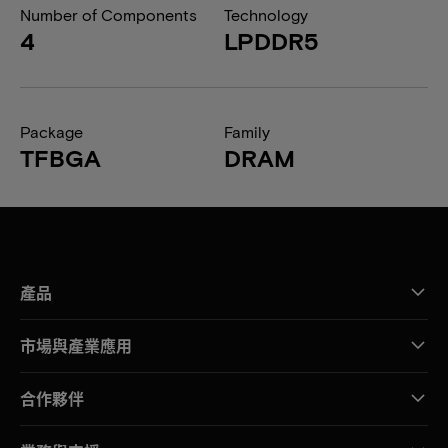
Number of Components
Technology
4
LPDDR5
Package
Family
TFBGA
DRAM
產品
市場與產業應用
合作夥伴