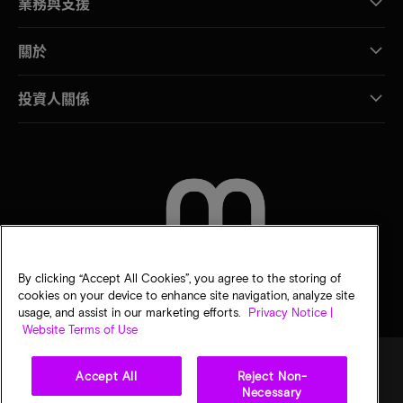
業務與支援
關於
投資人關係
聯絡我們
By clicking “Accept All Cookies”, you agree to the storing of
cookies on your device to enhance site navigation, analyze site
usage, and assist in our marketing efforts.
Privacy Notice |
Website Terms of Use
Accept All
Reject Non-
Necessary