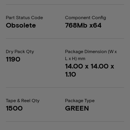
Part Status Code
Component Config
Obsolete
768Mb x64
Dry Pack Qty
Package Dimension (W x
1190
L x H) mm
14.00 x 14.00 x
1.10
Tape & Reel Qty
Package Type
1500
GREEN