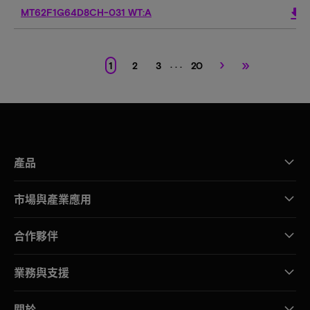
download
MT62F1G64D8CH-031 WT:A
›
»
. . .
1
2
3
20
產品
市場與產業應用
合作夥伴
業務與支援
關於