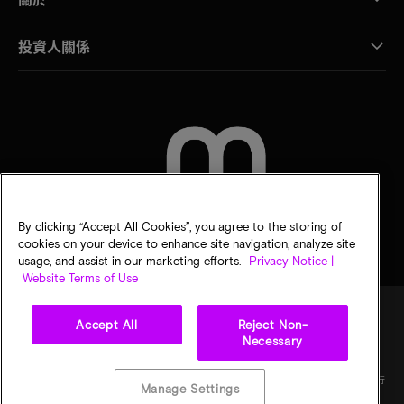
投資人關係
聯絡我們
By clicking “Accept All Cookies”, you agree to the storing of
cookies on your device to enhance site navigation, analyze site
usage, and assist in our marketing efforts.
Privacy Notice |
Website Terms of Use
Accept All
Reject Non-
Necessary
法律
美光隱私公告
銷售條款
您的隱私選擇
©
2026
Micron Technology, Inc. 保留所有權利。資訊、產品和／或規格若有變動，恕不另行
Manage Settings
通知。所有提供之資訊皆以「現況」為基準，不提供任何形式的保固。繪圖可能不符合比