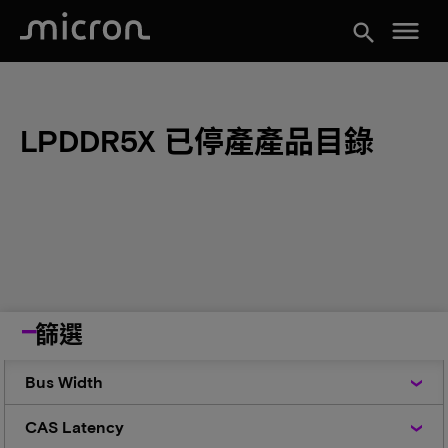
menu
search
LPDDR5X 已停產產品目錄
篩選
Bus
Bus Width
Width
CAS
CAS Latency
Latency