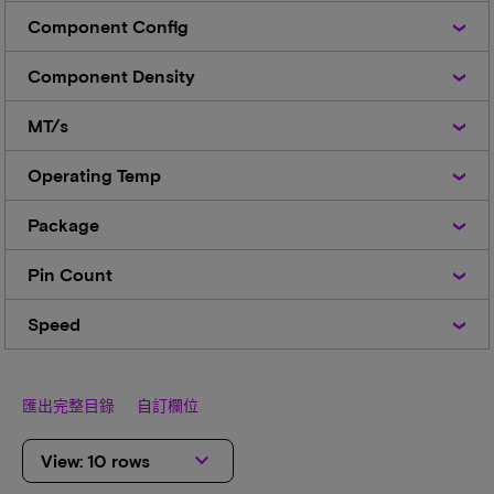
Component
Component Config
Config
Component
Component Density
Density
MT/s
MT/s
Operating
Operating Temp
Temp
Package
Package
Pin
Pin Count
Count
Speed
Speed
匯出完整目錄
自訂欄位
keyboard_arrow_down
View: 10 rows