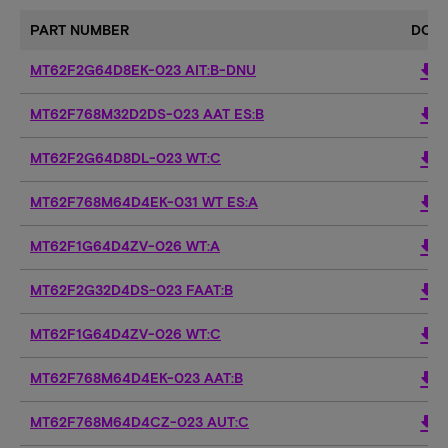
PART NUMBER
DOW
download
MT62F2G64D8EK-023 AIT:B-DNU
download
MT62F768M32D2DS-023 AAT ES:B
download
MT62F2G64D8DL-023 WT:C
download
MT62F768M64D4EK-031 WT ES:A
download
MT62F1G64D4ZV-026 WT:A
download
MT62F2G32D4DS-023 FAAT:B
download
MT62F1G64D4ZV-026 WT:C
download
MT62F768M64D4EK-023 AAT:B
download
MT62F768M64D4CZ-023 AUT:C