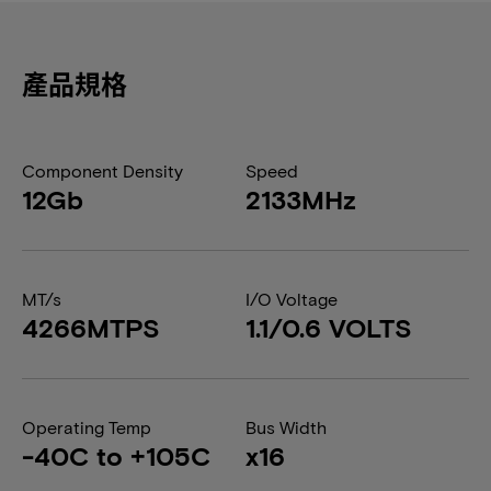
產品規格
Component Density
Speed
12Gb
2133MHz
MT/s
I/O Voltage
4266MTPS
1.1/0.6 VOLTS
Operating Temp
Bus Width
-40C to +105C
x16