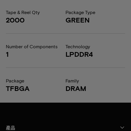
Tape & Reel Qty
Package Type
2000
GREEN
Number of Components
Technology
1
LPDDR4
Package
Family
TFBGA
DRAM
產品