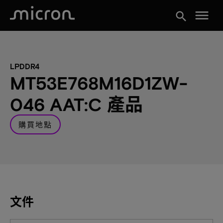
menu
search
LPDDR4
MT53E768M16D1ZW-
046 AAT:C 產品
購買地點
文件