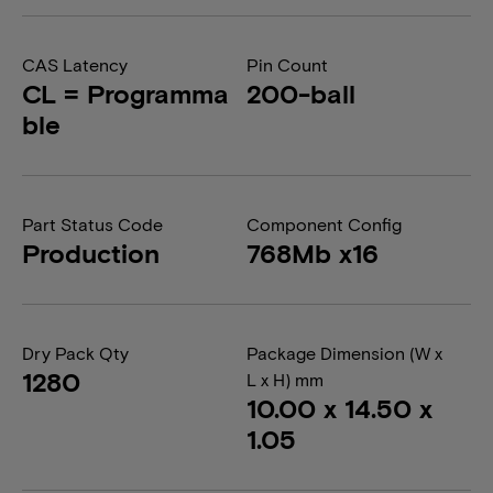
CAS Latency
Pin Count
CL = Programma
200-ball
ble
Part Status Code
Component Config
Production
768Mb x16
Dry Pack Qty
Package Dimension (W x
1280
L x H) mm
10.00 x 14.50 x
1.05