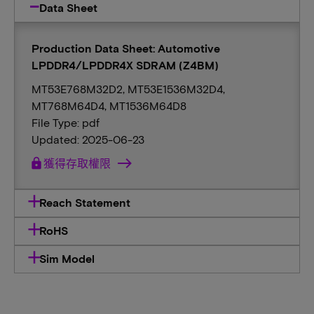
Data Sheet
Production Data Sheet: Automotive
LPDDR4/LPDDR4X SDRAM (Z4BM)
MT53E768M32D2, MT53E1536M32D4,
MT768M64D4, MT1536M64D8
File Type: pdf
Updated: 2025-06-23
lock
獲得存取權限
Reach Statement
RoHS
Sim Model