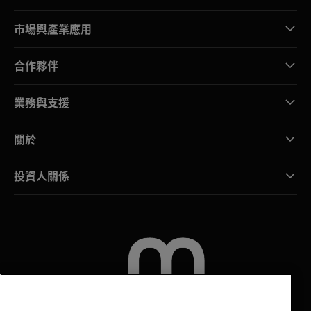
市場與產業應用
合作夥伴
業務與支援
關於
投資人關係
聯絡我們