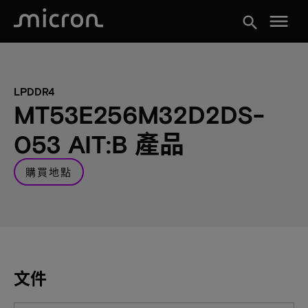
menu
search
LPDDR4
MT53E256M32D2DS-
053 AIT:B 產品
購買地點
文件