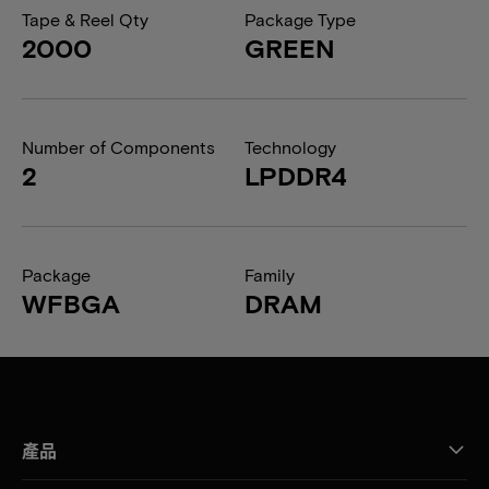
Tape & Reel Qty
Package Type
2000
GREEN
Number of Components
Technology
2
LPDDR4
Package
Family
WFBGA
DRAM
產品