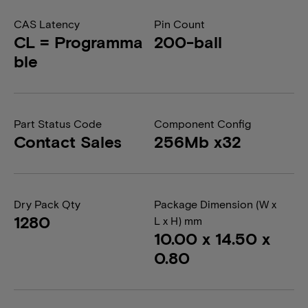
CAS Latency
Pin Count
CL = Programma
200-ball
ble
Part Status Code
Component Config
Contact Sales
256Mb x32
Dry Pack Qty
Package Dimension (W x
1280
L x H) mm
10.00 x 14.50 x
0.80