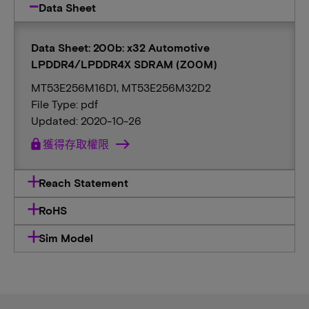
Data Sheet
Data Sheet: 200b: x32 Automotive
LPDDR4/LPDDR4X SDRAM (Z00M)
MT53E256M16D1, MT53E256M32D2
File Type: pdf
Updated: 2020-10-26
lock
獲得存取權限
Reach Statement
RoHS
Sim Model