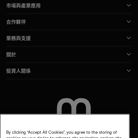
市場與產業應用
合作夥伴
業務與支援
關於
投資人關係
聯絡我們
By clicking “Accept All Cookies”, you agree to the storing of
cookies on your device to enhance site navigation, analyze site