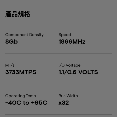
產品規格
Component Density
Speed
8Gb
1866MHz
MT/s
I/O Voltage
3733MTPS
1.1/0.6 VOLTS
Operating Temp
Bus Width
-40C to +95C
x32