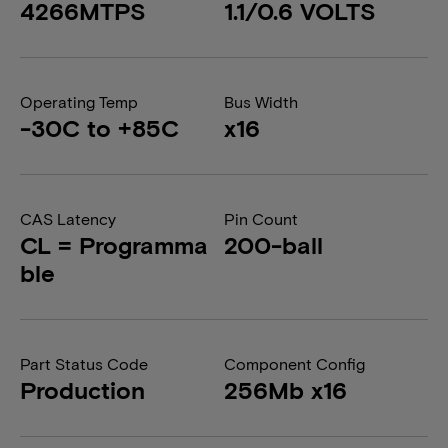
4266MTPS
1.1/0.6 VOLTS
Operating Temp
Bus Width
-30C to +85C
x16
CAS Latency
Pin Count
CL = Programma
200-ball
ble
Part Status Code
Component Config
Production
256Mb x16