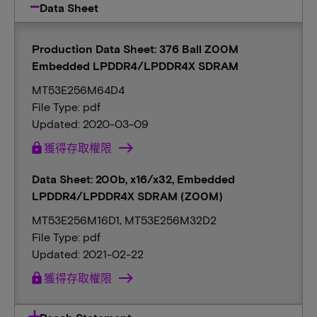
Data Sheet
Production Data Sheet: 376 Ball Z00M
Embedded LPDDR4/LPDDR4X SDRAM
MT53E256M64D4
File Type: pdf
Updated: 2020-03-09
lock
獲得存取權限
Data Sheet: 200b, x16/x32, Embedded
LPDDR4/LPDDR4X SDRAM (Z00M)
MT53E256M16D1, MT53E256M32D2
File Type: pdf
Updated: 2021-02-22
lock
獲得存取權限