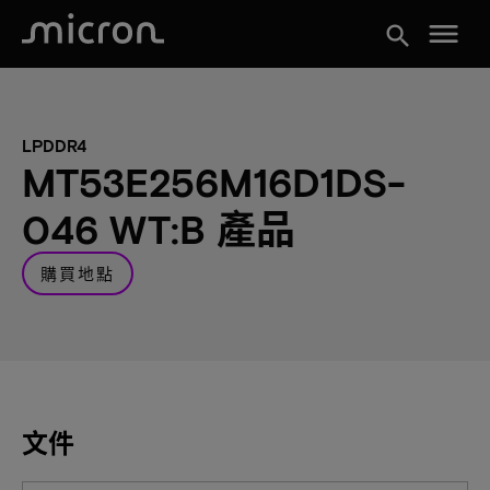
menu
search
LPDDR4
MT53E256M16D1DS-
046 WT:B 產品
購買地點
文件