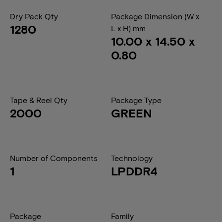
Dry Pack Qty
Package Dimension (W x
1280
L x H) mm
10.00 x 14.50 x
0.80
Tape & Reel Qty
Package Type
2000
GREEN
Number of Components
Technology
1
LPDDR4
Package
Family