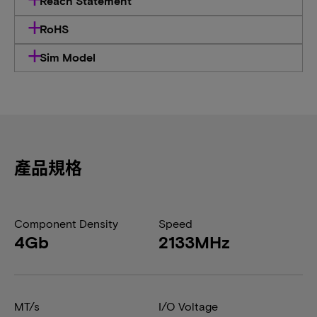
Reach Statement
RoHS
Sim Model
產品規格
Component Density
Speed
4Gb
2133MHz
MT/s
I/O Voltage