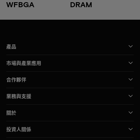
WFBGA
DRAM
產品
市場與產業應用
合作夥伴
業務與支援
關於
投資人關係