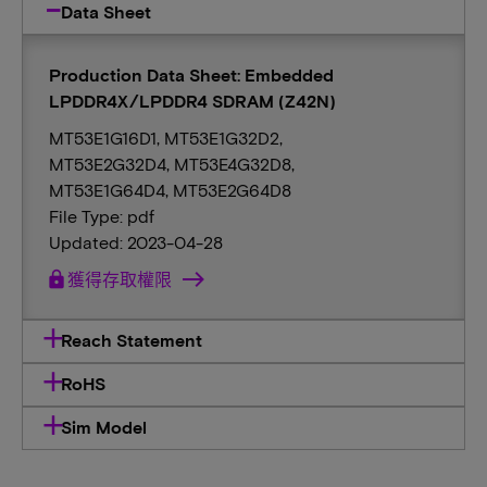
Data Sheet
Production Data Sheet: Embedded
LPDDR4X/LPDDR4 SDRAM (Z42N)
MT53E1G16D1, MT53E1G32D2,
MT53E2G32D4, MT53E4G32D8,
MT53E1G64D4, MT53E2G64D8
File Type: pdf
Updated: 2023-04-28
lock
獲得存取權限
Reach Statement
RoHS
Sim Model