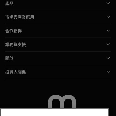
產品
市場與產業應用
合作夥伴
業務與支援
關於
投資人關係