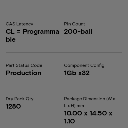
CAS Latency
Pin Count
CL = Programma
200-ball
ble
Part Status Code
Component Config
Production
1Gb x32
Dry Pack Qty
Package Dimension (W x
1280
L x H) mm
10.00 x 14.50 x
1.10