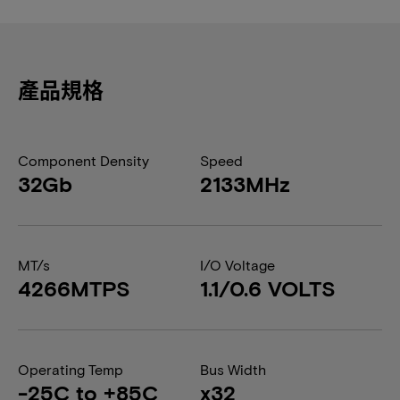
產品規格
Component Density
Speed
32Gb
2133MHz
MT/s
I/O Voltage
4266MTPS
1.1/0.6 VOLTS
Operating Temp
Bus Width
-25C to +85C
x32