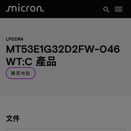
menu
search
LPDDR4
MT53E1G32D2FW-046
WT:C 產品
購買地點
文件