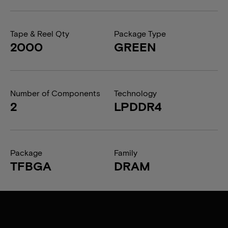
Tape & Reel Qty
Package Type
2000
GREEN
Number of Components
Technology
2
LPDDR4
Package
Family
TFBGA
DRAM