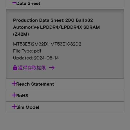
Data Sheet
Production Data Sheet: 200 Ball x32
Automotive LPDDR4/LPDDR4X SDRAM
(Z42M)
MT53E512M32D1, MT53E1G32D2
File Type: pdf
Updated: 2024-08-14
lock
獲得存取權限
Reach Statement
RoHS
Sim Model