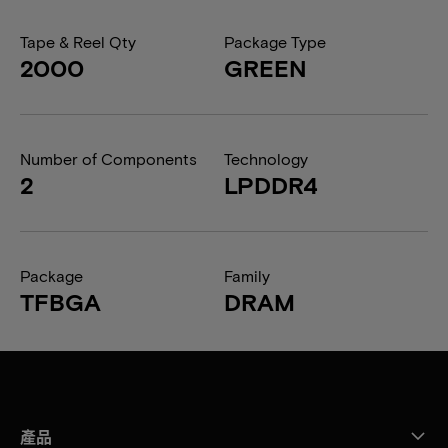
Tape & Reel Qty
Package Type
2000
GREEN
Number of Components
Technology
2
LPDDR4
Package
Family
TFBGA
DRAM
產品