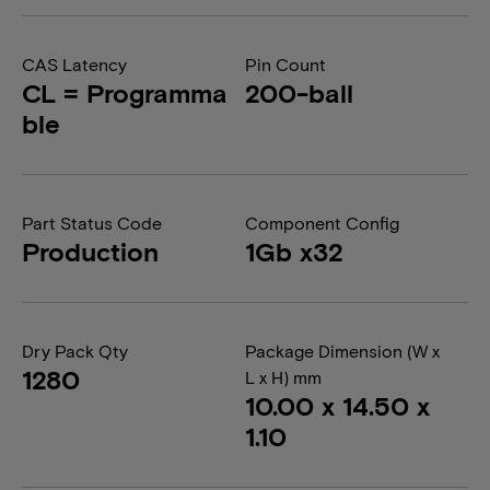
CAS Latency
Pin Count
CL = Programma
200-ball
ble
Part Status Code
Component Config
Production
1Gb x32
Dry Pack Qty
Package Dimension (W x
1280
L x H) mm
10.00 x 14.50 x
1.10