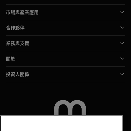
市場與產業應用
合作夥伴
業務與支援
關於
投資人關係
聯絡我們