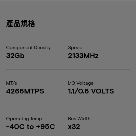
產品規格
Component Density
Speed
32Gb
2133MHz
MT/s
I/O Voltage
4266MTPS
1.1/0.6 VOLTS
Operating Temp
Bus Width
-40C to +95C
x32