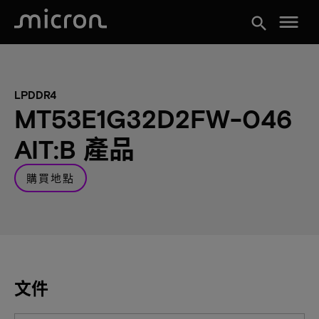
menu
search
LPDDR4
MT53E1G32D2FW-046
AIT:B 產品
購買地點
文件