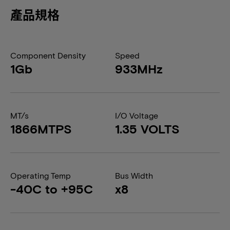
產品規格
Component Density
Speed
1Gb
933MHz
MT/s
I/O Voltage
1866MTPS
1.35 VOLTS
Operating Temp
Bus Width
-40C to +95C
x8