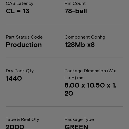
CAS Latency
Pin Count
CL = 13
78-ball
Part Status Code
Component Config
Production
128Mb x8
Dry Pack Qty
Package Dimension (W x
1440
L x H) mm
8.00 x 10.50 x 1.
20
Tape & Reel Qty
Package Type
2000
GREEN