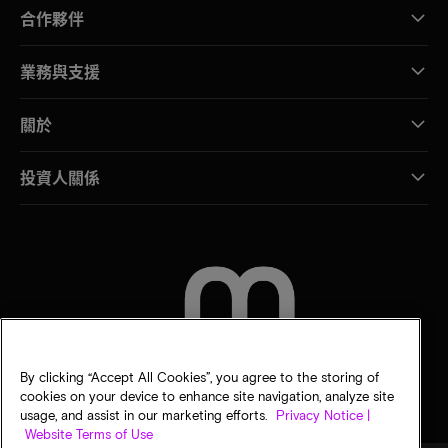
合作夥伴
業務與支援
關於
投資人關係
聯絡我們
By clicking “Accept All Cookies”, you agree to the storing of
cookies on your device to enhance site navigation, analyze site
usage, and assist in our marketing efforts.
Privacy Notice |
Website Terms of Use