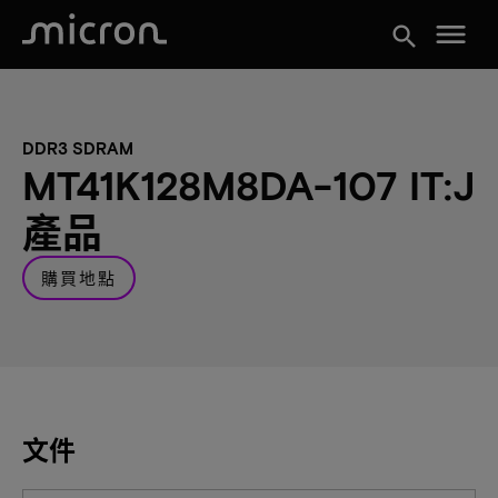
menu
search
DDR3 SDRAM
MT41K128M8DA-107 IT:J
產品
購買地點
文件