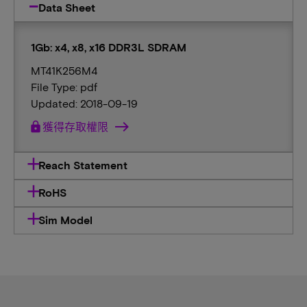
Data Sheet
1Gb: x4, x8, x16 DDR3L SDRAM
MT41K256M4
File Type: pdf
Updated: 2018-09-19
lock
獲得存取權限
Reach Statement
RoHS
Sim Model