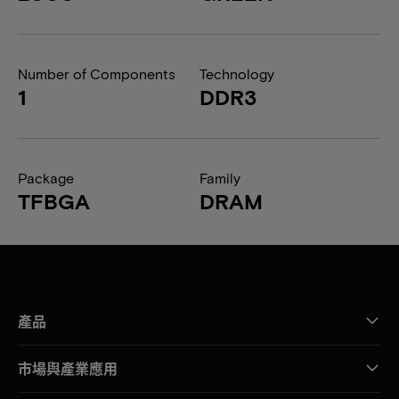
Number of Components
Technology
1
DDR3
Package
Family
TFBGA
DRAM
產品
市場與產業應用