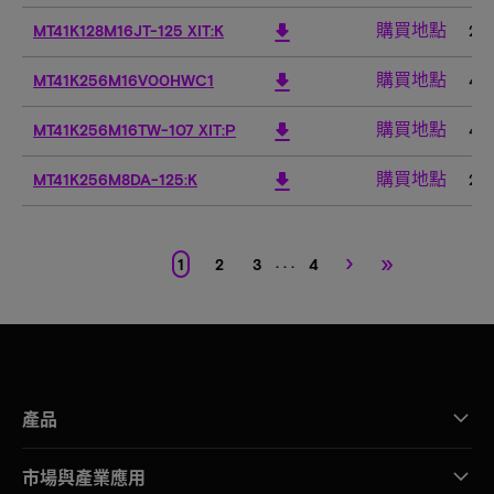
購買地點
download
MT41K128M16JT-125 XIT:K
2G
購買地點
download
MT41K256M16V00HWC1
4G
購買地點
download
MT41K256M16TW-107 XIT:P
4G
購買地點
download
MT41K256M8DA-125:K
2G
›
»
. . .
1
2
3
4
產品
市場與產業應用