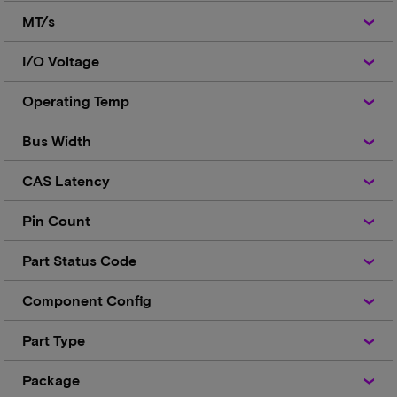
MT/s
MT/s
I/O
I/O Voltage
Voltage
Operating
Operating Temp
Temp
Bus
Bus Width
Width
CAS
CAS Latency
Latency
Pin
Pin Count
Count
Part
Part Status Code
Status
Code
Component
Component Config
Config
Part
Part Type
Type
Package
Package