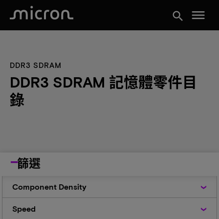
menu
search
DDR3 SDRAM
DDR3 SDRAM 記憶體零件目
錄
篩選
Component
Component Density
Density
Speed
Speed