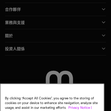
合作夥伴
業務與支援
關於
投資人關係
聯絡我們
By clicking “Accept All Cookies”, you agree to the storing of
cookies on your device to enhance site navigation, analyze site
usage, and assist in our marketing efforts.
Privacy Notice |