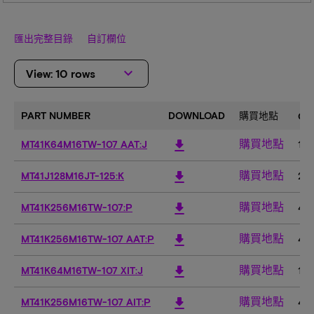
匯出完整目錄
自訂欄位
keyboard_arrow_down
View: 10 rows
PART NUMBER
DOWNLOAD
購買地點
CO
購買地點
download
MT41K64M16TW-107 AAT:J
1G
購買地點
download
MT41J128M16JT-125:K
2G
購買地點
download
MT41K256M16TW-107:P
4G
購買地點
download
MT41K256M16TW-107 AAT:P
4G
購買地點
download
MT41K64M16TW-107 XIT:J
1G
購買地點
download
MT41K256M16TW-107 AIT:P
4G