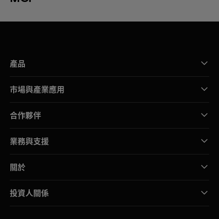
產品
市場與產業應用
合作夥伴
業務與支援
關於
投資人關係