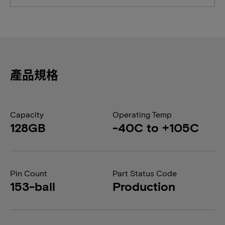
產品規格
Capacity
Operating Temp
128GB
-40C to +105C
Pin Count
Part Status Code
153-ball
Production