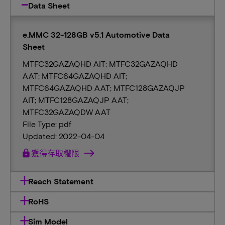
Data Sheet
e.MMC 32-128GB v5.1 Automotive Data
Sheet
MTFC32GAZAQHD AIT; MTFC32GAZAQHD
AAT; MTFC64GAZAQHD AIT;
MTFC64GAZAQHD AAT; MTFC128GAZAQJP
AIT; MTFC128GAZAQJP AAT;
MTFC32GAZAQDW AAT
File Type: pdf
Updated: 2022-04-04
lock
獲得存取權限
Reach Statement
RoHS
Sim Model