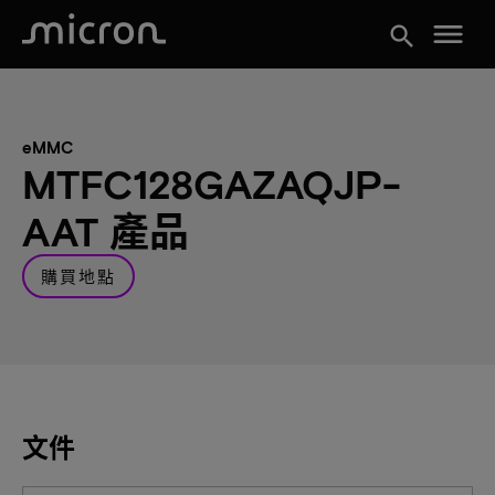
menu
search
eMMC
MTFC128GAZAQJP-
AAT 產品
購買地點
文件