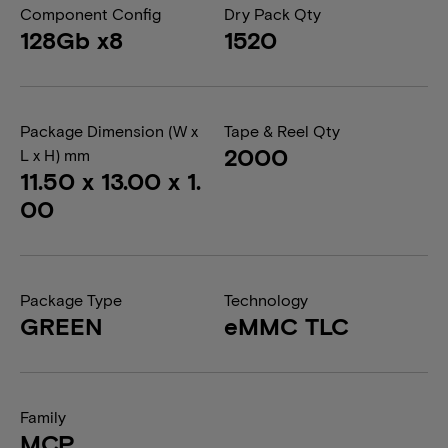
Component Config
Dry Pack Qty
128Gb x8
1520
Package Dimension (W x
Tape & Reel Qty
2000
L x H) mm
11.50 x 13.00 x 1.
00
Package Type
Technology
GREEN
eMMC TLC
Family
MCP