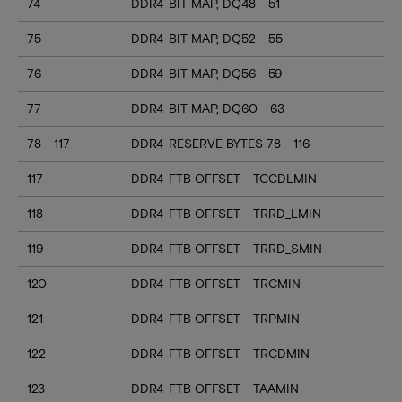
74
DDR4-BIT MAP, DQ48 - 51
75
DDR4-BIT MAP, DQ52 - 55
76
DDR4-BIT MAP, DQ56 - 59
77
DDR4-BIT MAP, DQ60 - 63
78 - 117
DDR4-RESERVE BYTES 78 - 116
117
DDR4-FTB OFFSET - TCCDLMIN
118
DDR4-FTB OFFSET - TRRD_LMIN
119
DDR4-FTB OFFSET - TRRD_SMIN
120
DDR4-FTB OFFSET - TRCMIN
121
DDR4-FTB OFFSET - TRPMIN
122
DDR4-FTB OFFSET - TRCDMIN
123
DDR4-FTB OFFSET - TAAMIN