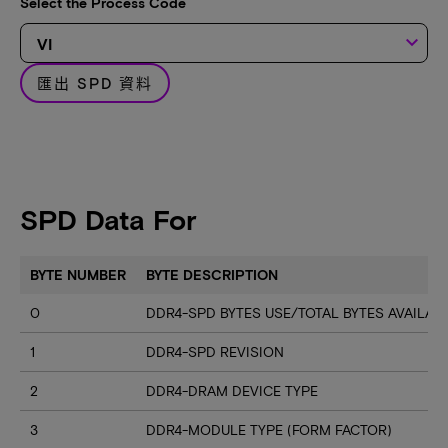
Select the Process Code
keyboard_arrow_down
匯出 SPD 資料
SPD Data For
BYTE NUMBER
BYTE DESCRIPTION
0
DDR4-SPD BYTES USE/TOTAL BYTES AVAILA
1
DDR4-SPD REVISION
2
DDR4-DRAM DEVICE TYPE
3
DDR4-MODULE TYPE (FORM FACTOR)