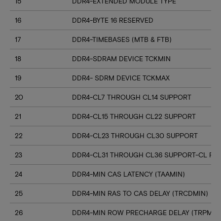
15
DDR4-EXTENDED MODULE TYPE
16
DDR4-BYTE 16 RESERVED
17
DDR4-TIMEBASES (MTB & FTB)
18
DDR4-SDRAM DEVICE TCKMIN
19
DDR4- SDRM DEVICE TCKMAX
20
DDR4-CL7 THROUGH CL14 SUPPORT
21
DDR4-CL15 THROUGH CL22 SUPPORT
22
DDR4-CL23 THROUGH CL30 SUPPORT
23
DDR4-CL31 THROUGH CL36 SUPPORT-CL RN
24
DDR4-MIN CAS LATENCY (TAAMIN)
25
DDR4-MIN RAS TO CAS DELAY (TRCDMIN)
26
DDR4-MIN ROW PRECHARGE DELAY (TRPMIN