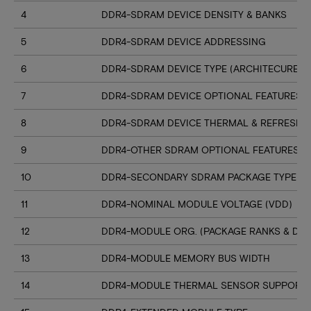
4
DDR4-SDRAM DEVICE DENSITY & BANKS
5
DDR4-SDRAM DEVICE ADDRESSING
6
DDR4-SDRAM DEVICE TYPE (ARCHITECURE)
7
DDR4-SDRAM DEVICE OPTIONAL FEATURES
8
DDR4-SDRAM DEVICE THERMAL & REFRESH 
9
DDR4-OTHER SDRAM OPTIONAL FEATURES
10
DDR4-SECONDARY SDRAM PACKAGE TYPE
11
DDR4-NOMINAL MODULE VOLTAGE (VDD)
12
DDR4-MODULE ORG. (PACKAGE RANKS & DEV
13
DDR4-MODULE MEMORY BUS WIDTH
14
DDR4-MODULE THERMAL SENSOR SUPPORT