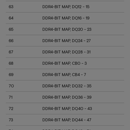
63
DDR4-BIT MAP, DQ12 - 15
64
DDR4-BIT MAP, DQ16 - 19
65
DDR4-BIT MAP, DQ20 - 23
66
DDR4-BIT MAP, DQ24 - 27
67
DDR4-BIT MAP, DQ28 - 31
68
DDR4-BIT MAP, CB0 - 3
69
DDR4-BIT MAP, CB4 - 7
70
DDR4-BIT MAP, DQ32 - 35
71
DDR4-BIT MAP, DQ36 - 39
72
DDR4-BIT MAP, DQ40 - 43
73
DDR4-BIT MAP, DQ44 - 47