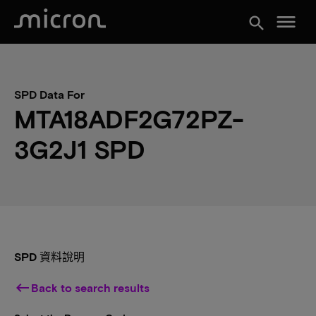
menu
search
SPD Data For
MTA18ADF2G72PZ-
3G2J1 SPD
SPD 資料說明
keyboard_backspace
Back to search results