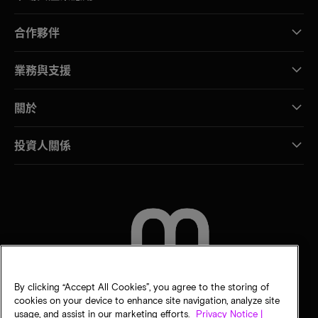
合作夥伴
業務與支援
關於
投資人關係
聯絡我們
By clicking “Accept All Cookies”, you agree to the storing of
cookies on your device to enhance site navigation, analyze site
usage, and assist in our marketing efforts.
Privacy Notice |