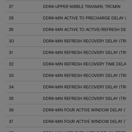
27
DDR4-UPPER NIBBLE TRASMIN, TRCMIN
28
DDR4-MIN ACTIVE TO PRECHARGE DELAY (TR
29
DDR4-MIN ACTIVE TO ACTIVE/REFRESH DELA
30
DDR4-MIN REFRESH RECOVERY DELAY (TRFC1
31
DDR4-MIN REFRESH RECOVERY DELAY (TRFC
32
DDR4-MIN REFRESH RECOVERY TIME DELAY (
33
DDR4-MIN REFRESH RECOVERY DELAY (TRFC
34
DDR4-MIN REFRESH RECOVERY DELAY (TRFC
35
DDR4-MIN REFRESH RECOVERY DELAY (TRFC
36
DDR4-MIN FOUR ACTIVE WINDOW DELAY (TFA
37
DDR4-MIN FOUR ACTIVE WINDOW DELAY (TF