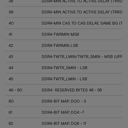
38
DDR4-MIN ACTIVE TO ACTIVE DELAY (TRRD_S
39
DDR4-MIN ACTIVE TO ACTIVE DELAY (TRRD_
40
DDR4-MIN CAS TO CAS DELAY, SAME BG (TC
41
DDR4-TWRMIN MSB
42
DDR4-TWRMIN LSB
43
DDR4-TWTR_LMIN/TWTR_SMIN - MSB (UPPER
44
DDR4-TWTR_SMIN - LSB
45
DDR4-TWTR_LMIN - LSB
46 - 60
DDR4- RESERVED BYTES 46 - 59
60
DDR4-BIT MAP, DQ0 - 3
61
DDR4-BIT MAP, DQ4 -7
62
DDR4-BIT MAP, DQ8 - 11