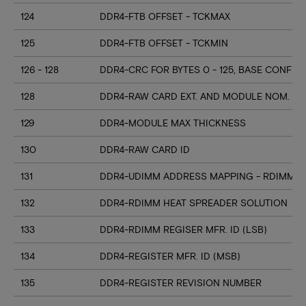
124
DDR4-FTB OFFSET - TCKMAX
125
DDR4-FTB OFFSET - TCKMIN
126 - 128
DDR4-CRC FOR BYTES 0 - 125, BASE CONFIG
128
DDR4-RAW CARD EXT. AND MODULE NOM. HE
129
DDR4-MODULE MAX THICKNESS
130
DDR4-RAW CARD ID
131
DDR4-UDIMM ADDRESS MAPPING - RDIMM M
132
DDR4-RDIMM HEAT SPREADER SOLUTION
133
DDR4-RDIMM REGISER MFR. ID (LSB)
134
DDR4-REGISTER MFR. ID (MSB)
135
DDR4-REGISTER REVISION NUMBER