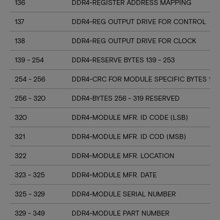
136
DDR4-REGISTER ADDRESS MAPPING
137
DDR4-REG OUTPUT DRIVE FOR CONTROL
138
DDR4-REG OUTPUT DRIVE FOR CLOCK
139 - 254
DDR4-RESERVE BYTES 139 - 253
254 - 256
DDR4-CRC FOR MODULE SPECIFIC BYTES 128
256 - 320
DDR4-BYTES 256 - 319 RESERVED
320
DDR4-MODULE MFR. ID CODE (LSB)
321
DDR4-MODULE MFR. ID COD (MSB)
322
DDR4-MODULE MFR. LOCATION
323 - 325
DDR4-MODULE MFR. DATE
325 - 329
DDR4-MODULE SERIAL NUMBER
329 - 349
DDR4-MODULE PART NUMBER