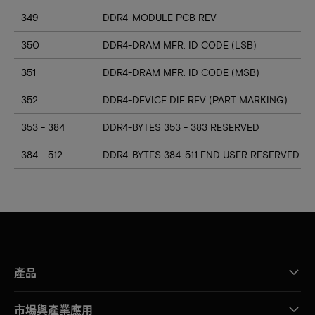
349
DDR4-MODULE PCB REV
350
DDR4-DRAM MFR. ID CODE (LSB)
351
DDR4-DRAM MFR. ID CODE (MSB)
352
DDR4-DEVICE DIE REV (PART MARKING)
353 - 384
DDR4-BYTES 353 - 383 RESERVED
384 - 512
DDR4-BYTES 384-511 END USER RESERVED
產品
市場與產業應用