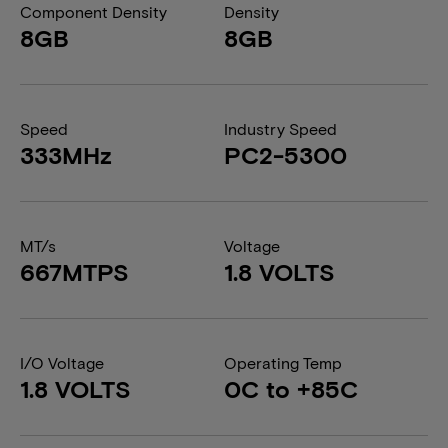
Component Density
Density
8GB
8GB
Speed
Industry Speed
333MHz
PC2-5300
MT/s
Voltage
667MTPS
1.8 VOLTS
I/O Voltage
Operating Temp
1.8 VOLTS
0C to +85C