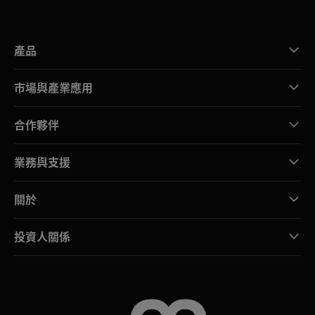
產品
市場與產業應用
合作夥伴
業務與支援
關於
投資人關係