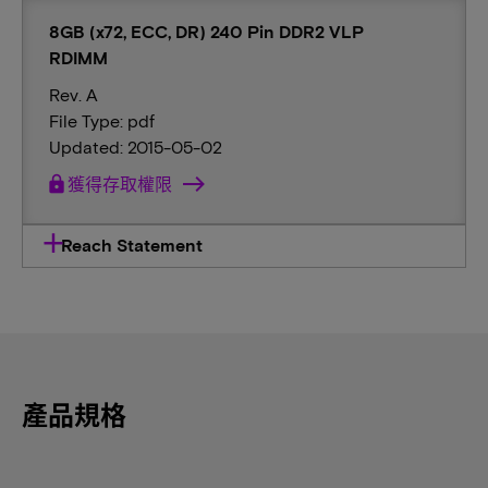
8GB (x72, ECC, DR) 240 Pin DDR2 VLP
RDIMM
Rev. A
File Type: pdf
Updated: 2015-05-02
lock
獲得存取權限
Reach Statement
產品規格