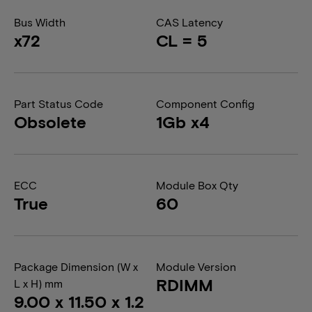
Bus Width
CAS Latency
x72
CL = 5
Part Status Code
Component Config
Obsolete
1Gb x4
ECC
Module Box Qty
True
60
Package Dimension (W x
Module Version
RDIMM
L x H) mm
9.00 x 11.50 x 1.2