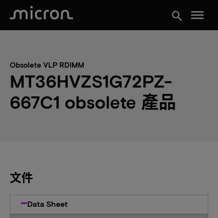
menu
search
Obsolete VLP RDIMM
MT36HVZS1G72PZ-
667C1 obsolete 產品
文件
Data Sheet