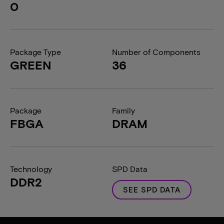
0
Package Type
Number of Components
GREEN
36
Package
Family
FBGA
DRAM
Technology
SPD Data
DDR2
SEE SPD DATA