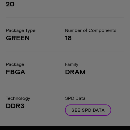
20
Package Type
Number of Components
GREEN
18
Package
Family
FBGA
DRAM
Technology
SPD Data
DDR3
SEE SPD DATA