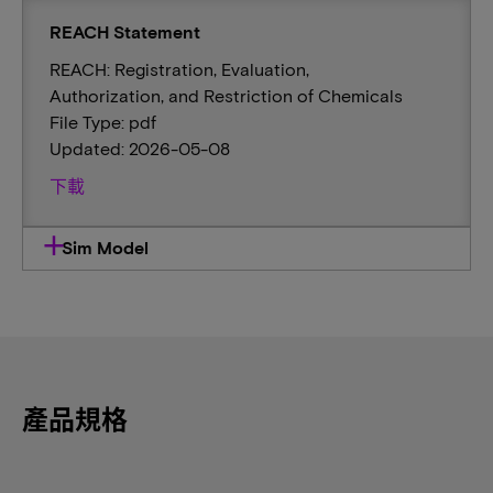
REACH Statement
REACH: Registration, Evaluation,
Authorization, and Restriction of Chemicals
File Type: pdf
Updated: 2026-05-08
下載
Sim Model
產品規格