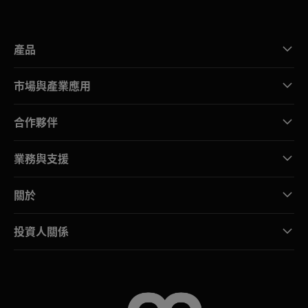
產品
市場與產業應用
合作夥伴
業務與支援
關於
投資人關係