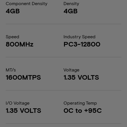
Component Density
Density
4GB
4GB
Speed
Industry Speed
800MHz
PC3-12800
MT/s
Voltage
1600MTPS
1.35 VOLTS
I/O Voltage
Operating Temp
1.35 VOLTS
0C to +95C