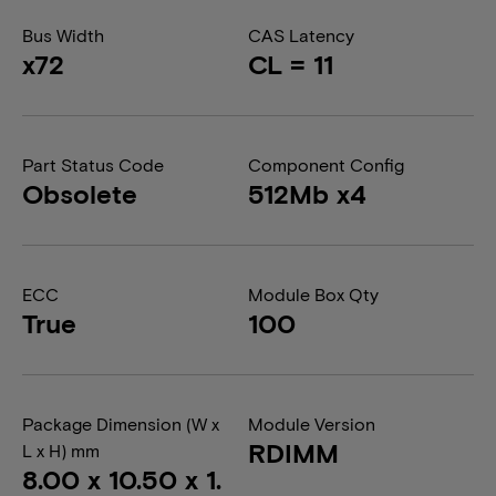
Bus Width
CAS Latency
x72
CL = 11
Part Status Code
Component Config
Obsolete
512Mb x4
ECC
Module Box Qty
True
100
Package Dimension (W x
Module Version
RDIMM
L x H) mm
8.00 x 10.50 x 1.