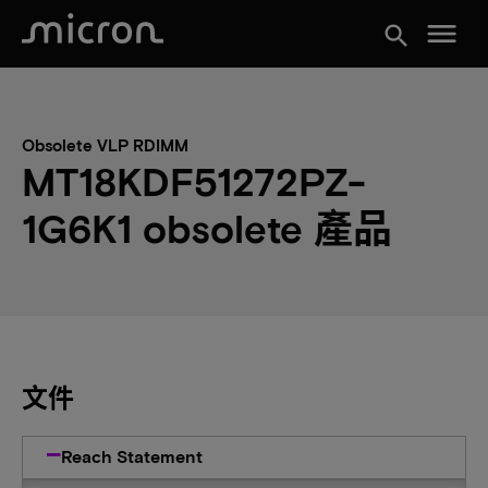
menu
search
Obsolete VLP RDIMM
MT18KDF51272PZ-
1G6K1 obsolete 產品
文件
Reach Statement