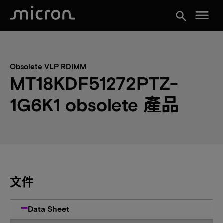
menu
search
Obsolete VLP RDIMM
MT18KDF51272PTZ-
1G6K1 obsolete 產品
文件
Data Sheet