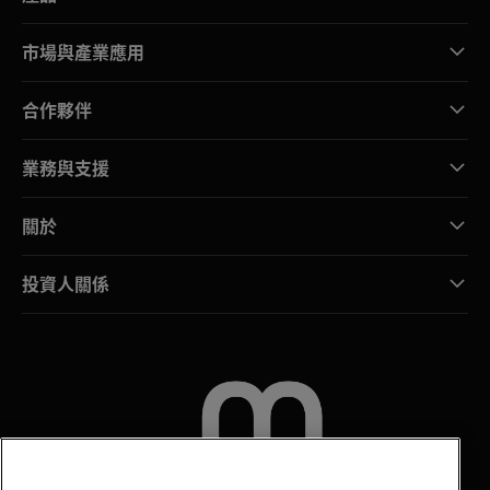
市場與產業應用
合作夥伴
業務與支援
關於
投資人關係
聯絡我們