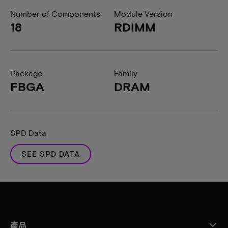
Number of Components
Module Version
18
RDIMM
Package
Family
FBGA
DRAM
SPD Data
SEE SPD DATA
產品