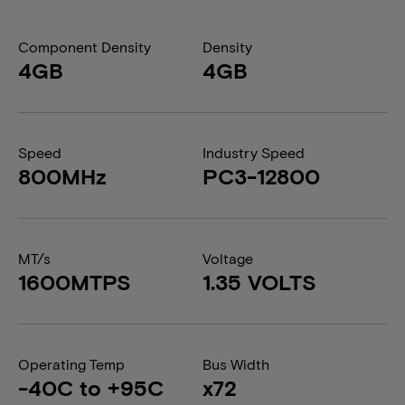
Component Density
Density
4GB
4GB
Speed
Industry Speed
800MHz
PC3-12800
MT/s
Voltage
1600MTPS
1.35 VOLTS
Operating Temp
Bus Width
-40C to +95C
x72