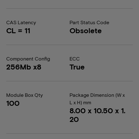
CAS Latency
Part Status Code
CL = 11
Obsolete
Component Config
ECC
256Mb x8
True
Module Box Qty
Package Dimension (W x
100
L x H) mm
8.00 x 10.50 x 1.
20