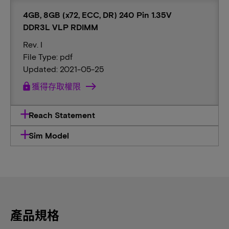
4GB, 8GB (x72, ECC, DR) 240 Pin 1.35V
DDR3L VLP RDIMM
Rev. I
File Type: pdf
Updated: 2021-05-25
lock
獲得存取權限
Reach Statement
Sim Model
產品規格