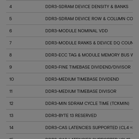
4
DDR3-SDRAM DEVICE DENSITY & BANKS
5
DDR3-SDRAM DEVICE ROW & COLUMN COUN
6
DDR3-MODULE NOMINAL VDD
7
DDR3-MODULE RANKS & DEVICE DQ COUNT
8
DDR3-ECC TAG & MODULE MEMORY BUS WI
9
DDR3-FINE TIMEBASE DIVIDEND/DIVISOR
10
DDR3-MEDIUM TIMEBASE DIVIDEND
11
DDR3-MEDIUM TIMEBASE DIVISOR
12
DDR3-MIN SDRAM CYCLE TIME (TCKMIN)
13
DDR3-BYTE 13 RESERVED
14
DDR3-CAS LATENCIES SUPPORTED (CL4 => CL