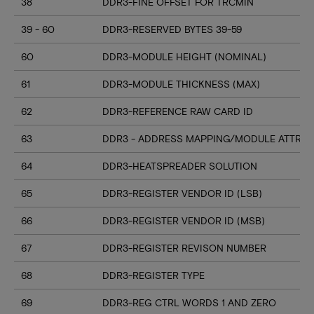
38
DDR3-FINE OFFSET FOR TRCMIN
39 - 60
DDR3-RESERVED BYTES 39-59
60
DDR3-MODULE HEIGHT (NOMINAL)
61
DDR3-MODULE THICKNESS (MAX)
62
DDR3-REFERENCE RAW CARD ID
63
DDR3 - ADDRESS MAPPING/MODULE ATTRIB
64
DDR3-HEATSPREADER SOLUTION
65
DDR3-REGISTER VENDOR ID (LSB)
66
DDR3-REGISTER VENDOR ID (MSB)
67
DDR3-REGISTER REVISON NUMBER
68
DDR3-REGISTER TYPE
69
DDR3-REG CTRL WORDS 1 AND ZERO