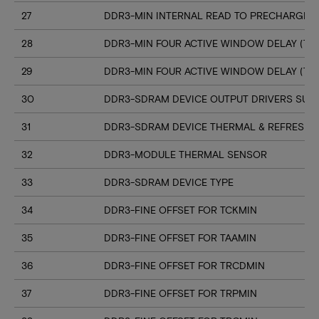
27
DDR3-MIN INTERNAL READ TO PRECHARGE C
28
DDR3-MIN FOUR ACTIVE WINDOW DELAY (TF
29
DDR3-MIN FOUR ACTIVE WINDOW DELAY (TF
30
DDR3-SDRAM DEVICE OUTPUT DRIVERS SUP
31
DDR3-SDRAM DEVICE THERMAL & REFRESH 
32
DDR3-MODULE THERMAL SENSOR
33
DDR3-SDRAM DEVICE TYPE
34
DDR3-FINE OFFSET FOR TCKMIN
35
DDR3-FINE OFFSET FOR TAAMIN
36
DDR3-FINE OFFSET FOR TRCDMIN
37
DDR3-FINE OFFSET FOR TRPMIN