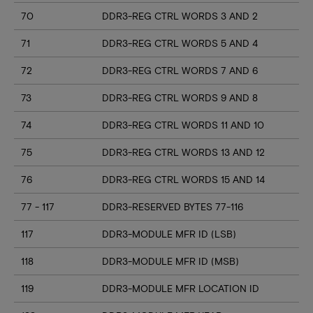
70
DDR3-REG CTRL WORDS 3 AND 2
71
DDR3-REG CTRL WORDS 5 AND 4
72
DDR3-REG CTRL WORDS 7 AND 6
73
DDR3-REG CTRL WORDS 9 AND 8
74
DDR3-REG CTRL WORDS 11 AND 10
75
DDR3-REG CTRL WORDS 13 AND 12
76
DDR3-REG CTRL WORDS 15 AND 14
77 - 117
DDR3-RESERVED BYTES 77-116
117
DDR3-MODULE MFR ID (LSB)
118
DDR3-MODULE MFR ID (MSB)
119
DDR3-MODULE MFR LOCATION ID