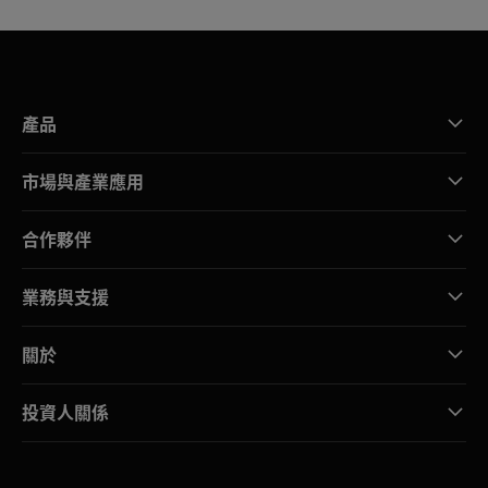
產品
市場與產業應用
合作夥伴
業務與支援
關於
投資人關係