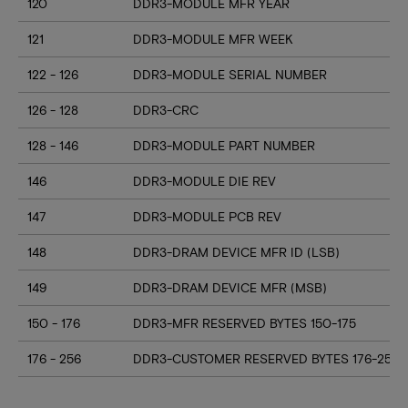
120
DDR3-MODULE MFR YEAR
121
DDR3-MODULE MFR WEEK
122 - 126
DDR3-MODULE SERIAL NUMBER
126 - 128
DDR3-CRC
128 - 146
DDR3-MODULE PART NUMBER
146
DDR3-MODULE DIE REV
147
DDR3-MODULE PCB REV
148
DDR3-DRAM DEVICE MFR ID (LSB)
149
DDR3-DRAM DEVICE MFR (MSB)
150 - 176
DDR3-MFR RESERVED BYTES 150-175
176 - 256
DDR3-CUSTOMER RESERVED BYTES 176-255