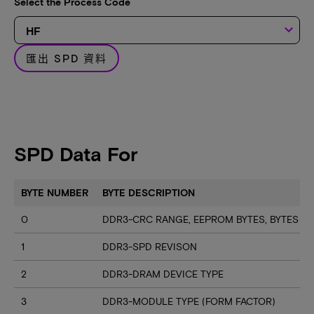
Select the Process Code
keyboard_arrow_down
匯出 SPD 資料
SPD Data For
BYTE NUMBER
BYTE DESCRIPTION
0
DDR3-CRC RANGE, EEPROM BYTES, BYTES U
1
DDR3-SPD REVISON
2
DDR3-DRAM DEVICE TYPE
3
DDR3-MODULE TYPE (FORM FACTOR)