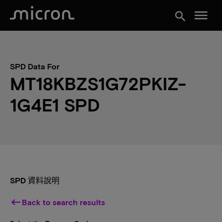
menu
search
SPD Data For
MT18KBZS1G72PKIZ-
1G4E1 SPD
SPD 資料說明
keyboard_backspace
Back to search results