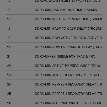
15
DDR3-CAS LATENCIES SUPPORTED (CL12 => C
16
DDR3-MIN CAS LATENCY TIME (TAAMIN)
17
DDR3-MIN WRITE RECOVERY TIME (TWRMIN)
18
DDR3-MIN RAS# TO CAS# DELAY (TRCDMIN)
19
DDR3-MIN ROW ACTIVE TO ROW ACTIVE DELA
20
DDR3-MIN ROW PRECHARGE DELAY (TRPMIN
21
DDR3-UPPER NIBBLE FOR TRAS & TRC
22
DDR3-MIN ACTIVE TO PRECHARGE DELAY (T
23
DDR3-MIN ACTIVE TO ACTIVE/REFRESH DELA
24
DDR3-MIN REFRESH RECOVERY DELAY (TRFC
25
DDR3-MIN REFRESH RECOVERY DELAY (TRFC
26
DDR3-MIN INTERNAL WRITE TO READ CMD D