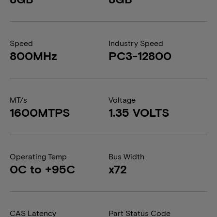
Speed
Industry Speed
800MHz
PC3-12800
MT/s
Voltage
1600MTPS
1.35 VOLTS
Operating Temp
Bus Width
0C to +95C
x72
CAS Latency
Part Status Code