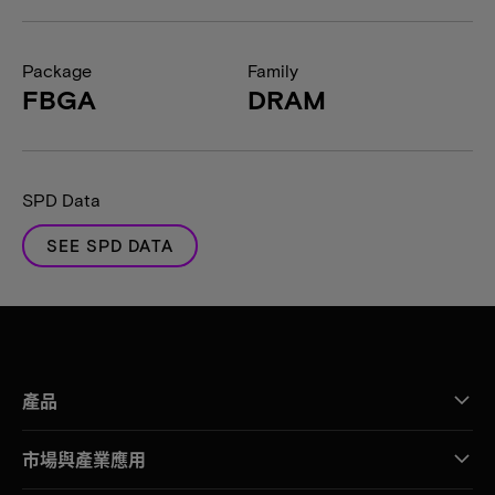
Package
Family
FBGA
DRAM
SPD Data
SEE SPD DATA
產品
市場與產業應用