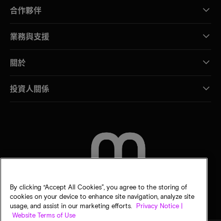
合作夥伴
業務與支援
關於
投資人關係
聯絡我們
By clicking “Accept All Cookies”, you agree to the storing of
cookies on your device to enhance site navigation, analyze site
usage, and assist in our marketing efforts.
Privacy Notice |
Website Terms of Use