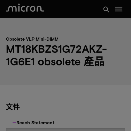
menu
search
Obsolete VLP Mini-DIMM
MT18KBZS1G72AKZ-
1G6E1 obsolete 產品
文件
Reach Statement