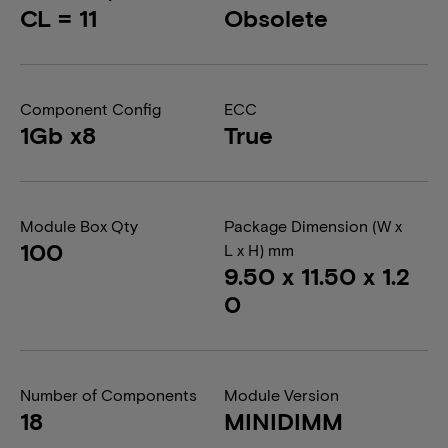
CL = 11
Obsolete
Component Config
ECC
1Gb x8
True
Module Box Qty
Package Dimension (W x
100
L x H) mm
9.50 x 11.50 x 1.2
0
Number of Components
Module Version
18
MINIDIMM