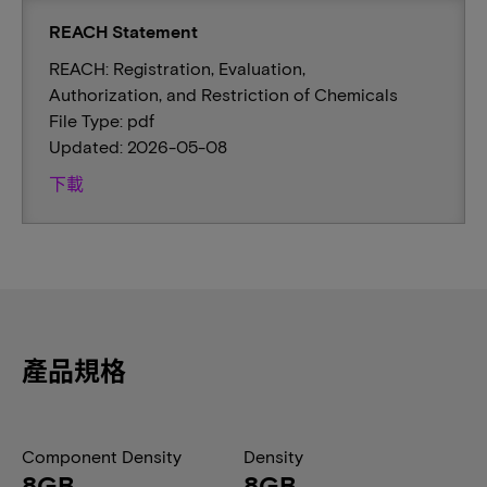
REACH Statement
REACH: Registration, Evaluation,
Authorization, and Restriction of Chemicals
File Type: pdf
Updated: 2026-05-08
下載
產品規格
Component Density
Density
8GB
8GB