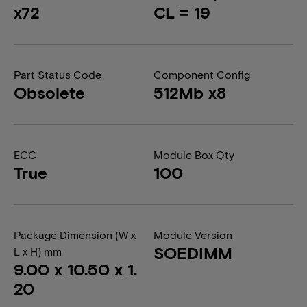
x72
CL = 19
Part Status Code
Component Config
Obsolete
512Mb x8
ECC
Module Box Qty
True
100
Package Dimension (W x
Module Version
SOEDIMM
L x H) mm
9.00 x 10.50 x 1.
20