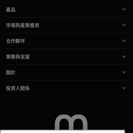
產品
市場與產業應用
合作夥伴
業務與支援
關於
投資人關係