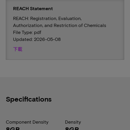
REACH Statement
REACH: Registration, Evaluation,
Authorization, and Restriction of Chemicals
File Type: pdf
Updated: 2026-05-08
下載
Specifications
Component Density
Density
8GB
8GB