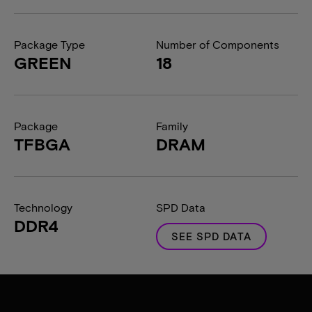
Package Type
Number of Components
GREEN
18
Package
Family
TFBGA
DRAM
Technology
SPD Data
DDR4
SEE SPD DATA