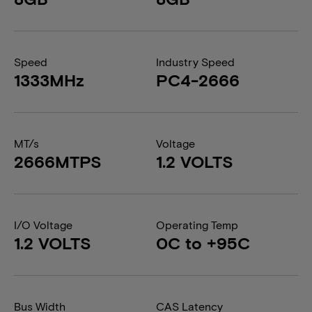
Speed
Industry Speed
1333MHz
PC4-2666
MT/s
Voltage
2666MTPS
1.2 VOLTS
I/O Voltage
Operating Temp
1.2 VOLTS
0C to +95C
Bus Width
CAS Latency