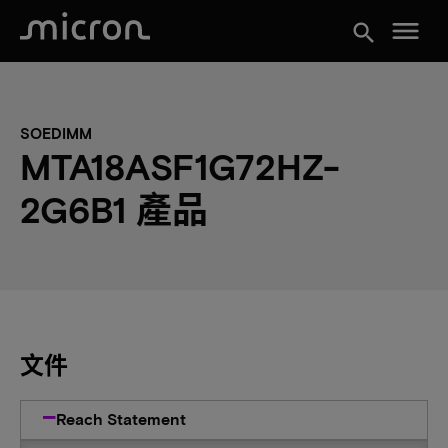
menu
search
SOEDIMM
MTA18ASF1G72HZ-
2G6B1 產品
文件
Reach Statement