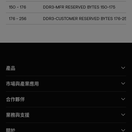
150 - 176
DDR3-MFR RESERVED BYTES 150-175
176 - 256
DDR3-CUSTOMER RESERVED BYTES 176-255
產品
市場與產業應用
合作夥伴
業務與支援
關於