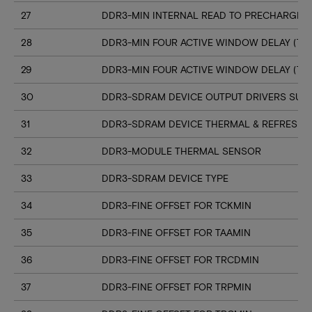
27
DDR3-MIN INTERNAL READ TO PRECHARGE C
28
DDR3-MIN FOUR ACTIVE WINDOW DELAY (TF
29
DDR3-MIN FOUR ACTIVE WINDOW DELAY (TF
30
DDR3-SDRAM DEVICE OUTPUT DRIVERS SUP
31
DDR3-SDRAM DEVICE THERMAL & REFRESH 
32
DDR3-MODULE THERMAL SENSOR
33
DDR3-SDRAM DEVICE TYPE
34
DDR3-FINE OFFSET FOR TCKMIN
35
DDR3-FINE OFFSET FOR TAAMIN
36
DDR3-FINE OFFSET FOR TRCDMIN
37
DDR3-FINE OFFSET FOR TRPMIN