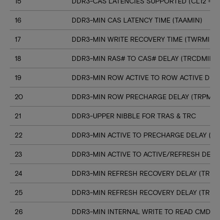
15
DDR3-CAS LATENCIES SUPPORTED (CL12 => C
16
DDR3-MIN CAS LATENCY TIME (TAAMIN)
17
DDR3-MIN WRITE RECOVERY TIME (TWRMIN)
18
DDR3-MIN RAS# TO CAS# DELAY (TRCDMIN)
19
DDR3-MIN ROW ACTIVE TO ROW ACTIVE DELA
20
DDR3-MIN ROW PRECHARGE DELAY (TRPMIN
21
DDR3-UPPER NIBBLE FOR TRAS & TRC
22
DDR3-MIN ACTIVE TO PRECHARGE DELAY (T
23
DDR3-MIN ACTIVE TO ACTIVE/REFRESH DELA
24
DDR3-MIN REFRESH RECOVERY DELAY (TRFC
25
DDR3-MIN REFRESH RECOVERY DELAY (TRFC
26
DDR3-MIN INTERNAL WRITE TO READ CMD D