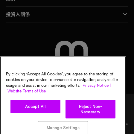
投資人關係
聯絡我們
By clicking “Accept All Cookies”, you agree to the storing of
cookies on your device to enhance site navigation, analyze site
usage, and assist in our marketing efforts.
Privacy Notice |
Website Terms of Use
Accept All
Reject Non-
Necessary
法律
美光隱私公告
銷售條款
您的隱私選擇
©
2026
Micron Technology, Inc. 保留所有權利。資訊、產品和／或規格若有變動，恕不另行
Manage Settings
通知。所有提供之資訊皆以「現況」為基準，不提供任何形式的保固。繪圖可能不符合比