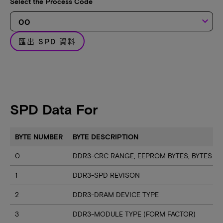
Select the Process Code
keyboard_arrow_down
匯出 SPD 資料
SPD Data For
BYTE NUMBER
BYTE DESCRIPTION
0
DDR3-CRC RANGE, EEPROM BYTES, BYTES U
1
DDR3-SPD REVISON
2
DDR3-DRAM DEVICE TYPE
3
DDR3-MODULE TYPE (FORM FACTOR)