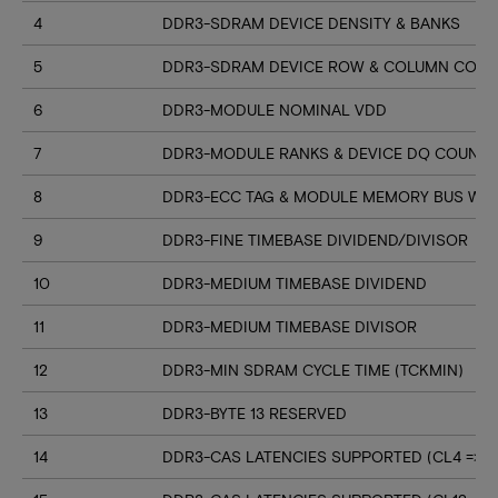
4
DDR3-SDRAM DEVICE DENSITY & BANKS
5
DDR3-SDRAM DEVICE ROW & COLUMN COUN
6
DDR3-MODULE NOMINAL VDD
7
DDR3-MODULE RANKS & DEVICE DQ COUNT
8
DDR3-ECC TAG & MODULE MEMORY BUS WI
9
DDR3-FINE TIMEBASE DIVIDEND/DIVISOR
10
DDR3-MEDIUM TIMEBASE DIVIDEND
11
DDR3-MEDIUM TIMEBASE DIVISOR
12
DDR3-MIN SDRAM CYCLE TIME (TCKMIN)
13
DDR3-BYTE 13 RESERVED
14
DDR3-CAS LATENCIES SUPPORTED (CL4 => CL