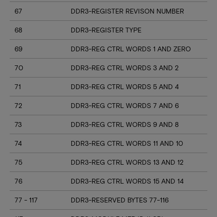
67
DDR3-REGISTER REVISON NUMBER
68
DDR3-REGISTER TYPE
69
DDR3-REG CTRL WORDS 1 AND ZERO
70
DDR3-REG CTRL WORDS 3 AND 2
71
DDR3-REG CTRL WORDS 5 AND 4
72
DDR3-REG CTRL WORDS 7 AND 6
73
DDR3-REG CTRL WORDS 9 AND 8
74
DDR3-REG CTRL WORDS 11 AND 10
75
DDR3-REG CTRL WORDS 13 AND 12
76
DDR3-REG CTRL WORDS 15 AND 14
77 - 117
DDR3-RESERVED BYTES 77-116