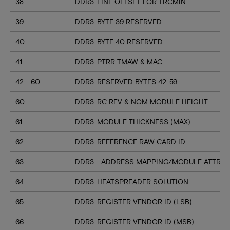
38
DDR3-FINE OFFSET FOR TRCMIN
39
DDR3-BYTE 39 RESERVED
40
DDR3-BYTE 40 RESERVED
41
DDR3-PTRR TMAW & MAC
42 - 60
DDR3-RESERVED BYTES 42-59
60
DDR3-RC REV & NOM MODULE HEIGHT
61
DDR3-MODULE THICKNESS (MAX)
62
DDR3-REFERENCE RAW CARD ID
63
DDR3 - ADDRESS MAPPING/MODULE ATTRIB
64
DDR3-HEATSPREADER SOLUTION
65
DDR3-REGISTER VENDOR ID (LSB)
66
DDR3-REGISTER VENDOR ID (MSB)