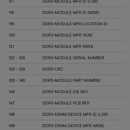
117
DDR3-MODULE MFR ID (LSB)
118
DDR3-MODULE MFR ID (MSB)
119
DDR3-MODULE MFR LOCATION ID
120
DDR3-MODULE MFR YEAR
121
DDR3-MODULE MFR WEEK
122 - 126
DDR3-MODULE SERIAL NUMBER
126 - 128
DDR3-CRC
128 - 146
DDR3-MODULE PART NUMBER
146
DDR3-MODULE DIE REV
147
DDR3-MODULE PCB REV
148
DDR3-DRAM DEVICE MFR ID (LSB)
149
DDR3-DRAM DEVICE MFR (MSB)