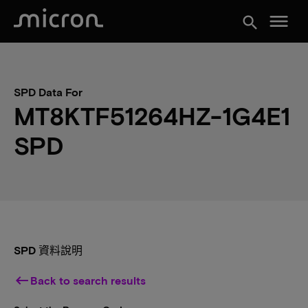
menu
search
SPD Data For
MT8KTF51264HZ-1G4E1
SPD
SPD 資料說明
keyboard_backspace
Back to search results