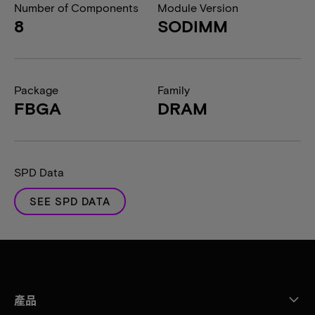
Number of Components
Module Version
8
SODIMM
Package
Family
FBGA
DRAM
SPD Data
SEE SPD DATA
產品