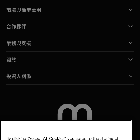
市場與產業應用
合作夥伴
業務與支援
關於
投資人關係
聯絡我們
By clicking “Accept All Cookies”, you agree to the storing of