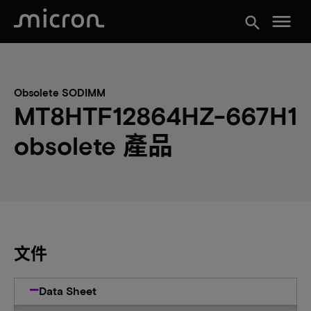
menu
search
Obsolete SODIMM
MT8HTF12864HZ-667H1
obsolete 產品
文件
Data Sheet