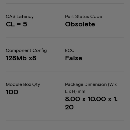
CAS Latency
Part Status Code
CL = 5
Obsolete
Component Config
ECC
128Mb x8
False
Module Box Qty
Package Dimension (W x
100
L x H) mm
8.00 x 10.00 x 1.
20