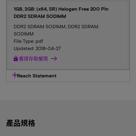
1GB, 2GB: (x64, SR) Halogen Free 200 Pin
DDR2 SDRAM SODIMM
DDR2 SDRAM SODIMM, DDR2 SDRAM
SODIMM
File Type: pdf
Updated: 2018-04-27
lock
獲得存取權限
Reach Statement
產品規格