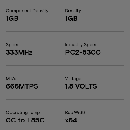
Component Density
Density
1GB
1GB
Speed
Industry Speed
333MHz
PC2-5300
MT/s
Voltage
666MTPS
1.8 VOLTS
Operating Temp
Bus Width
0C to +85C
x64