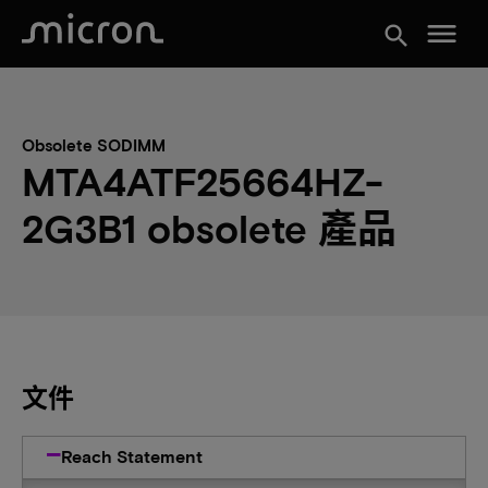
menu
search
Obsolete SODIMM
MTA4ATF25664HZ-
2G3B1 obsolete 產品
文件
Reach Statement