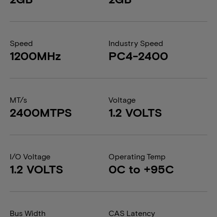
Speed
Industry Speed
1200MHz
PC4-2400
MT/s
Voltage
2400MTPS
1.2 VOLTS
I/O Voltage
Operating Temp
1.2 VOLTS
0C to +95C
Bus Width
CAS Latency