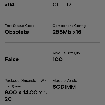
x64
CL = 17
Part Status Code
Component Config
Obsolete
256Mb x16
ECC
Module Box Qty
False
100
Package Dimension (W x
Module Version
SODIMM
L x H) mm
9.00 x 14.00 x 1.
20