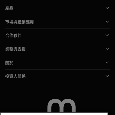
產品
市場與產業應用
合作夥伴
業務與支援
關於
投資人關係