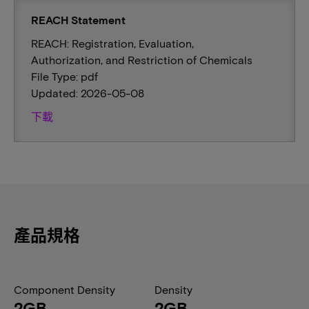
REACH Statement
REACH: Registration, Evaluation,
Authorization, and Restriction of Chemicals
File Type: pdf
Updated: 2026-05-08
下載
產品規格
Component Density
Density
2GB
2GB