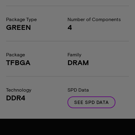
Package Type
Number of Components
GREEN
4
Package
Family
TFBGA
DRAM
Technology
SPD Data
DDR4
SEE SPD DATA