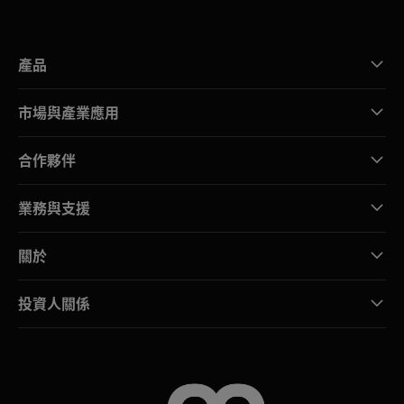
產品
市場與產業應用
合作夥伴
業務與支援
關於
投資人關係