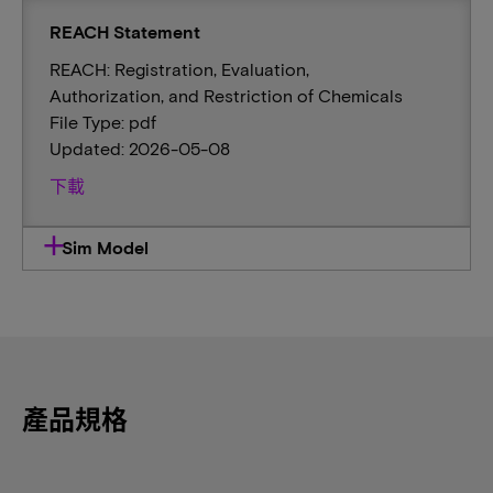
REACH Statement
REACH: Registration, Evaluation,
Authorization, and Restriction of Chemicals
File Type: pdf
Updated: 2026-05-08
下載
Sim Model
產品規格