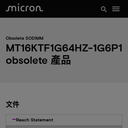
menu
search
Obsolete SODIMM
MT16KTF1G64HZ-1G6P1
obsolete 產品
文件
Reach Statement