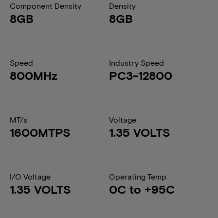
Component Density
Density
8GB
8GB
Speed
Industry Speed
800MHz
PC3-12800
MT/s
Voltage
1600MTPS
1.35 VOLTS
I/O Voltage
Operating Temp
1.35 VOLTS
0C to +95C