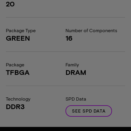
20
Package Type
Number of Components
GREEN
16
Package
Family
TFBGA
DRAM
Technology
SPD Data
DDR3
SEE SPD DATA