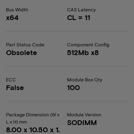
Bus Width
CAS Latency
x64
CL = 11
Part Status Code
Component Config
Obsolete
512Mb x8
ECC
Module Box Qty
False
100
Package Dimension (W x
Module Version
SODIMM
L x H) mm
8.00 x 10.50 x 1.