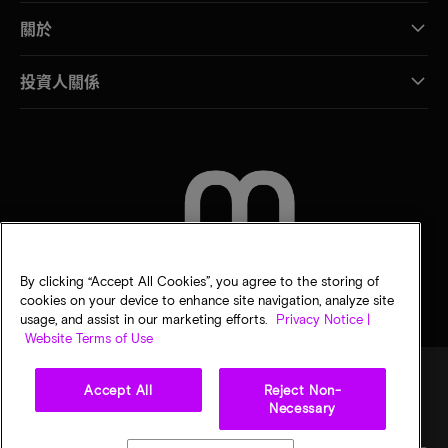
關於
投資人關係
聯絡我們
By clicking “Accept All Cookies”, you agree to the storing of
cookies on your device to enhance site navigation, analyze site
usage, and assist in our marketing efforts.
Privacy Notice |
Website Terms of Use
Accept All
Reject Non-
Necessary
法律
美光隱私公告
銷售條款
您的隱私選擇