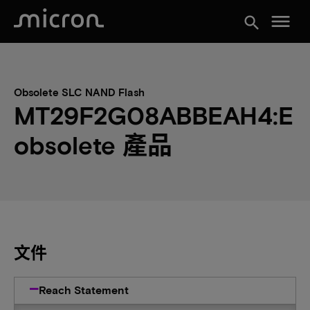
menu
search
Obsolete SLC NAND Flash
MT29F2G08ABBEAH4:E
obsolete 產品
文件
Reach Statement