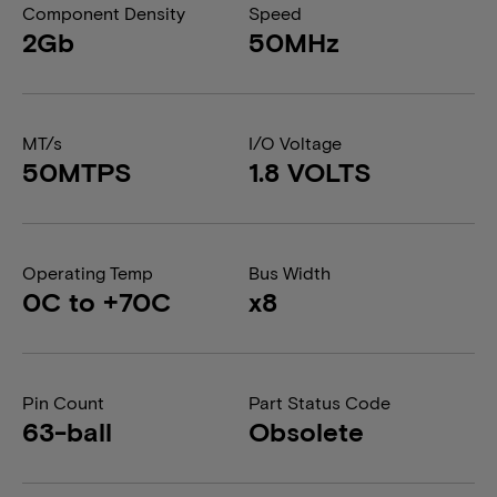
Component Density
Speed
2Gb
50MHz
MT/s
I/O Voltage
50MTPS
1.8 VOLTS
Operating Temp
Bus Width
0C to +70C
x8
Pin Count
Part Status Code
63-ball
Obsolete