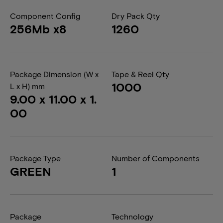
Component Config
Dry Pack Qty
256Mb x8
1260
Package Dimension (W x
Tape & Reel Qty
1000
L x H) mm
9.00 x 11.00 x 1.
00
Package Type
Number of Components
GREEN
1
Package
Technology