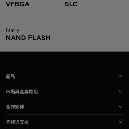
VFBGA
SLC
Family
NAND FLASH
產品
市場與產業應用
合作夥伴
業務與支援