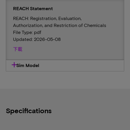
REACH Statement
REACH: Registration, Evaluation,
Authorization, and Restriction of Chemicals
File Type: pdf
Updated: 2026-05-08
下載
Sim Model
Specifications