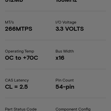
MT/s
I/O Voltage
266MTPS
3.3 VOLTS
Operating Temp
Bus Width
0C to +70C
x16
CAS Latency
Pin Count
CL = 2.5
54-pin
Part Status Code
Component Config