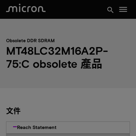
menu
search
Obsolete DDR SDRAM
MT48LC32M16A2P-
75:C obsolete 產品
文件
Reach Statement