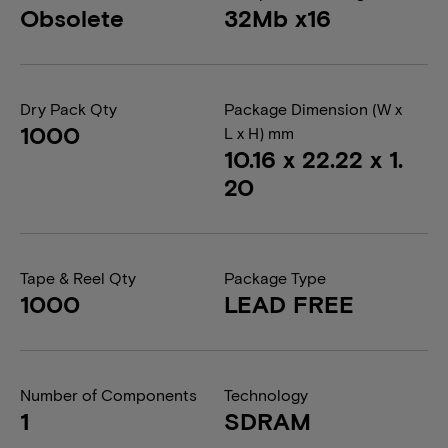
Obsolete
32Mb x16
Dry Pack Qty
Package Dimension (W x
1000
L x H) mm
10.16 x 22.22 x 1.
20
Tape & Reel Qty
Package Type
1000
LEAD FREE
Number of Components
Technology
1
SDRAM