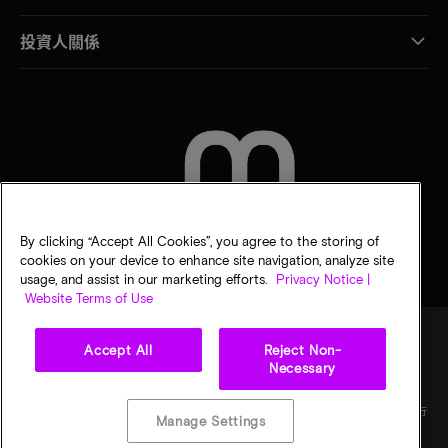
投資人關係
聯絡我們
By clicking “Accept All Cookies”, you agree to the storing of
cookies on your device to enhance site navigation, analyze site
usage, and assist in our marketing efforts.
Privacy Notice |
Website Terms of Use
Accept All
Reject Non-
Necessary
法律
美光隱私公告
銷售條款
您的隱私選擇
©
2026
Micron Technology, Inc. 保留所有權利。資訊、產品和／或規格若有變動，恕不另行
Manage Settings
通知。所有提供之資訊皆以「現況」為基準，不提供任何形式的保固。繪圖可能不符合比
例。Micron、Micron 標誌及其他所有 Micron 商標皆為 Micron Technology, Inc. 資產。其