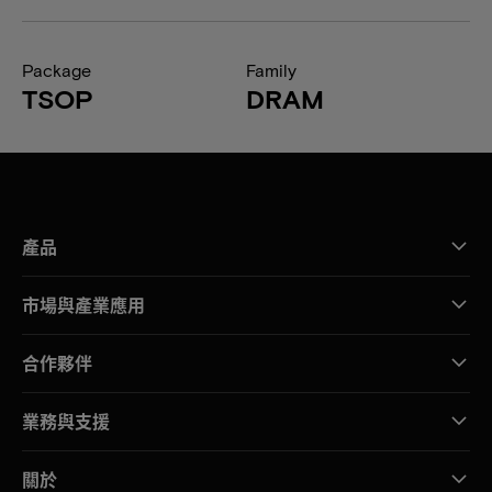
Package
Family
TSOP
DRAM
產品
市場與產業應用
合作夥伴
業務與支援
關於