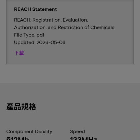
REACH Statement
REACH: Registration, Evaluation,
Authorization, and Restriction of Chemicals
File Type: pdf
Updated: 2026-05-08
下載
產品規格
Component Density
Speed
512Mb
133MHz