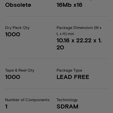
Obsolete
16Mb x16
Dry Pack Qty
Package Dimension (W x
1000
L x H) mm
10.16 x 22.22 x 1.
20
Tape & Reel Qty
Package Type
1000
LEAD FREE
Number of Components
Technology
1
SDRAM