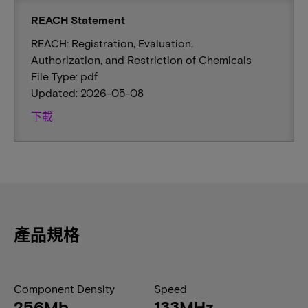
REACH Statement
REACH: Registration, Evaluation,
Authorization, and Restriction of Chemicals
File Type: pdf
Updated: 2026-05-08
下載
產品規格
Component Density
Speed
256Mb
133MHz