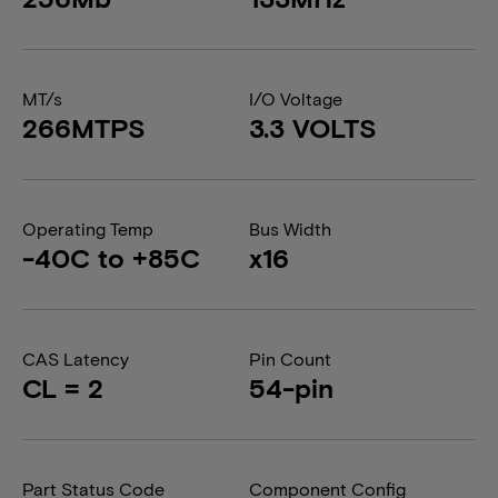
MT/s
I/O Voltage
266MTPS
3.3 VOLTS
Operating Temp
Bus Width
-40C to +85C
x16
CAS Latency
Pin Count
CL = 2
54-pin
Part Status Code
Component Config