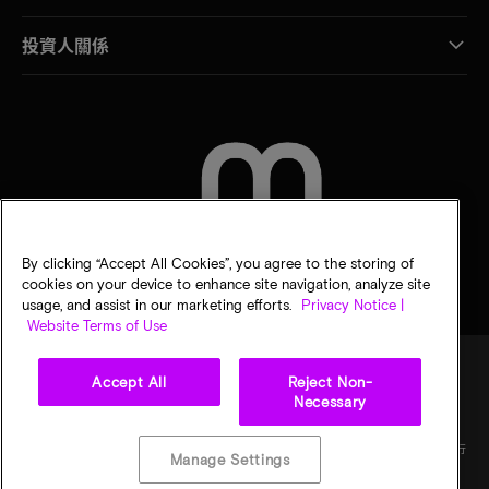
投資人關係
聯絡我們
By clicking “Accept All Cookies”, you agree to the storing of
cookies on your device to enhance site navigation, analyze site
usage, and assist in our marketing efforts.
Privacy Notice |
Website Terms of Use
Accept All
Reject Non-
Necessary
法律
美光隱私公告
銷售條款
您的隱私選擇
©
2026
Micron Technology, Inc. 保留所有權利。資訊、產品和／或規格若有變動，恕不另行
Manage Settings
通知。所有提供之資訊皆以「現況」為基準，不提供任何形式的保固。繪圖可能不符合比
例。Micron、Micron 標誌及其他所有 Micron 商標皆為 Micron Technology, Inc. 資產。其