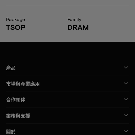
Package
Family
TSOP
DRAM
產品
市場與產業應用
合作夥伴
業務與支援
關於