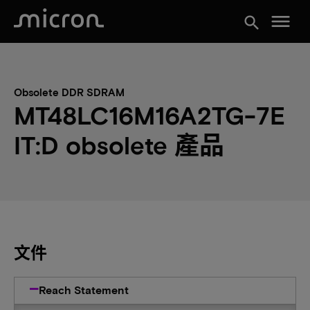
menu
search
Obsolete DDR SDRAM
MT48LC16M16A2TG-7E
IT:D obsolete 產品
文件
Reach Statement