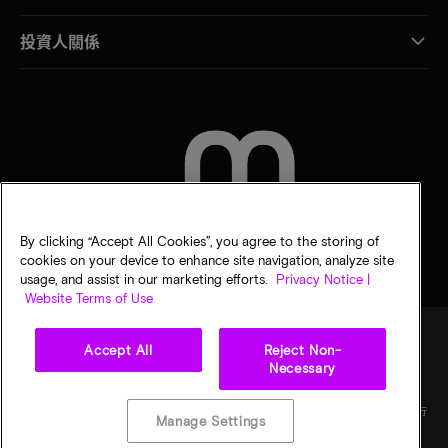
投資人關係
聯絡我們
By clicking “Accept All Cookies”, you agree to the storing of
cookies on your device to enhance site navigation, analyze site
usage, and assist in our marketing efforts.
Privacy Notice |
Website Terms of Use
Accept All
Reject Non-
Necessary
法律
美光隱私公告
銷售條款
您的隱私選擇
©
2026
Micron Technology, Inc. 保留所有權利。資訊、產品和／或規格若有變動，恕不另行
Manage Settings
通知。所有提供之資訊皆以「現況」為基準，不提供任何形式的保固。繪圖可能不符合比
例。Micron、Micron 標誌及其他所有 Micron 商標皆為 Micron Technology, Inc. 資產。其