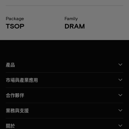
Package
Family
TSOP
DRAM
產品
市場與產業應用
合作夥伴
業務與支援
關於