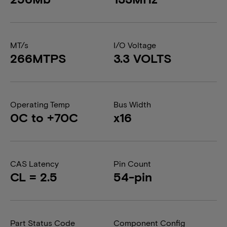
MT/s
I/O Voltage
266MTPS
3.3 VOLTS
Operating Temp
Bus Width
0C to +70C
x16
CAS Latency
Pin Count
CL = 2.5
54-pin
Part Status Code
Component Config