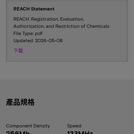
REACH Statement
REACH: Registration, Evaluation,
Authorization, and Restriction of Chemicals
File Type: pdf
Updated: 2026-05-08
下載
產品規格
Component Density
Speed
256Mb
133MHz