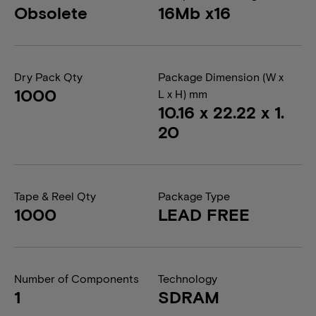
Obsolete
16Mb x16
Dry Pack Qty
Package Dimension (W x
1000
L x H) mm
10.16 x 22.22 x 1.
20
Tape & Reel Qty
Package Type
1000
LEAD FREE
Number of Components
Technology
1
SDRAM