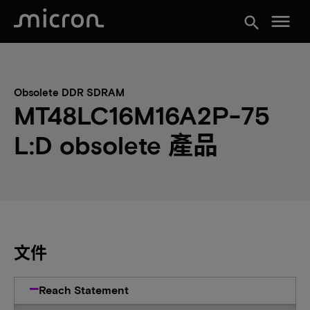
menu
search
Obsolete DDR SDRAM
MT48LC16M16A2P-75
L:D obsolete 產品
文件
Reach Statement