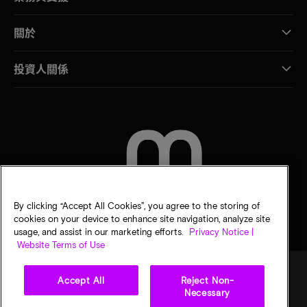
關於
投資人關係
聯絡我們
By clicking “Accept All Cookies”, you agree to the storing of
cookies on your device to enhance site navigation, analyze site
usage, and assist in our marketing efforts.
Privacy Notice |
Website Terms of Use
Accept All
Reject Non-
Necessary
法律
美光隱私公告
銷售條款
您的隱私選擇