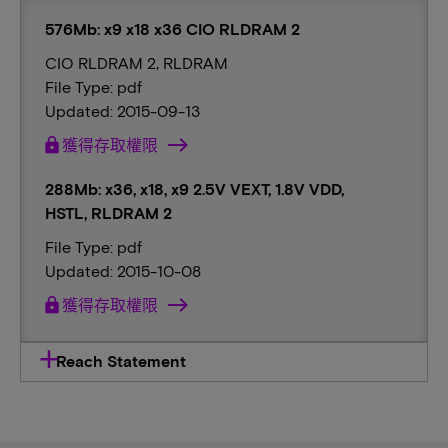
576Mb: x9 x18 x36 CIO RLDRAM 2
CIO RLDRAM 2, RLDRAM
File Type: pdf
Updated: 2015-09-13
lock
獲得存取權限
288Mb: x36, x18, x9 2.5V VEXT, 1.8V VDD,
HSTL, RLDRAM 2
File Type: pdf
Updated: 2015-10-08
lock
獲得存取權限
Reach Statement