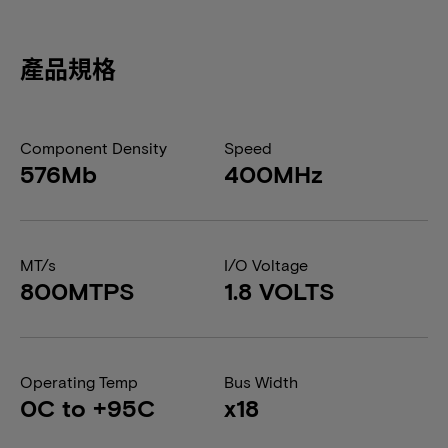
產品規格
Component Density
Speed
576Mb
400MHz
MT/s
I/O Voltage
800MTPS
1.8 VOLTS
Operating Temp
Bus Width
0C to +95C
x18