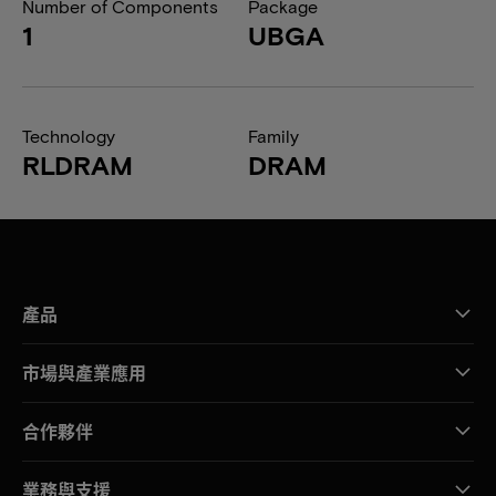
Number of Components
Package
1
UBGA
Technology
Family
RLDRAM
DRAM
產品
市場與產業應用
合作夥伴
業務與支援