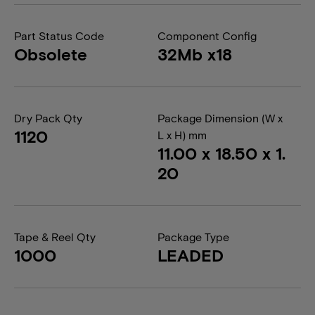
Part Status Code
Component Config
Obsolete
32Mb x18
Dry Pack Qty
Package Dimension (W x
1120
L x H) mm
11.00 x 18.50 x 1.
20
Tape & Reel Qty
Package Type
1000
LEADED