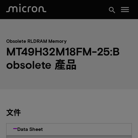
menu
search
Obsolete RLDRAM Memory
MT49H32M18FM-25:B
obsolete 產品
文件
Data Sheet