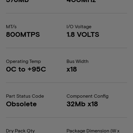
MT/s
I/O Voltage
800MTPS
1.8 VOLTS
Operating Temp
Bus Width
0C to +95C
x18
Part Status Code
Component Config
Obsolete
32Mb x18
Dry Pack Qty
Package Dimension (W x