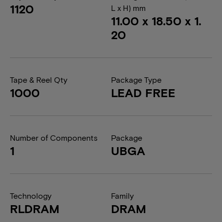
1120
L x H) mm
11.00 x 18.50 x 1.
20
Tape & Reel Qty
Package Type
1000
LEAD FREE
Number of Components
Package
1
UBGA
Technology
Family
RLDRAM
DRAM