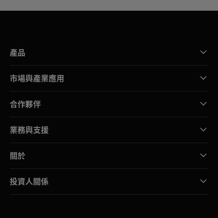
產品
市場與產業應用
合作夥伴
業務與支援
關於
投資人關係