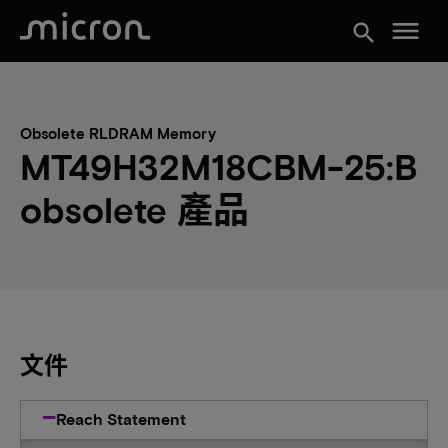
menu
search
Obsolete RLDRAM Memory
MT49H32M18CBM-25:B
obsolete 產品
文件
Reach Statement