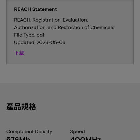
REACH Statement
REACH: Registration, Evaluation,
Authorization, and Restriction of Chemicals
File Type: pdf
Updated: 2026-05-08
下載
產品規格
Component Density
Speed
576Mb
400MHz