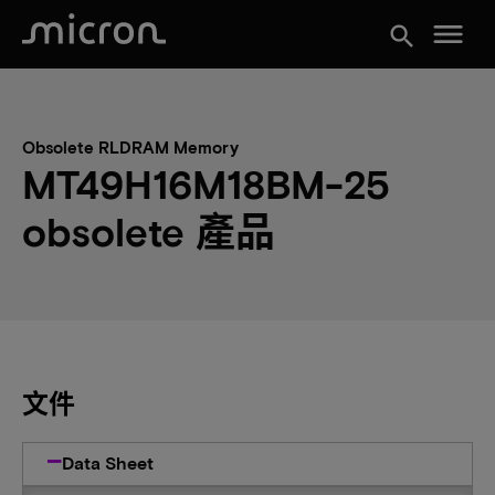
menu
search
Obsolete RLDRAM Memory
MT49H16M18BM-25
obsolete 產品
文件
Data Sheet