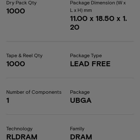
Dry Pack Qty
Package Dimension (W x
1000
L x H) mm
11.00 x 18.50 x 1.
20
Tape & Reel Qty
Package Type
1000
LEAD FREE
Number of Components
Package
1
UBGA
Technology
Family
RLDRAM
DRAM