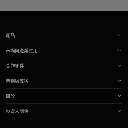
產品
市場與產業應用
合作夥伴
業務與支援
關於
投資人關係