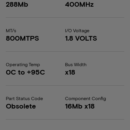
288Mb
400MHz
MT/s
I/O Voltage
800MTPS
1.8 VOLTS
Operating Temp
Bus Width
0C to +95C
x18
Part Status Code
Component Config
Obsolete
16Mb x18