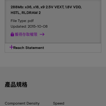
288Mb: x36, x18, x9 2.5V VEXT, 1.8V VDD,
HSTL, RLDRAM 2
File Type: pdf
Updated: 2015-10-08
lock
獲得存取權限
Reach Statement
產品規格
Component Density
Speed