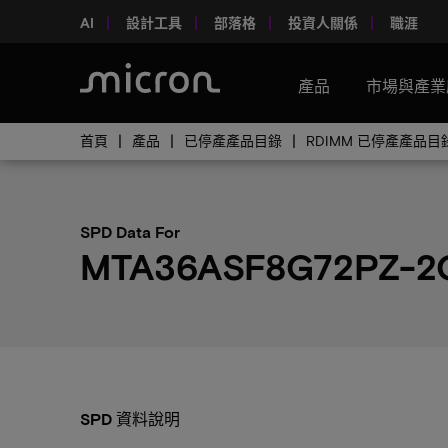
AI
設計工具
部落格
投資人關係
職涯
產品
市場與產業
首頁
產品
已停產產品目錄
RDIMM 已停產產品目
SPD Data For
MTA36ASF8G72PZ-2
SPD 資料說明