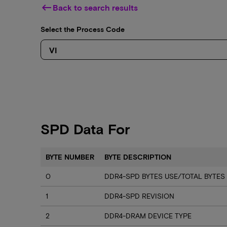
keyboard_backspace
Back to search results
Select the Process Code
SPD Data For
BYTE NUMBER
BYTE DESCRIPTION
0
DDR4-SPD BYTES USE/TOTAL BYTES
1
DDR4-SPD REVISION
2
DDR4-DRAM DEVICE TYPE