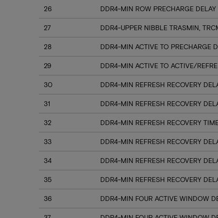
26
DDR4-MIN ROW PRECHARGE DELAY 
27
DDR4-UPPER NIBBLE TRASMIN, TRC
28
DDR4-MIN ACTIVE TO PRECHARGE D
29
DDR4-MIN ACTIVE TO ACTIVE/REFRE
30
DDR4-MIN REFRESH RECOVERY DELA
31
DDR4-MIN REFRESH RECOVERY DELA
32
DDR4-MIN REFRESH RECOVERY TIME
33
DDR4-MIN REFRESH RECOVERY DELA
34
DDR4-MIN REFRESH RECOVERY DELA
35
DDR4-MIN REFRESH RECOVERY DELA
36
DDR4-MIN FOUR ACTIVE WINDOW DE
37
DDR4-MIN FOUR ACTIVE WINDOW DE