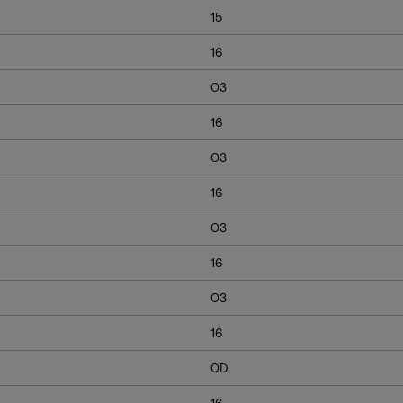
15
16
03
16
03
16
03
16
03
16
0D
16