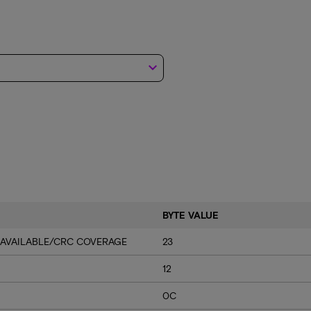
keyboard_arrow_down
BYTE VALUE
 AVAILABLE/CRC COVERAGE
23
12
0C