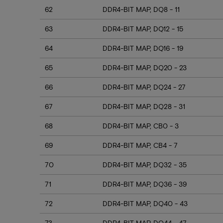
62
DDR4-BIT MAP, DQ8 - 11
63
DDR4-BIT MAP, DQ12 - 15
64
DDR4-BIT MAP, DQ16 - 19
65
DDR4-BIT MAP, DQ20 - 23
66
DDR4-BIT MAP, DQ24 - 27
67
DDR4-BIT MAP, DQ28 - 31
68
DDR4-BIT MAP, CB0 - 3
69
DDR4-BIT MAP, CB4 - 7
70
DDR4-BIT MAP, DQ32 - 35
71
DDR4-BIT MAP, DQ36 - 39
72
DDR4-BIT MAP, DQ40 - 43
73
DDR4-BIT MAP, DQ44 - 47