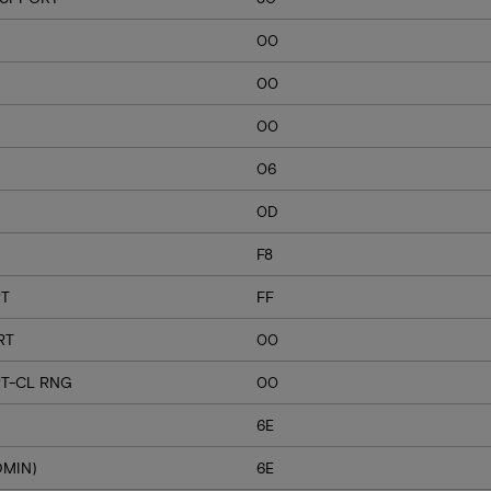
00
00
00
06
0D
F8
RT
FF
RT
00
T-CL RNG
00
6E
DMIN)
6E