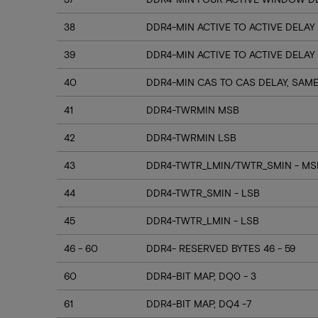
38
DDR4-MIN ACTIVE TO ACTIVE DELAY
39
DDR4-MIN ACTIVE TO ACTIVE DELAY
40
DDR4-MIN CAS TO CAS DELAY, SAM
41
DDR4-TWRMIN MSB
42
DDR4-TWRMIN LSB
43
DDR4-TWTR_LMIN/TWTR_SMIN - MSB
44
DDR4-TWTR_SMIN - LSB
45
DDR4-TWTR_LMIN - LSB
46 - 60
DDR4- RESERVED BYTES 46 - 59
60
DDR4-BIT MAP, DQ0 - 3
61
DDR4-BIT MAP, DQ4 -7