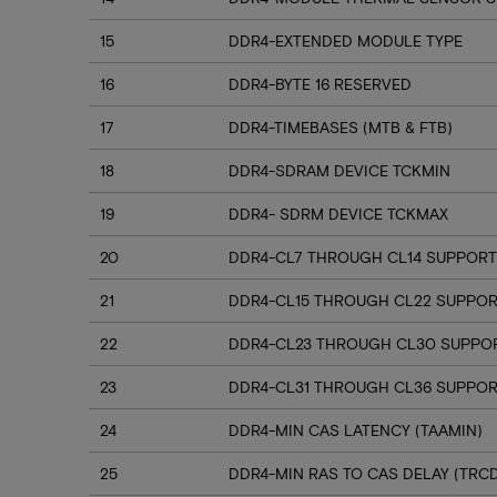
15
DDR4-EXTENDED MODULE TYPE
16
DDR4-BYTE 16 RESERVED
17
DDR4-TIMEBASES (MTB & FTB)
18
DDR4-SDRAM DEVICE TCKMIN
19
DDR4- SDRM DEVICE TCKMAX
20
DDR4-CL7 THROUGH CL14 SUPPORT
21
DDR4-CL15 THROUGH CL22 SUPPO
22
DDR4-CL23 THROUGH CL30 SUPPO
23
DDR4-CL31 THROUGH CL36 SUPPOR
24
DDR4-MIN CAS LATENCY (TAAMIN)
25
DDR4-MIN RAS TO CAS DELAY (TRC