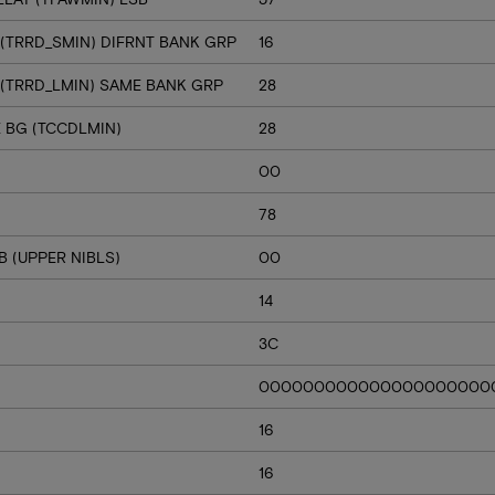
 (TRRD_SMIN) DIFRNT BANK GRP
16
 (TRRD_LMIN) SAME BANK GRP
28
E BG (TCCDLMIN)
28
00
78
 (UPPER NIBLS)
00
14
3C
000000000000000000000
16
16