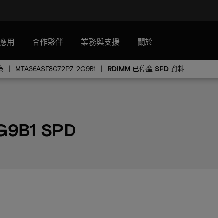
應用
合作夥伴
業務與支援
關於
錄
MTA36ASF8G72PZ-2G9B1
RDIMM 已停產 SPD 資料
G9B1 SPD