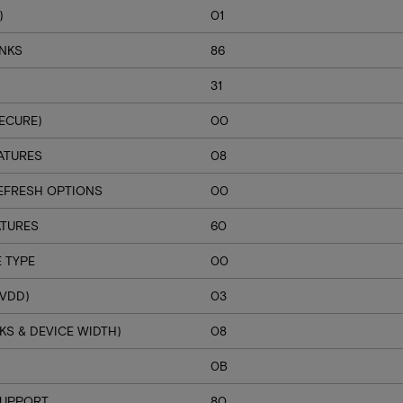
)
01
ANKS
86
31
ECURE)
00
ATURES
08
EFRESH OPTIONS
00
ATURES
60
 TYPE
00
VDD)
03
S & DEVICE WIDTH)
08
H
0B
SUPPORT
80