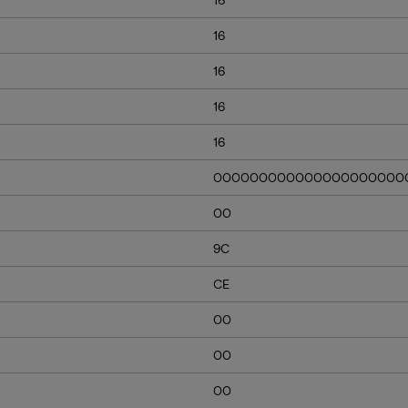
16
16
16
16
000000000000000000000
00
9C
CE
00
00
00