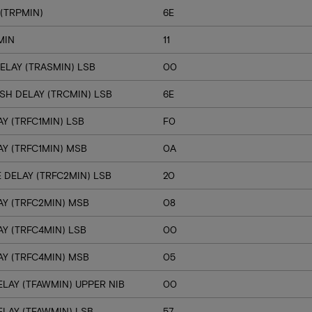
(TRPMIN)
6E
MIN
11
ELAY (TRASMIN) LSB
00
SH DELAY (TRCMIN) LSB
6E
Y (TRFC1MIN) LSB
F0
Y (TRFC1MIN) MSB
0A
 DELAY (TRFC2MIN) LSB
20
Y (TRFC2MIN) MSB
08
Y (TRFC4MIN) LSB
00
Y (TRFC4MIN) MSB
05
LAY (TFAWMIN) UPPER NIB
00
LAY (TFAWMIN) LSB
57