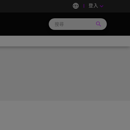
language
登入
keyboard_arrow_down
search
Search
Micron
Technology