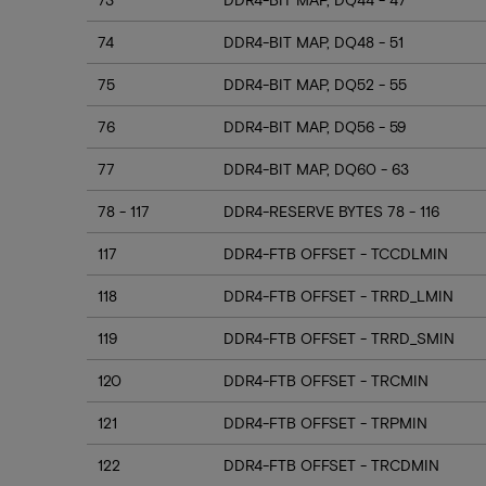
74
DDR4-BIT MAP, DQ48 - 51
75
DDR4-BIT MAP, DQ52 - 55
76
DDR4-BIT MAP, DQ56 - 59
77
DDR4-BIT MAP, DQ60 - 63
78 - 117
DDR4-RESERVE BYTES 78 - 116
117
DDR4-FTB OFFSET - TCCDLMIN
118
DDR4-FTB OFFSET - TRRD_LMIN
119
DDR4-FTB OFFSET - TRRD_SMIN
120
DDR4-FTB OFFSET - TRCMIN
121
DDR4-FTB OFFSET - TRPMIN
122
DDR4-FTB OFFSET - TRCDMIN