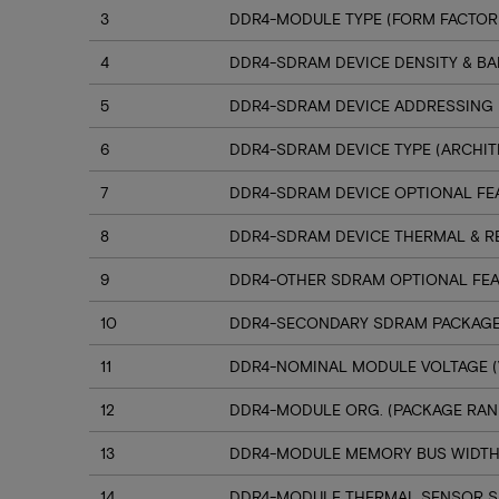
3
DDR4-MODULE TYPE (FORM FACTOR
4
DDR4-SDRAM DEVICE DENSITY & B
5
DDR4-SDRAM DEVICE ADDRESSING
6
DDR4-SDRAM DEVICE TYPE (ARCHIT
7
DDR4-SDRAM DEVICE OPTIONAL FE
8
DDR4-SDRAM DEVICE THERMAL & R
9
DDR4-OTHER SDRAM OPTIONAL FE
10
DDR4-SECONDARY SDRAM PACKAGE
11
DDR4-NOMINAL MODULE VOLTAGE (
12
DDR4-MODULE ORG. (PACKAGE RANK
13
DDR4-MODULE MEMORY BUS WIDT
14
DDR4-MODULE THERMAL SENSOR 