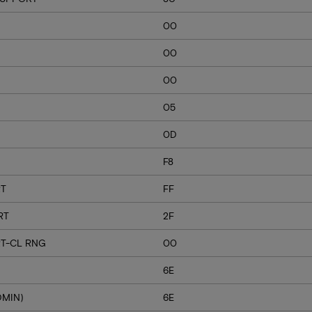
00
00
00
05
0D
F8
RT
FF
RT
2F
T-CL RNG
00
6E
DMIN)
6E