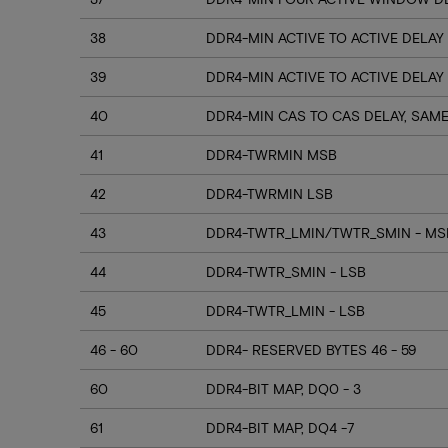
38
DDR4-MIN ACTIVE TO ACTIVE DELAY
39
DDR4-MIN ACTIVE TO ACTIVE DELAY
40
DDR4-MIN CAS TO CAS DELAY, SAM
41
DDR4-TWRMIN MSB
42
DDR4-TWRMIN LSB
43
DDR4-TWTR_LMIN/TWTR_SMIN - MSB
44
DDR4-TWTR_SMIN - LSB
45
DDR4-TWTR_LMIN - LSB
46 - 60
DDR4- RESERVED BYTES 46 - 59
60
DDR4-BIT MAP, DQ0 - 3
61
DDR4-BIT MAP, DQ4 -7