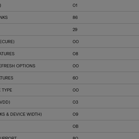
)
01
ANKS
86
29
ECURE)
00
ATURES
08
EFRESH OPTIONS
00
ATURES
60
 TYPE
00
VDD)
03
S & DEVICE WIDTH)
09
H
0B
SUPPORT
80