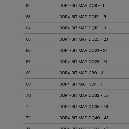
62
DDR4-BIT MAP, DQ8 - 11
63
DDR4-BIT MAP, DQ12 - 15
64
DDR4-BIT MAP, DQ16 - 19
65
DDR4-BIT MAP, DQ20 - 23
66
DDR4-BIT MAP, DQ24 - 27
67
DDR4-BIT MAP, DQ28 - 31
68
DDR4-BIT MAP, CB0 - 3
69
DDR4-BIT MAP, CB4 - 7
70
DDR4-BIT MAP, DQ32 - 35
71
DDR4-BIT MAP, DQ36 - 39
72
DDR4-BIT MAP, DQ40 - 43
73
DDR4-BIT MAP, DQ44 - 47