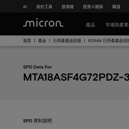
AI
設計工具
部落格
投資人關係
職涯
產品
市場與產業
首頁
產品
已停產產品目錄
RDIMM 已停產產品目
SPD Data For
MTA18ASF4G72PDZ-
SPD 資料說明