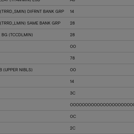
 (TRRD_SMIN) DIFRNT BANK GRP
14
 (TRRD_LMIN) SAME BANK GRP
28
E BG (TCCDLMIN)
28
00
78
 (UPPER NIBLS)
00
14
3C
000000000000000000000
0C
2C