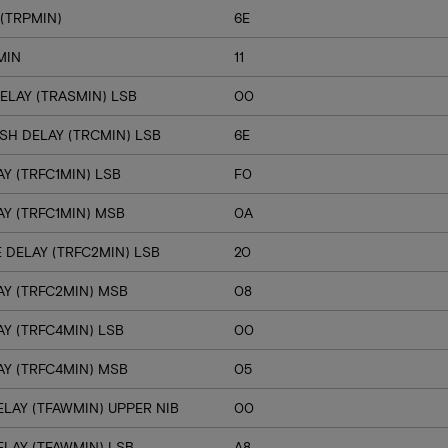
(TRPMIN)
6E
MIN
11
ELAY (TRASMIN) LSB
00
SH DELAY (TRCMIN) LSB
6E
Y (TRFC1MIN) LSB
F0
Y (TRFC1MIN) MSB
0A
 DELAY (TRFC2MIN) LSB
20
Y (TRFC2MIN) MSB
08
Y (TRFC4MIN) LSB
00
Y (TRFC4MIN) MSB
05
LAY (TFAWMIN) UPPER NIB
00
LAY (TFAWMIN) LSB
A8