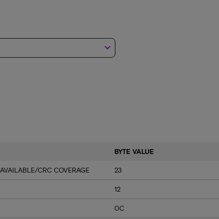
keyboard_arrow_down
BYTE VALUE
 AVAILABLE/CRC COVERAGE
23
12
0C