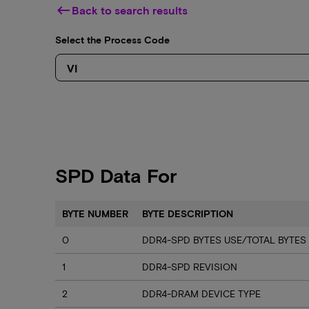
keyboard_backspace
Back to search results
Select the Process Code
SPD Data For
BYTE NUMBER
BYTE DESCRIPTION
0
DDR4-SPD BYTES USE/TOTAL BYTES
1
DDR4-SPD REVISION
2
DDR4-DRAM DEVICE TYPE