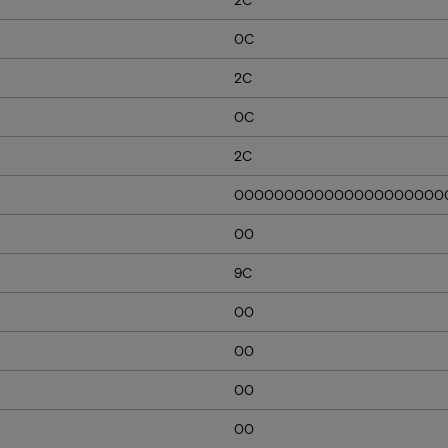
0C
2C
0C
2C
000000000000000000000
00
9C
00
00
00
00