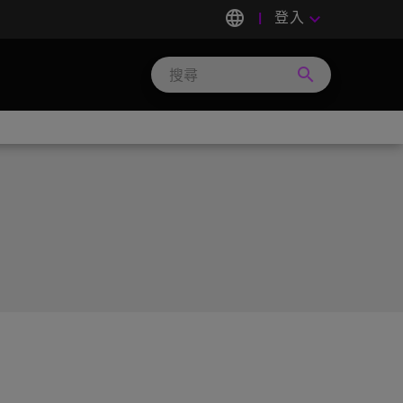
language
登入
keyboard_arrow_down
search
Search
Micron
Technology