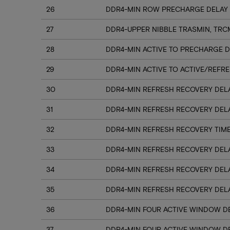
26
DDR4-MIN ROW PRECHARGE DELAY 
27
DDR4-UPPER NIBBLE TRASMIN, TRC
28
DDR4-MIN ACTIVE TO PRECHARGE D
29
DDR4-MIN ACTIVE TO ACTIVE/REFRE
30
DDR4-MIN REFRESH RECOVERY DELA
31
DDR4-MIN REFRESH RECOVERY DELA
32
DDR4-MIN REFRESH RECOVERY TIME
33
DDR4-MIN REFRESH RECOVERY DELA
34
DDR4-MIN REFRESH RECOVERY DELA
35
DDR4-MIN REFRESH RECOVERY DELA
36
DDR4-MIN FOUR ACTIVE WINDOW DE
37
DDR4-MIN FOUR ACTIVE WINDOW DE