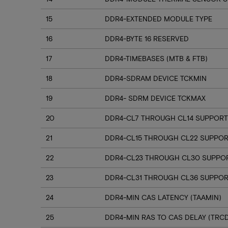
15
DDR4-EXTENDED MODULE TYPE
16
DDR4-BYTE 16 RESERVED
17
DDR4-TIMEBASES (MTB & FTB)
18
DDR4-SDRAM DEVICE TCKMIN
19
DDR4- SDRM DEVICE TCKMAX
20
DDR4-CL7 THROUGH CL14 SUPPORT
21
DDR4-CL15 THROUGH CL22 SUPPO
22
DDR4-CL23 THROUGH CL30 SUPPO
23
DDR4-CL31 THROUGH CL36 SUPPOR
24
DDR4-MIN CAS LATENCY (TAAMIN)
25
DDR4-MIN RAS TO CAS DELAY (TRC