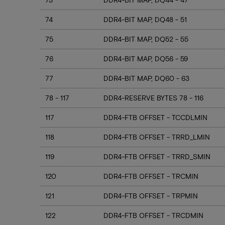
74
DDR4-BIT MAP, DQ48 - 51
75
DDR4-BIT MAP, DQ52 - 55
76
DDR4-BIT MAP, DQ56 - 59
77
DDR4-BIT MAP, DQ60 - 63
78 - 117
DDR4-RESERVE BYTES 78 - 116
117
DDR4-FTB OFFSET - TCCDLMIN
118
DDR4-FTB OFFSET - TRRD_LMIN
119
DDR4-FTB OFFSET - TRRD_SMIN
120
DDR4-FTB OFFSET - TRCMIN
121
DDR4-FTB OFFSET - TRPMIN
122
DDR4-FTB OFFSET - TRCDMIN