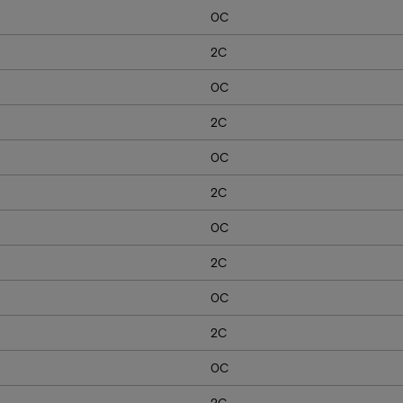
0C
2C
0C
2C
0C
2C
0C
2C
0C
2C
0C
2C