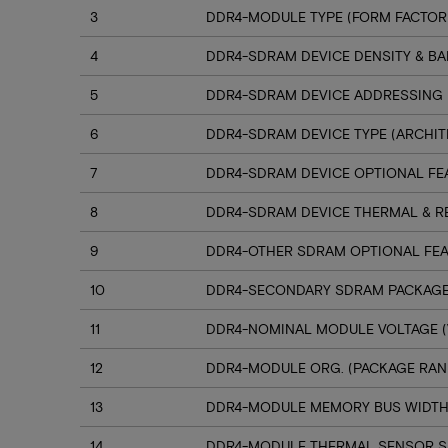
3
DDR4-MODULE TYPE (FORM FACTOR
4
DDR4-SDRAM DEVICE DENSITY & B
5
DDR4-SDRAM DEVICE ADDRESSING
6
DDR4-SDRAM DEVICE TYPE (ARCHIT
7
DDR4-SDRAM DEVICE OPTIONAL FE
8
DDR4-SDRAM DEVICE THERMAL & R
9
DDR4-OTHER SDRAM OPTIONAL FE
10
DDR4-SECONDARY SDRAM PACKAGE
11
DDR4-NOMINAL MODULE VOLTAGE (
12
DDR4-MODULE ORG. (PACKAGE RANK
13
DDR4-MODULE MEMORY BUS WIDT
14
DDR4-MODULE THERMAL SENSOR 