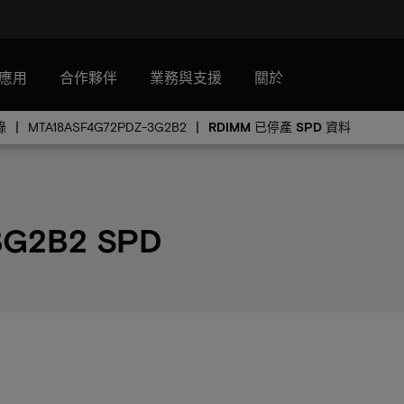
應用
合作夥伴
業務與支援
關於
錄
MTA18ASF4G72PDZ-3G2B2
RDIMM 已停產 SPD 資料
3G2B2 SPD