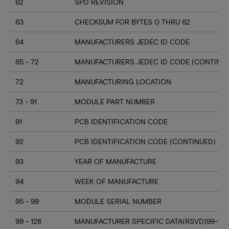
62
SPD REVISION
63
CHECKSUM FOR BYTES 0 THRU 62
64
MANUFACTURERS JEDEC ID CODE
65 - 72
MANUFACTURERS JEDEC ID CODE (CONTINU
72
MANUFACTURING LOCATION
73 - 91
MODULE PART NUMBER
91
PCB IDENTIFICATION CODE
92
PCB IDENTIFICATION CODE (CONTINUED)
93
YEAR OF MANUFACTURE
94
WEEK OF MANUFACTURE
95 - 99
MODULE SERIAL NUMBER
99 - 128
MANUFACTURER SPECIFIC DATA(RSVD)99-127