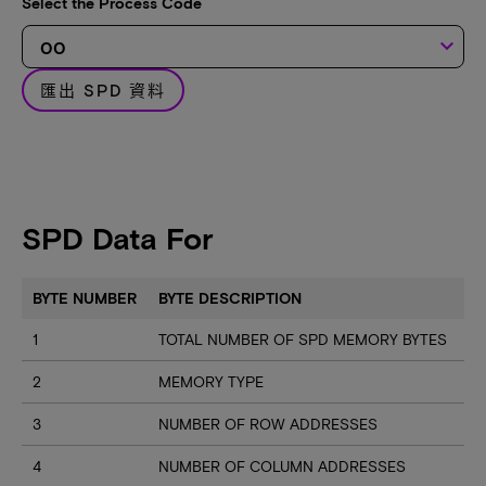
Select the Process Code
keyboard_arrow_down
匯出 SPD 資料
SPD Data For
BYTE NUMBER
BYTE DESCRIPTION
1
TOTAL NUMBER OF SPD MEMORY BYTES
2
MEMORY TYPE
3
NUMBER OF ROW ADDRESSES
4
NUMBER OF COLUMN ADDRESSES