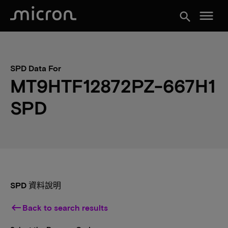
menu
search
SPD Data For
MT9HTF12872PZ-667H1
SPD
SPD 資料說明
keyboard_backspace
Back to search results