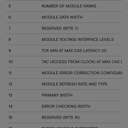
5
NUMBER OF MODULE RANKS
6
MODULE DATA WIDTH
7
RESERVED (BYTE 7)
8
MODULE VOLTAGE INTERFACE LEVELS
9
TCK MIN AT MAX CAS LATENCY (X)
10
TAC (ACCESS FROM CLOCK) AT MAX CAS LAT
11
MODULE ERROR CORRECTION CONFIGURATI
12
MODULE REFRESH RATE AND TYPE
13
PRIMARY WIDTH
14
ERROR CHECKING WIDTH
15
RESERVED (BYTE 15)