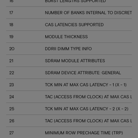
16
BURST LENGTHS SUPPORTED
17
NUMBER OF BANKS INTERNAL TO DISCRETE 
18
CAS LATENCIES SUPPORTED
19
MODULE THICKNESS
20
DDRII DIMM TYPE INFO
21
SDRAM MODULE ATTRIBUTES
22
SDRAM DEVICE ATTRIBUTE: GENERAL
23
TCK MIN AT MAX CAS LATENCY - 1 (X - 1)
24
TAC (ACCESS FROM CLOCK) AT MAX CAS LATENC
25
TCK MIN AT MAX CAS LATENCY - 2 (X - 2)
26
TAC (ACCESS FROM CLOCK) AT MAX CAS LATEN
27
MINIMUM ROW PRECHAGE TIME (TRP)