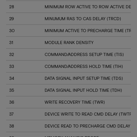
28
MINIMUM ROW ACTIVE TO ROW ACTIVE DELAY
29
MINUMUM RAS TO CAS DELAY (TRCD)
30
MINIMUM ACTIVE TO PRECHARGE TIME (TRAS
31
MODULE RANK DENSITY
32
COMMAND/ADDRESS SETUP TIME (TIS)
33
COMMAND/ADDRESS HOLD TIME (TIH)
34
DATA SIGNAL INPUT SETUP TIME (TDS)
35
DATA SIGNAL INPUT HOLD TIME (TDH)
36
WRITE RECOVERY TIME (TWR)
37
DEVICE WRITE TO READ CMD DELAY (TWTR)
38
DEVICE READ TO PRECHARGE CMD DELAY (T