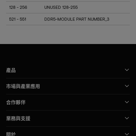
128 - 256
UNUSED 128-255
521 - 551
DDR5-MODULE PART NUMBER_3
產品
市場與產業應用
合作夥伴
業務與支援
關於