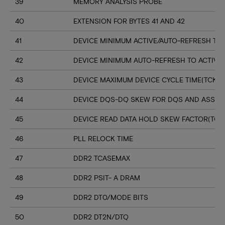
39
MEMORY ANALYSIS PROBE
40
EXTENSION FOR BYTES 41 AND 42
41
DEVICE MINIMUM ACTIVE/AUTO-REFRESH TIM
42
DEVICE MINIMUM AUTO-REFRESH TO ACTIVE
43
DEVICE MAXIMUM DEVICE CYCLE TIME(TCK M
44
DEVICE DQS-DQ SKEW FOR DQS AND ASSOC
45
DEVICE READ DATA HOLD SKEW FACTOR(TQH
46
PLL RELOCK TIME
47
DDR2 TCASEMAX
48
DDR2 PSIT- A DRAM
49
DDR2 DT0/MODE BITS
50
DDR2 DT2N/DTQ