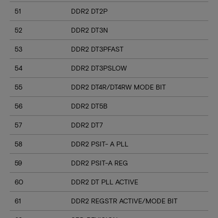
51
DDR2 DT2P
52
DDR2 DT3N
53
DDR2 DT3PFAST
54
DDR2 DT3PSLOW
55
DDR2 DT4R/DT4RW MODE BIT
56
DDR2 DT5B
57
DDR2 DT7
58
DDR2 PSIT- A PLL
59
DDR2 PSIT-A REG
60
DDR2 DT PLL ACTIVE
61
DDR2 REGSTR ACTIVE/MODE BIT