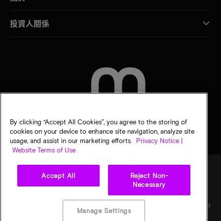
投資人關係
聯絡我們
By clicking “Accept All Cookies”, you agree to the storing of
cookies on your device to enhance site navigation, analyze site
usage, and assist in our marketing efforts.
Privacy Notice |
Website Terms of Use
Accept All
Reject Non-
Necessary
法律
美光隱私公告
銷售條款
您的隱私選擇
©
2026
Micron Technology, Inc. 保留所有權利。資訊、產品和／或規格若有變動，恕不另行
Manage Settings
通知。所有提供之資訊皆以「現況」為基準，不提供任何形式的保固。繪圖可能不符合比