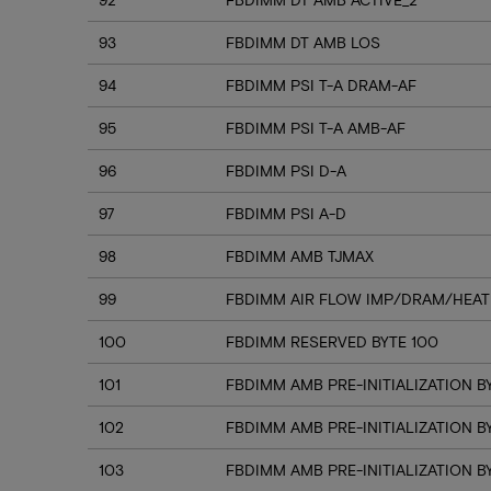
93
FBDIMM DT AMB LOS
94
FBDIMM PSI T-A DRAM-AF
95
FBDIMM PSI T-A AMB-AF
96
FBDIMM PSI D-A
97
FBDIMM PSI A-D
98
FBDIMM AMB TJMAX
99
FBDIMM AIR FLOW IMP/DRAM/HEAT
100
FBDIMM RESERVED BYTE 100
101
FBDIMM AMB PRE-INITIALIZATION BY
102
FBDIMM AMB PRE-INITIALIZATION B
103
FBDIMM AMB PRE-INITIALIZATION B