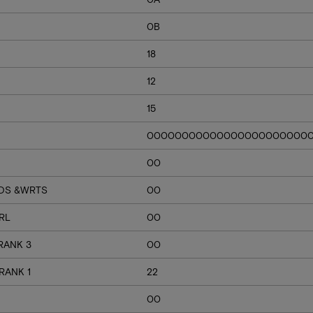
0B
18
12
15
00000000000000000000000
00
RDS &WRTS
00
RL
00
RANK 3
00
RANK 1
22
00