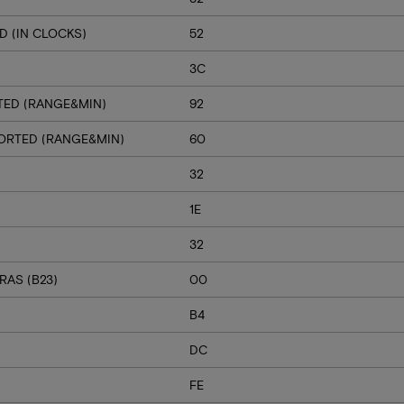
 (IN CLOCKS)
52
3C
TED (RANGE&MIN)
92
PORTED (RANGE&MIN)
60
32
1E
32
RAS (B23)
00
B4
DC
FE