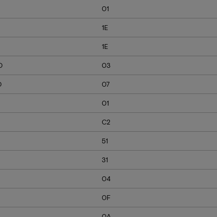
01
1E
1E
D
03
D
07
01
C2
51
31
04
0F
0A