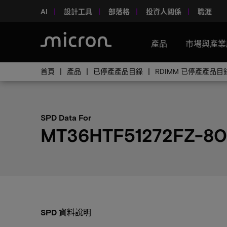
AI
設計工具
部落格
投資人關係
職涯
產品
市場與產業
首頁
產品
已停產產品目錄
RDIMM 已停產產品目
SPD Data For
MT36HTF51272FZ-80
SPD 資料說明