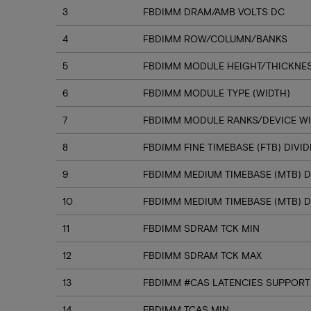
3
FBDIMM DRAM/AMB VOLTS DC
4
FBDIMM ROW/COLUMN/BANKS
5
FBDIMM MODULE HEIGHT/THICKNE
6
FBDIMM MODULE TYPE (WIDTH)
7
FBDIMM MODULE RANKS/DEVICE W
8
FBDIMM FINE TIMEBASE (FTB) DIVI
9
FBDIMM MEDIUM TIMEBASE (MTB) D
10
FBDIMM MEDIUM TIMEBASE (MTB) D
11
FBDIMM SDRAM TCK MIN
12
FBDIMM SDRAM TCK MAX
13
FBDIMM #CAS LATENCIES SUPPORT
14
FBDIMM TCAS MIN