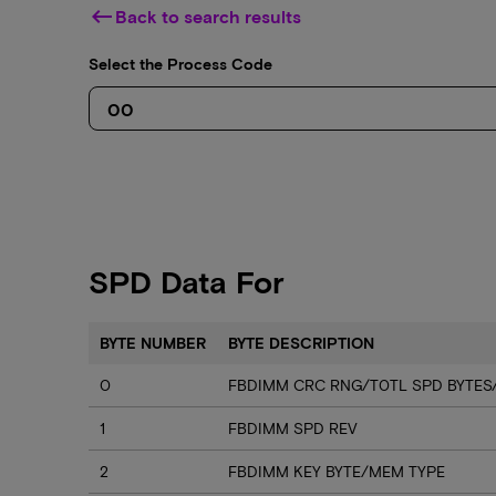
keyboard_backspace
Back to search results
Select the Process Code
SPD Data For
BYTE NUMBER
BYTE DESCRIPTION
0
FBDIMM CRC RNG/T0TL SPD BYTES
1
FBDIMM SPD REV
2
FBDIMM KEY BYTE/MEM TYPE