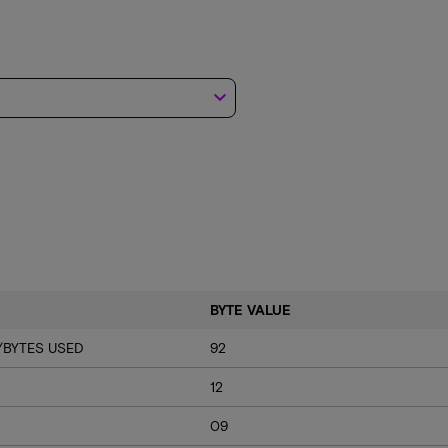
keyboard_arrow_down
BYTE VALUE
/BYTES USED
92
12
09