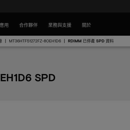
應用
合作夥伴
業務與支援
關於
錄
MT36HTF51272FZ-80EH1D6
RDIMM 已停產 SPD 資料
EH1D6 SPD