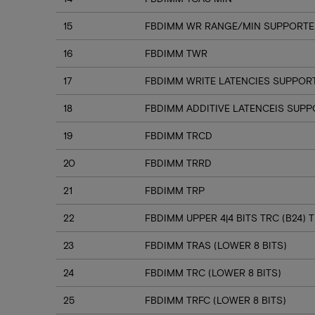
15
FBDIMM WR RANGE/MIN SUPPORTED
16
FBDIMM TWR
17
FBDIMM WRITE LATENCIES SUPPOR
18
FBDIMM ADDITIVE LATENCEIS SUP
19
FBDIMM TRCD
20
FBDIMM TRRD
21
FBDIMM TRP
22
FBDIMM UPPER 4|4 BITS TRC (B24) T
23
FBDIMM TRAS (LOWER 8 BITS)
24
FBDIMM TRC (LOWER 8 BITS)
25
FBDIMM TRFC (LOWER 8 BITS)