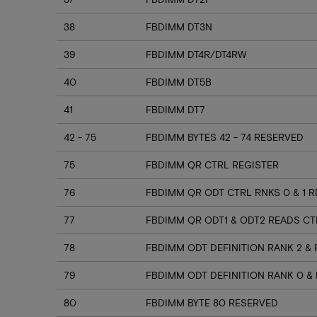
38
FBDIMM DT3N
39
FBDIMM DT4R/DT4RW
40
FBDIMM DT5B
41
FBDIMM DT7
42 - 75
FBDIMM BYTES 42 - 74 RESERVED
75
FBDIMM QR CTRL REGISTER
76
FBDIMM QR ODT CTRL RNKS 0 & 1 
77
FBDIMM QR ODT1 & ODT2 READS CT
78
FBDIMM ODT DEFINITION RANK 2 & 
79
FBDIMM ODT DEFINITION RANK 0 & 
80
FBDIMM BYTE 80 RESERVED