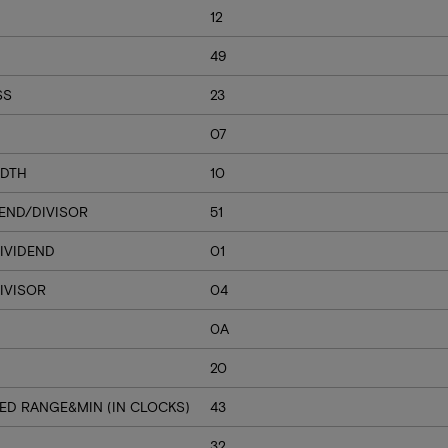
12
49
SS
23
07
IDTH
10
DEND/DIVISOR
51
IVIDEND
01
IVISOR
04
0A
20
ED RANGE&MIN (IN CLOCKS)
43
32