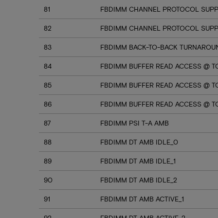
81
FBDIMM CHANNEL PROTOCOL SUPP
82
FBDIMM CHANNEL PROTOCOL SUPPO
83
FBDIMM BACK-TO-BACK TURNAROU
84
FBDIMM BUFFER READ ACCESS @ T
85
FBDIMM BUFFER READ ACCESS @ TC
86
FBDIMM BUFFER READ ACCESS @ T
87
FBDIMM PSI T-A AMB
88
FBDIMM DT AMB IDLE_0
89
FBDIMM DT AMB IDLE_1
90
FBDIMM DT AMB IDLE_2
91
FBDIMM DT AMB ACTIVE_1
92
FBDIMM DT AMB ACTIVE_2