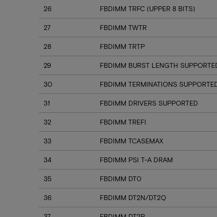
26
FBDIMM TRFC (UPPER 8 BITS)
27
FBDIMM TWTR
28
FBDIMM TRTP
29
FBDIMM BURST LENGTH SUPPORTE
30
FBDIMM TERMINATIONS SUPPORTE
31
FBDIMM DRIVERS SUPPORTED
32
FBDIMM TREFI
33
FBDIMM TCASEMAX
34
FBDIMM PSI T-A DRAM
35
FBDIMM DT0
36
FBDIMM DT2N/DT2Q
37
FBDIMM DT2P