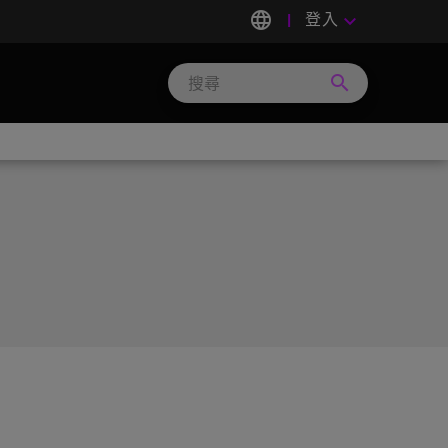
language
登入
keyboard_arrow_down
search
Search
Micron
Technology