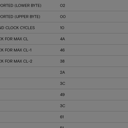
ORTED (LOWER BYTE)
02
RTED (UPPER BYTE)
00
ND CLOCK CYCLES
10
CK FOR MAX CL
4A
K FOR MAX CL-1
46
CK FOR MAX CL-2
38
2A
3C
49
3C
61
51