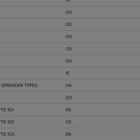
00
00
00
00
00
1F
 SPREADER TYPES
0A
00
TE 101
A5
YTE 102
03
YTE 103
DA