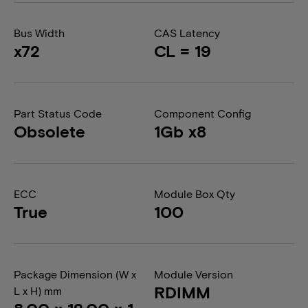
Bus Width
CAS Latency
x72
CL = 19
Part Status Code
Component Config
Obsolete
1Gb x8
ECC
Module Box Qty
True
100
Package Dimension (W x
Module Version
RDIMM
L x H) mm