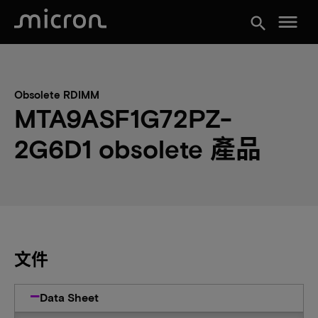
menu
search
Obsolete RDIMM
MTA9ASF1G72PZ-
2G6D1 obsolete 產品
文件
Data Sheet