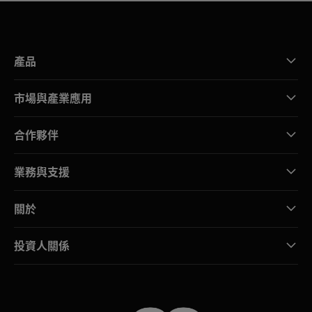
產品
市場與產業應用
合作夥伴
業務與支援
關於
投資人關係