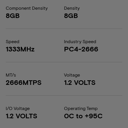
Component Density
Density
8GB
8GB
Speed
Industry Speed
1333MHz
PC4-2666
MT/s
Voltage
2666MTPS
1.2 VOLTS
I/O Voltage
Operating Temp
1.2 VOLTS
0C to +95C