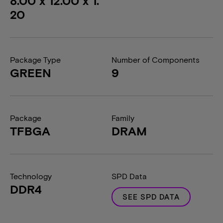
8.00 x 12.00 x 1.
20
Package Type
Number of Components
GREEN
9
Package
Family
TFBGA
DRAM
Technology
SPD Data
DDR4
SEE SPD DATA