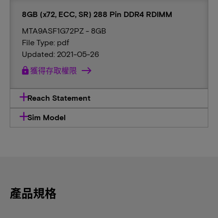
8GB (x72, ECC, SR) 288 Pin DDR4 RDIMM
MTA9ASF1G72PZ - 8GB
File Type: pdf
Updated: 2021-05-26
lock
獲得存取權限
Reach Statement
Sim Model
產品規格