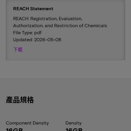
REACH Statement
REACH: Registration, Evaluation,
Authorization, and Restriction of Chemicals
File Type: pdf
Updated: 2026-05-08
下載
產品規格
Component Density
Density
16GB
16GB