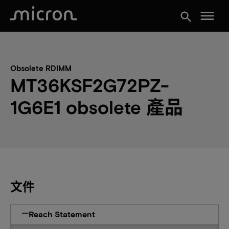
menu
search
Obsolete RDIMM
MT36KSF2G72PZ-
1G6E1 obsolete 產品
文件
Reach Statement