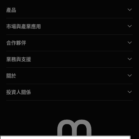
產品
市場與產業應用
合作夥伴
業務與支援
關於
投資人關係