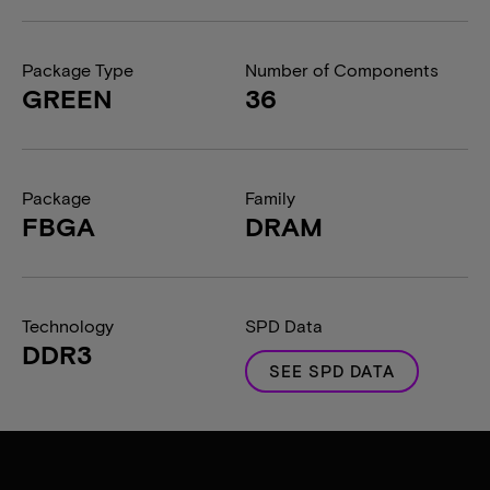
Package Type
Number of Components
GREEN
36
Package
Family
FBGA
DRAM
Technology
SPD Data
DDR3
SEE SPD DATA