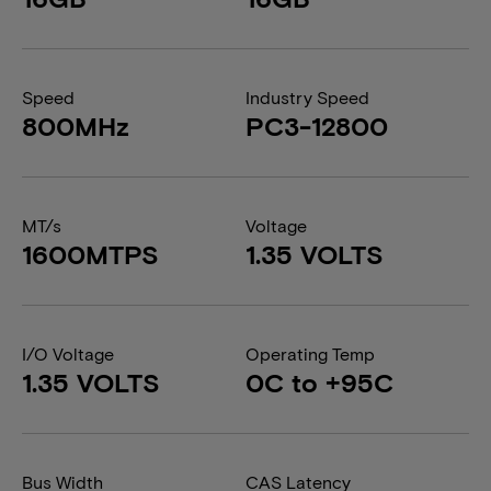
Speed
Industry Speed
800MHz
PC3-12800
MT/s
Voltage
1600MTPS
1.35 VOLTS
I/O Voltage
Operating Temp
1.35 VOLTS
0C to +95C
Bus Width
CAS Latency