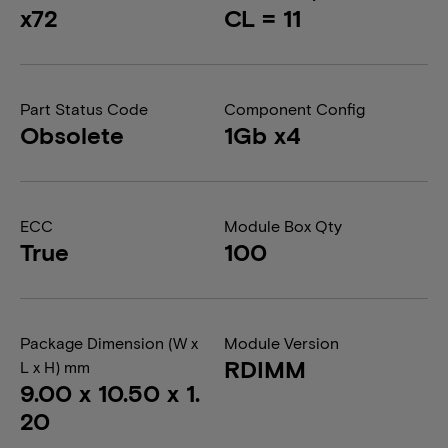
x72
CL = 11
Part Status Code
Component Config
Obsolete
1Gb x4
ECC
Module Box Qty
True
100
Package Dimension (W x
Module Version
RDIMM
L x H) mm
9.00 x 10.50 x 1.
20