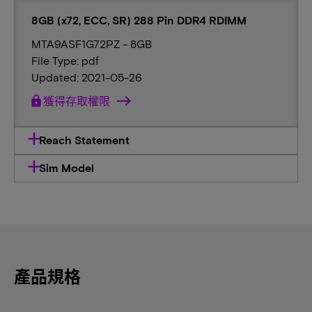
8GB (x72, ECC, SR) 288 Pin DDR4 RDIMM
MTA9ASF1G72PZ - 8GB
File Type: pdf
Updated: 2021-05-26
lock
獲得存取權限
Reach Statement
Sim Model
產品規格