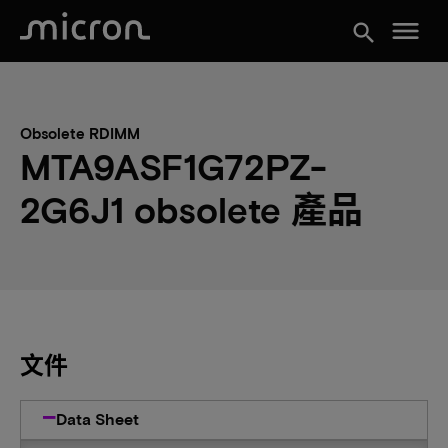
menu
search
Obsolete RDIMM
MTA9ASF1G72PZ-
2G6J1 obsolete 產品
文件
Data Sheet