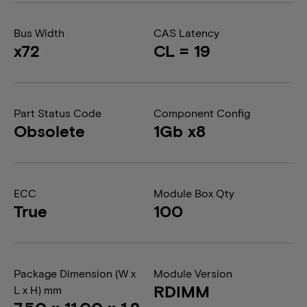
Bus Width
CAS Latency
x72
CL = 19
Part Status Code
Component Config
Obsolete
1Gb x8
ECC
Module Box Qty
True
100
Package Dimension (W x
Module Version
RDIMM
L x H) mm