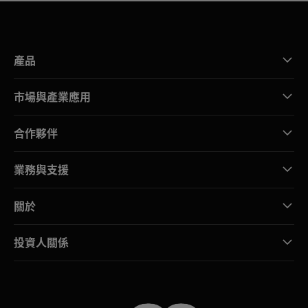
產品
市場與產業應用
合作夥伴
業務與支援
關於
投資人關係