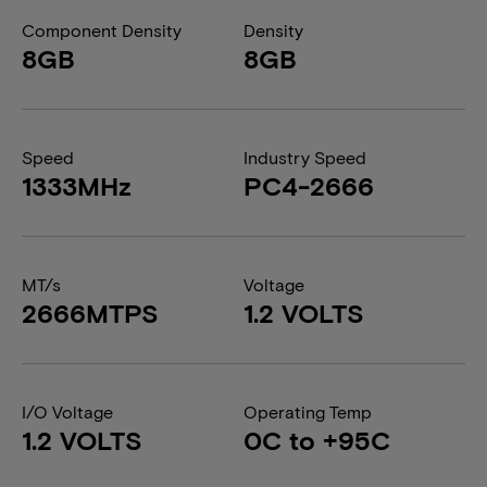
Component Density
Density
8GB
8GB
Speed
Industry Speed
1333MHz
PC4-2666
MT/s
Voltage
2666MTPS
1.2 VOLTS
I/O Voltage
Operating Temp
1.2 VOLTS
0C to +95C