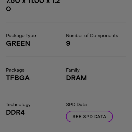
7.50 x 11.00 x 1.2
0
Package Type
Number of Components
GREEN
9
Package
Family
TFBGA
DRAM
Technology
SPD Data
DDR4
SEE SPD DATA