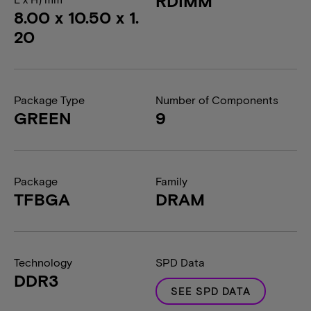
RDIMM
8.00 x 10.50 x 1.
20
Package Type
Number of Components
GREEN
9
Package
Family
TFBGA
DRAM
Technology
SPD Data
DDR3
SEE SPD DATA