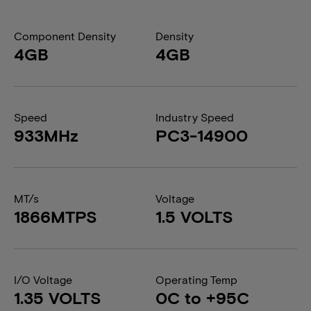
Component Density
Density
4GB
4GB
Speed
Industry Speed
933MHz
PC3-14900
MT/s
Voltage
1866MTPS
1.5 VOLTS
I/O Voltage
Operating Temp
1.35 VOLTS
0C to +95C