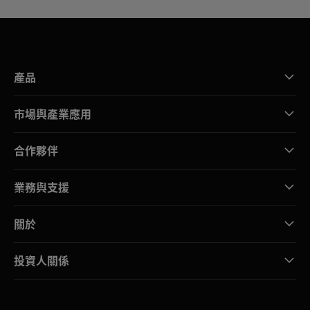
產品
市場與產業應用
合作夥伴
業務與支援
關於
投資人關係