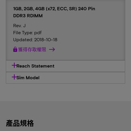
1GB, 2GB, 4GB (x72, ECC, SR) 240 Pin
DDR3 RDIMM
Rev. J
File Type: pdf
Updated: 2018-10-18
lock
獲得存取權限
Reach Statement
Sim Model
產品規格