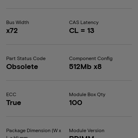
Bus Width
CAS Latency
x72
CL = 13
Part Status Code
Component Config
Obsolete
512Mb x8
ECC
Module Box Qty
True
100
Package Dimension (W x
Module Version
L x H) mm