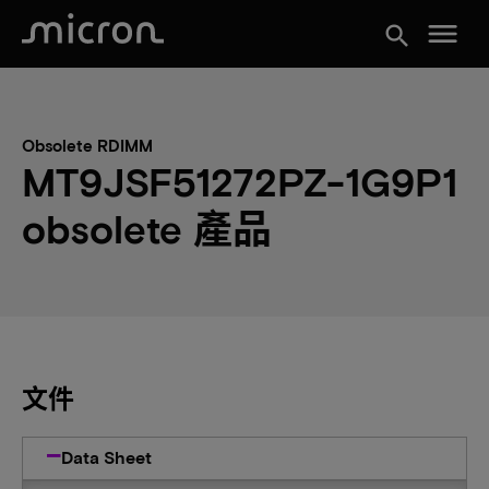
menu
search
Obsolete RDIMM
MT9JSF51272PZ-1G9P1
obsolete 產品
文件
Data Sheet