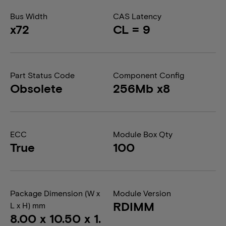
Bus Width
CAS Latency
x72
CL = 9
Part Status Code
Component Config
Obsolete
256Mb x8
ECC
Module Box Qty
True
100
Package Dimension (W x
Module Version
RDIMM
L x H) mm
8.00 x 10.50 x 1.