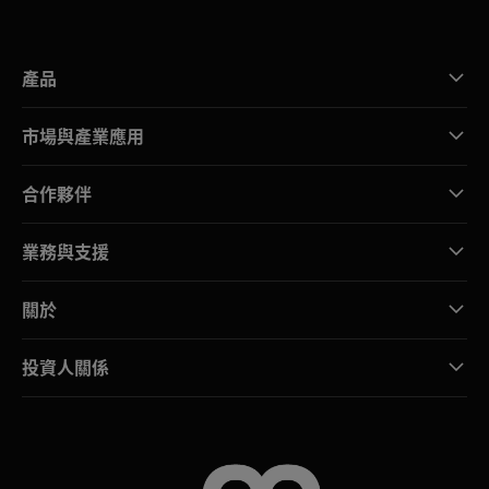
產品
市場與產業應用
合作夥伴
業務與支援
關於
投資人關係