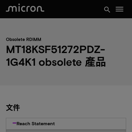
menu
search
Obsolete RDIMM
MT18KSF51272PDZ-
1G4K1 obsolete 產品
文件
Reach Statement