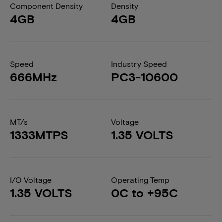
Component Density
Density
4GB
4GB
Speed
Industry Speed
666MHz
PC3-10600
MT/s
Voltage
1333MTPS
1.35 VOLTS
I/O Voltage
Operating Temp
1.35 VOLTS
0C to +95C