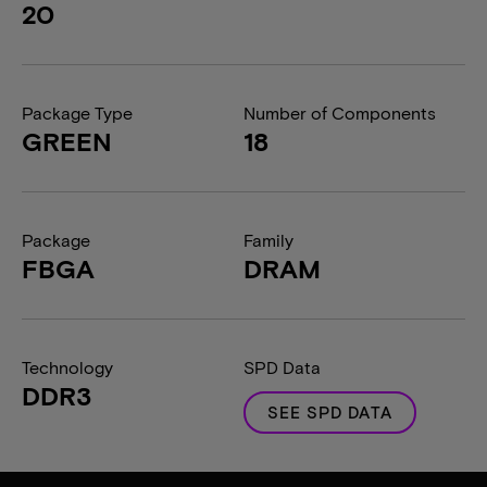
20
Package Type
Number of Components
GREEN
18
Package
Family
FBGA
DRAM
Technology
SPD Data
DDR3
SEE SPD DATA