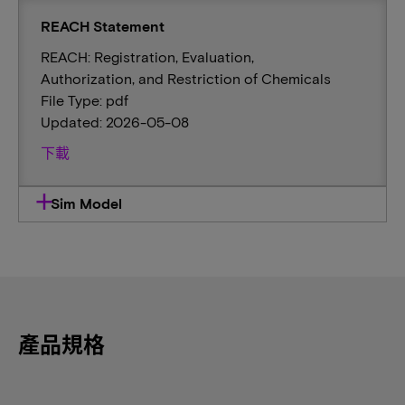
REACH Statement
REACH: Registration, Evaluation,
Authorization, and Restriction of Chemicals
File Type: pdf
Updated: 2026-05-08
下載
Sim Model
產品規格