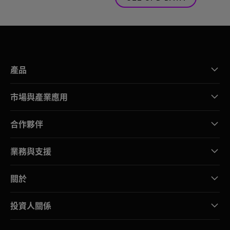
產品
市場與產業應用
合作夥伴
業務與支援
關於
投資人關係