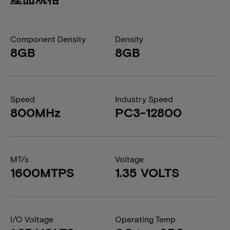
Component Density
Density
8GB
8GB
Speed
Industry Speed
800MHz
PC3-12800
MT/s
Voltage
1600MTPS
1.35 VOLTS
I/O Voltage
Operating Temp