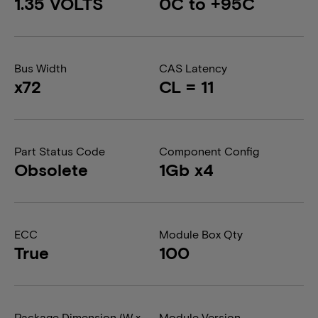
1.35 VOLTS
0C to +95C
Bus Width
CAS Latency
x72
CL = 11
Part Status Code
Component Config
Obsolete
1Gb x4
ECC
Module Box Qty
True
100
Package Dimension (W x
Module Version