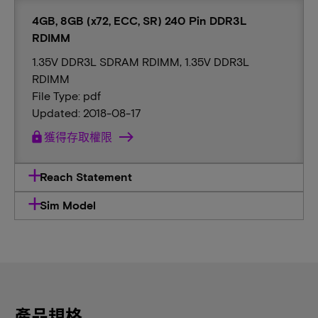
4GB, 8GB (x72, ECC, SR) 240 Pin DDR3L
RDIMM
1.35V DDR3L SDRAM RDIMM, 1.35V DDR3L
RDIMM
File Type: pdf
Updated: 2018-08-17
lock
獲得存取權限
Reach Statement
Sim Model
產品規格