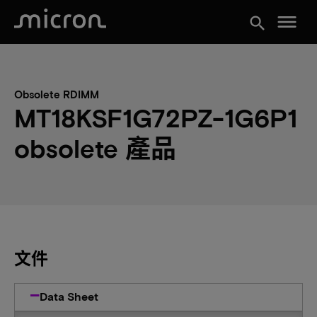
menu
search
Obsolete RDIMM
MT18KSF1G72PZ-1G6P1
obsolete 產品
文件
Data Sheet