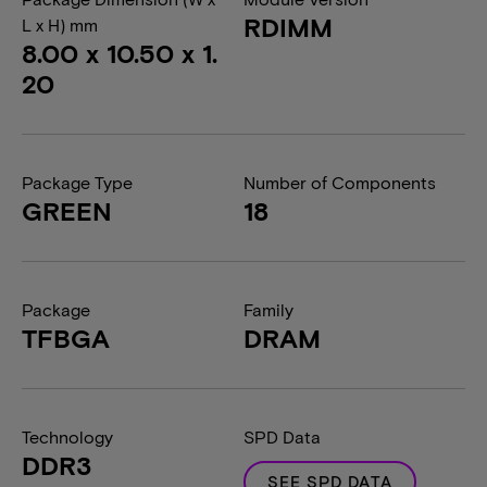
RDIMM
L x H) mm
8.00 x 10.50 x 1.
20
Package Type
Number of Components
GREEN
18
Package
Family
TFBGA
DRAM
Technology
SPD Data
DDR3
SEE SPD DATA