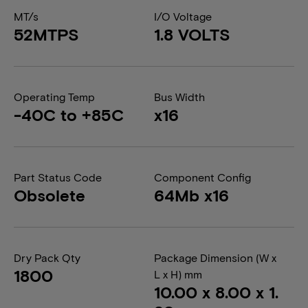
MT/s
I/O Voltage
52MTPS
1.8 VOLTS
Operating Temp
Bus Width
-40C to +85C
x16
Part Status Code
Component Config
Obsolete
64Mb x16
Dry Pack Qty
Package Dimension (W x
1800
L x H) mm
10.00 x 8.00 x 1.