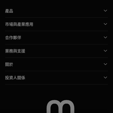
產品
市場與產業應用
合作夥伴
業務與支援
關於
投資人關係