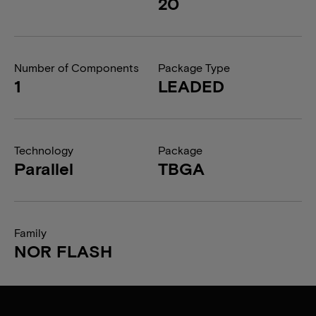
20
Number of Components
Package Type
1
LEADED
Technology
Package
Parallel
TBGA
Family
NOR FLASH