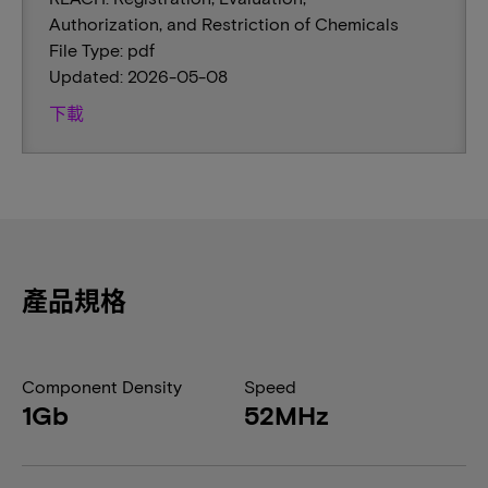
Authorization, and Restriction of Chemicals
File Type: pdf
Updated: 2026-05-08
下載
產品規格
Component Density
Speed
1Gb
52MHz