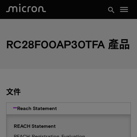
menu
search
RC28F00AP30TFA 產品
文件
Reach Statement
REACH Statement
REACH: Registration, Evaluation,