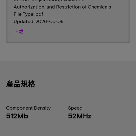
Authorization, and Restriction of Chemicals
File Type: pdf
Updated: 2026-05-08
下載
產品規格
Component Density
Speed
512Mb
52MHz