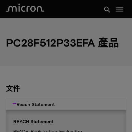
menu
search
PC28F512P33EFA 產品
文件
Reach Statement
REACH Statement
REACH: Registration, Evaluation,