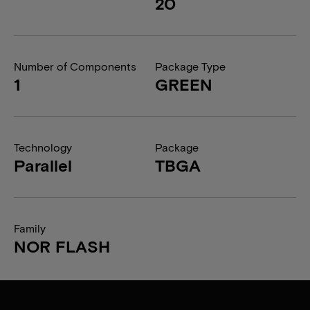
20
Number of Components
Package Type
1
GREEN
Technology
Package
Parallel
TBGA
Family
NOR FLASH