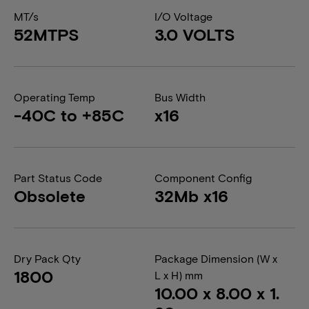
MT/s
I/O Voltage
52MTPS
3.0 VOLTS
Operating Temp
Bus Width
-40C to +85C
x16
Part Status Code
Component Config
Obsolete
32Mb x16
Dry Pack Qty
Package Dimension (W x
1800
L x H) mm
10.00 x 8.00 x 1.