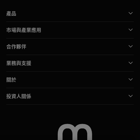
產品
市場與產業應用
合作夥伴
業務與支援
關於
投資人關係