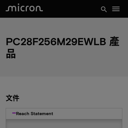
menu
search
PC28F256M29EWLB 產
品
文件
Reach Statement