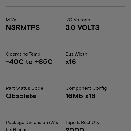
MT/s
I/O Voltage
NSRMTPS
3.0 VOLTS
Operating Temp
Bus Width
-40C to +85C
x16
Part Status Code
Component Config
Obsolete
16Mb x16
Package Dimension (W x
Tape & Reel Qty
2000
L x H) mm