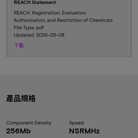
REACH Statement
REACH: Registration, Evaluation,
Authorization, and Restriction of Chemicals
File Type: pdf
Updated: 2026-05-08
下載
產品規格
Component Density
Speed
256Mb
NSRMHz