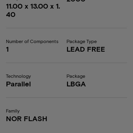
11.00 x 13.00 x 1.
40
Number of Components
Package Type
1
LEAD FREE
Technology
Package
Parallel
LBGA
Family
NOR FLASH