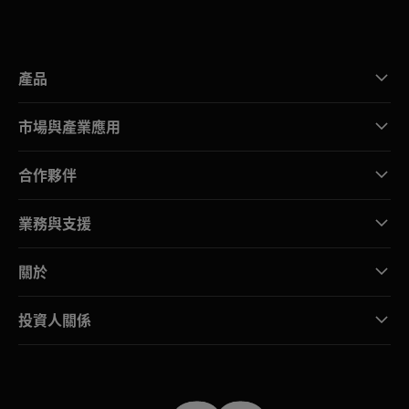
產品
市場與產業應用
合作夥伴
業務與支援
關於
投資人關係