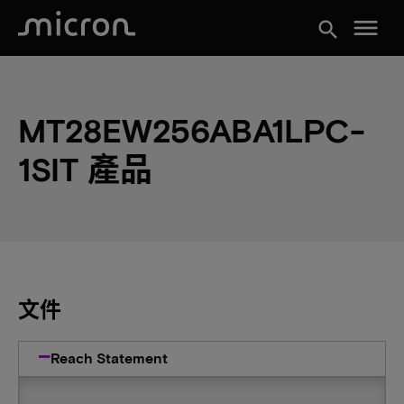
menu
search
MT28EW256ABA1LPC-
1SIT 產品
文件
Reach Statement