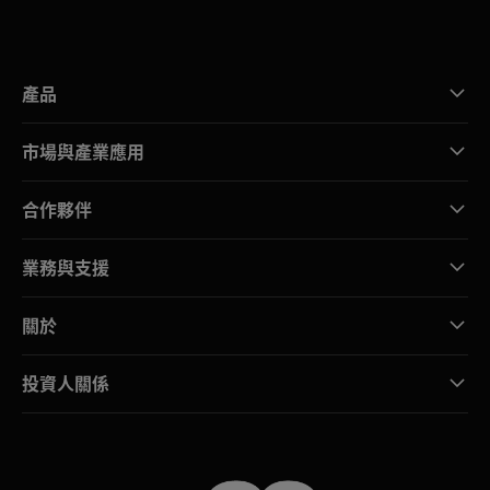
產品
市場與產業應用
合作夥伴
業務與支援
關於
投資人關係