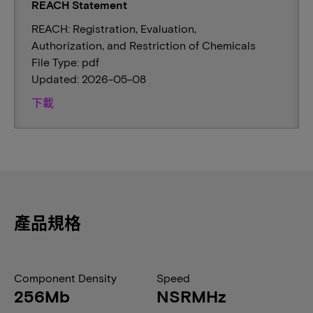
REACH Statement
REACH: Registration, Evaluation,
Authorization, and Restriction of Chemicals
File Type: pdf
Updated: 2026-05-08
下載
產品規格
Component Density
Speed
256Mb
NSRMHz