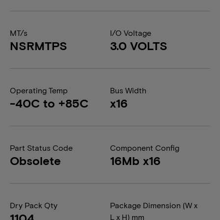
MT/s
I/O Voltage
NSRMTPS
3.0 VOLTS
Operating Temp
Bus Width
-40C to +85C
x16
Part Status Code
Component Config
Obsolete
16Mb x16
Dry Pack Qty
Package Dimension (W x
1104
L x H) mm