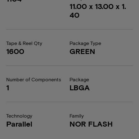
11.00 x 13.00 x 1.
40
Tape & Reel Qty
Package Type
1600
GREEN
Number of Components
Package
1
LBGA
Technology
Family
Parallel
NOR FLASH