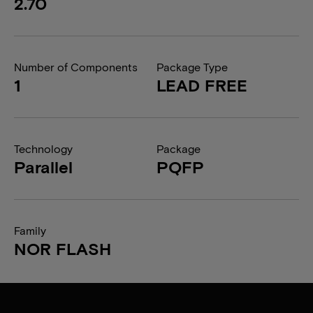
2.70
Number of Components
Package Type
1
LEAD FREE
Technology
Package
Parallel
PQFP
Family
NOR FLASH