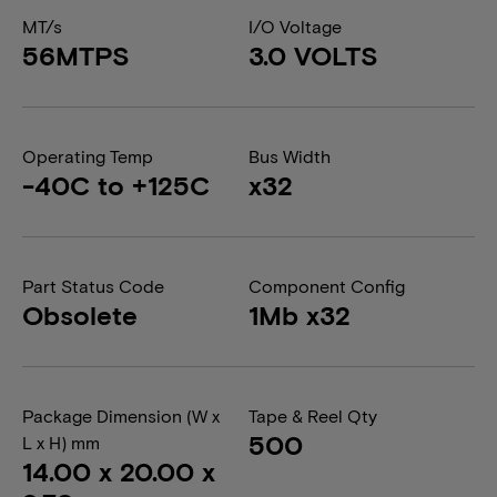
MT/s
I/O Voltage
56MTPS
3.0 VOLTS
Operating Temp
Bus Width
-40C to +125C
x32
Part Status Code
Component Config
Obsolete
1Mb x32
Package Dimension (W x
Tape & Reel Qty
500
L x H) mm
14.00 x 20.00 x