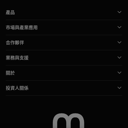
產品
市場與產業應用
合作夥伴
業務與支援
關於
投資人關係