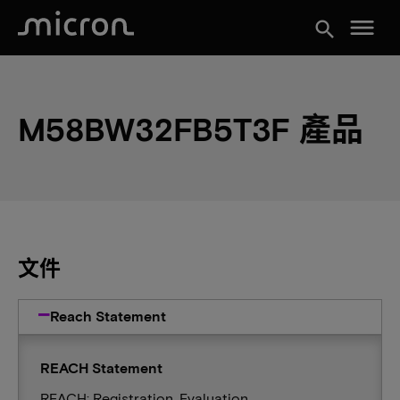
menu
search
M58BW32FB5T3F 產品
文件
Reach Statement
REACH Statement
REACH: Registration, Evaluation,