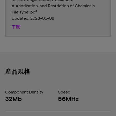
Authorization, and Restriction of Chemicals
File Type: pdf
Updated: 2026-05-08
下載
產品規格
Component Density
Speed
32Mb
56MHz