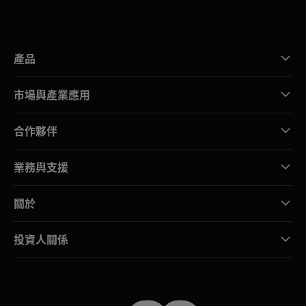
產品
市場與產業應用
合作夥伴
業務與支援
關於
投資人關係