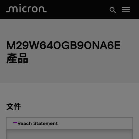
menu
search
M29W640GB90NA6E
產品
文件
Reach Statement