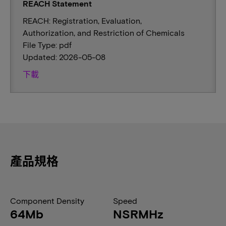
REACH Statement
REACH: Registration, Evaluation,
Authorization, and Restriction of Chemicals
File Type: pdf
Updated: 2026-05-08
下載
產品規格
Component Density
Speed
64Mb
NSRMHz