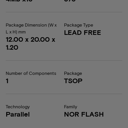
Package Dimension (W x
Package Type
LEAD FREE
L x H) mm
12.00 x 20.00 x
1.20
Number of Components
Package
1
TSOP
Technology
Family
Parallel
NOR FLASH