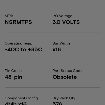
MT/s
I/O Voltage
NSRMTPS
3.0 VOLTS
Operating Temp
Bus Width
-40C to +85C
x16
Pin Count
Part Status Code
48-pin
Obsolete
Component Config
Dry Pack Qty
4Mb x16
576