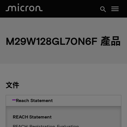
menu
search
M29W128GL70N6F 產品
文件
Reach Statement
REACH Statement
REACH: Registration, Evaluation,