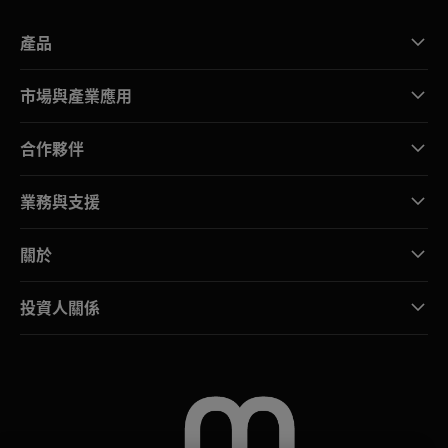
產品
市場與產業應用
合作夥伴
業務與支援
關於
投資人關係