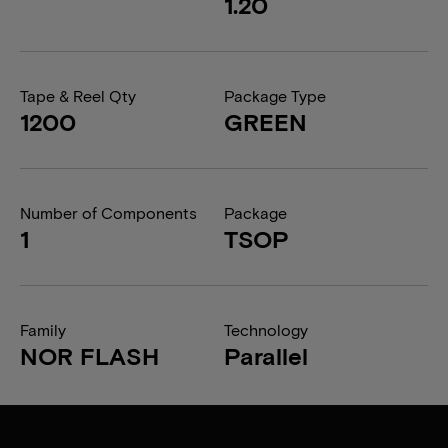
1.20
Tape & Reel Qty
Package Type
1200
GREEN
Number of Components
Package
1
TSOP
Family
Technology
NOR FLASH
Parallel