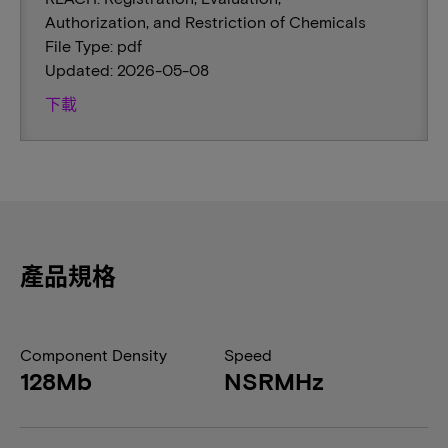
Authorization, and Restriction of Chemicals
File Type: pdf
Updated: 2026-05-08
下載
產品規格
Component Density
Speed
128Mb
NSRMHz