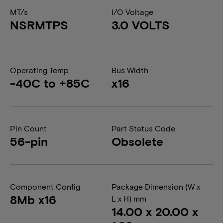
MT/s
I/O Voltage
NSRMTPS
3.0 VOLTS
Operating Temp
Bus Width
-40C to +85C
x16
Pin Count
Part Status Code
56-pin
Obsolete
Component Config
Package Dimension (W x
8Mb x16
L x H) mm
14.00 x 20.00 x